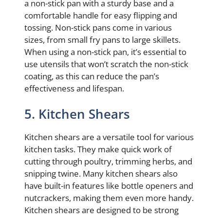
a non-stick pan with a sturdy base and a
comfortable handle for easy flipping and
tossing. Non-stick pans come in various
sizes, from small fry pans to large skillets.
When using a non-stick pan, it’s essential to
use utensils that won’t scratch the non-stick
coating, as this can reduce the pan’s
effectiveness and lifespan.
5. Kitchen Shears
Kitchen shears are a versatile tool for various
kitchen tasks. They make quick work of
cutting through poultry, trimming herbs, and
snipping twine. Many kitchen shears also
have built-in features like bottle openers and
nutcrackers, making them even more handy.
Kitchen shears are designed to be strong