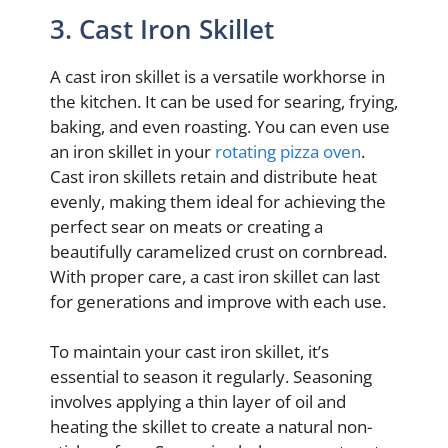
3. Cast Iron Skillet
A cast iron skillet is a versatile workhorse in
the kitchen. It can be used for searing, frying,
baking, and even roasting. You can even use
an iron skillet in your
rotating pizza oven
.
Cast iron skillets retain and distribute heat
evenly, making them ideal for achieving the
perfect sear on meats or creating a
beautifully caramelized crust on cornbread.
With proper care, a cast iron skillet can last
for generations and improve with each use.
To maintain your cast iron skillet, it’s
essential to season it regularly. Seasoning
involves applying a thin layer of oil and
heating the skillet to create a natural non-