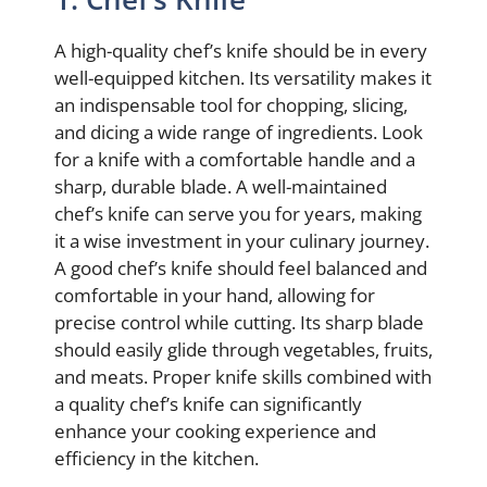
A high-quality chef’s knife should be in every
well-equipped kitchen. Its versatility makes it
an indispensable tool for chopping, slicing,
and dicing a wide range of ingredients. Look
for a knife with a comfortable handle and a
sharp, durable blade. A well-maintained
chef’s knife can serve you for years, making
it a wise investment in your culinary journey.
A good chef’s knife should feel balanced and
comfortable in your hand, allowing for
precise control while cutting. Its sharp blade
should easily glide through vegetables, fruits,
and meats. Proper knife skills combined with
a quality chef’s knife can significantly
enhance your cooking experience and
efficiency in the kitchen.