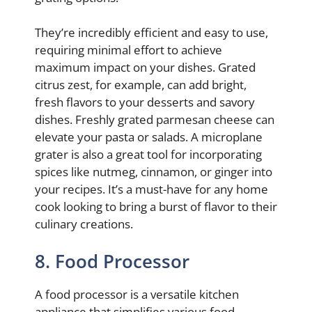
They’re incredibly efficient and easy to use,
requiring minimal effort to achieve
maximum impact on your dishes. Grated
citrus zest, for example, can add bright,
fresh flavors to your desserts and savory
dishes. Freshly grated parmesan cheese can
elevate your pasta or salads. A microplane
grater is also a great tool for incorporating
spices like nutmeg, cinnamon, or ginger into
your recipes. It’s a must-have for any home
cook looking to bring a burst of flavor to their
culinary creations.
8. Food Processor
A food processor is a versatile kitchen
appliance that simplifies various food