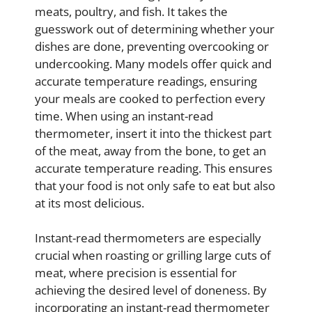
meats, poultry, and fish. It takes the
guesswork out of determining whether your
dishes are done, preventing overcooking or
undercooking. Many models offer quick and
accurate temperature readings, ensuring
your meals are cooked to perfection every
time. When using an instant-read
thermometer, insert it into the thickest part
of the meat, away from the bone, to get an
accurate temperature reading. This ensures
that your food is not only safe to eat but also
at its most delicious.
Instant-read thermometers are especially
crucial when roasting or grilling large cuts of
meat, where precision is essential for
achieving the desired level of doneness. By
incorporating an instant-read thermometer