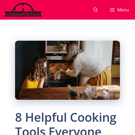
Skip
Menu
to
content
8 Helpful Cooking
Tools Everyone