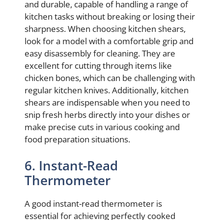
and durable, capable of handling a range of
kitchen tasks without breaking or losing their
sharpness. When choosing kitchen shears,
look for a model with a comfortable grip and
easy disassembly for cleaning. They are
excellent for cutting through items like
chicken bones, which can be challenging with
regular kitchen knives. Additionally, kitchen
shears are indispensable when you need to
snip fresh herbs directly into your dishes or
make precise cuts in various cooking and
food preparation situations.
6. Instant-Read
Thermometer
A good instant-read thermometer is
essential for achieving perfectly cooked