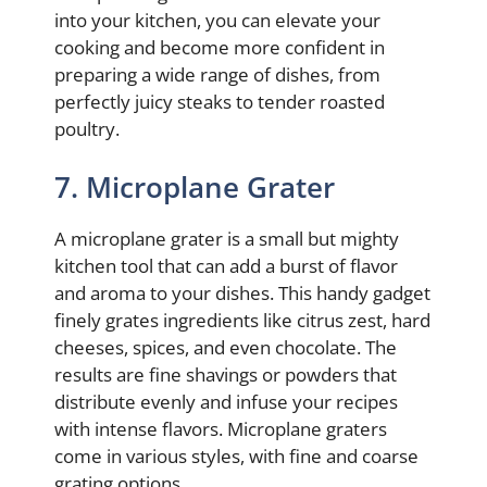
into your kitchen, you can elevate your
cooking and become more confident in
preparing a wide range of dishes, from
perfectly juicy steaks to tender roasted
poultry.
7. Microplane Grater
A microplane grater is a small but mighty
kitchen tool that can add a burst of flavor
and aroma to your dishes. This handy gadget
finely grates ingredients like citrus zest, hard
cheeses, spices, and even chocolate. The
results are fine shavings or powders that
distribute evenly and infuse your recipes
with intense flavors. Microplane graters
come in various styles, with fine and coarse
grating options.