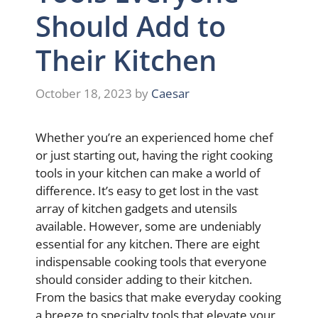
Should Add to
Their Kitchen
October 18, 2023
by
Caesar
Whether you’re an experienced home chef
or just starting out, having the right cooking
tools in your kitchen can make a world of
difference. It’s easy to get lost in the vast
array of kitchen gadgets and utensils
available. However, some are undeniably
essential for any kitchen. There are eight
indispensable cooking tools that everyone
should consider adding to their kitchen.
From the basics that make everyday cooking
a breeze to specialty tools that elevate your