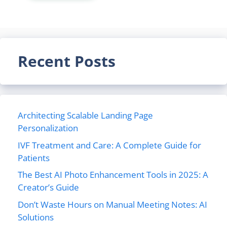
Recent Posts
Architecting Scalable Landing Page
Personalization
IVF Treatment and Care: A Complete Guide for
Patients
The Best AI Photo Enhancement Tools in 2025: A
Creator’s Guide
Don’t Waste Hours on Manual Meeting Notes: AI
Solutions