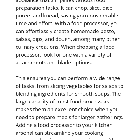
preparation tasks. It can chop, slice, dice,
puree, and knead, saving you considerable
time and effort. With a food processor, you
can effortlessly create homemade pesto,
salsas, dips, and dough, among many other
culinary creations. When choosing a food
processor, look for one with a variety of
attachments and blade options.
This ensures you can perform a wide range
of tasks, from slicing vegetables for salads to
blending ingredients for smooth soups. The
large capacity of most food processors
makes them an excellent choice when you
need to prepare meals for larger gatherings.
Adding a food processor to your kitchen
arsenal can streamline your cooking