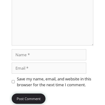
Name
Email
Website
Save my name, email, and website in this
browser for the next time I comment.