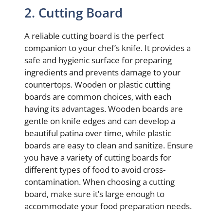
2. Cutting Board
A reliable cutting board is the perfect
companion to your chef’s knife. It provides a
safe and hygienic surface for preparing
ingredients and prevents damage to your
countertops. Wooden or plastic cutting
boards are common choices, with each
having its advantages. Wooden boards are
gentle on knife edges and can develop a
beautiful patina over time, while plastic
boards are easy to clean and sanitize. Ensure
you have a variety of cutting boards for
different types of food to avoid cross-
contamination. When choosing a cutting
board, make sure it’s large enough to
accommodate your food preparation needs.