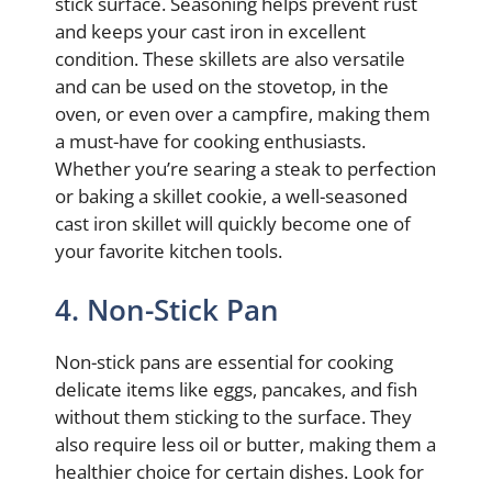
stick surface. Seasoning helps prevent rust
and keeps your cast iron in excellent
condition. These skillets are also versatile
and can be used on the stovetop, in the
oven, or even over a campfire, making them
a must-have for cooking enthusiasts.
Whether you’re searing a steak to perfection
or baking a skillet cookie, a well-seasoned
cast iron skillet will quickly become one of
your favorite kitchen tools.
4. Non-Stick Pan
Non-stick pans are essential for cooking
delicate items like eggs, pancakes, and fish
without them sticking to the surface. They
also require less oil or butter, making them a
healthier choice for certain dishes. Look for