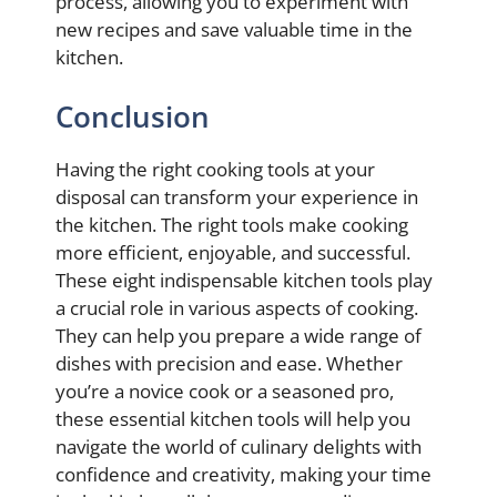
process, allowing you to experiment with
new recipes and save valuable time in the
kitchen.
Conclusion
Having the right cooking tools at your
disposal can transform your experience in
the kitchen. The right tools make cooking
more efficient, enjoyable, and successful.
These eight indispensable kitchen tools play
a crucial role in various aspects of cooking.
They can help you prepare a wide range of
dishes with precision and ease. Whether
you’re a novice cook or a seasoned pro,
these essential kitchen tools will help you
navigate the world of culinary delights with
confidence and creativity, making your time