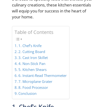
culinary creations, these kitchen essentials
will equip you for success in the heart of
your home.
Table of Contents
1. Chef’s Knife
2. Cutting Board
3. Cast Iron Skillet
4. Non-Stick Pan
5. Kitchen Shears
6. Instant-Read Thermometer
7. Microplane Grater
8. Food Processor
Conclusion
1. Chef’s Knife