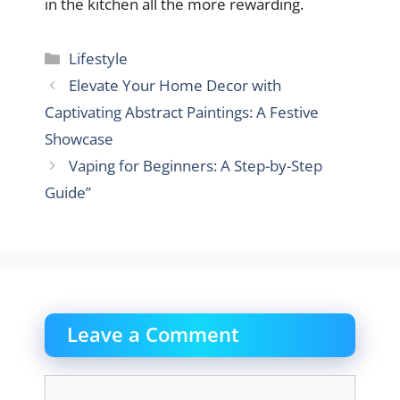
in the kitchen all the more rewarding.
Categories
Lifestyle
Elevate Your Home Decor with
Captivating Abstract Paintings: A Festive
Showcase
Vaping for Beginners: A Step-by-Step
Guide”
Leave a Comment
Comment