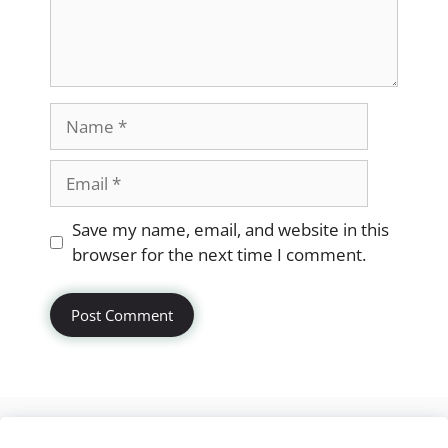
Name
Email
Website
Save my name, email, and website in this
browser for the next time I comment.