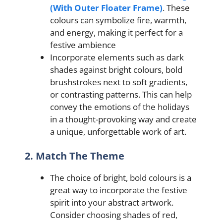
(With Outer Floater Frame)
. These
colours can symbolize fire, warmth,
and energy, making it perfect for a
festive ambience
Incorporate elements such as dark
shades against bright colours, bold
brushstrokes next to soft gradients,
or contrasting patterns. This can help
convey the emotions of the holidays
in a thought-provoking way and create
a unique, unforgettable work of art.
2. Match The Theme
The choice of bright, bold colours is a
great way to incorporate the festive
spirit into your abstract artwork.
Consider choosing shades of red,