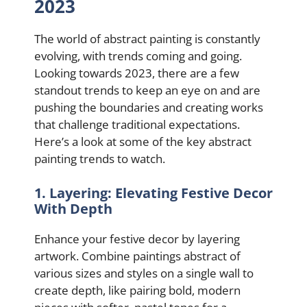
2023
The world of abstract painting is constantly
evolving, with trends coming and going.
Looking towards 2023, there are a few
standout trends to keep an eye on and are
pushing the boundaries and creating works
that challenge traditional expectations.
Here’s a look at some of the key abstract
painting trends to watch.
1. Layering: Elevating Festive Decor
With Depth
Enhance your festive decor by layering
artwork. Combine paintings abstract of
various sizes and styles on a single wall to
create depth, like pairing bold, modern