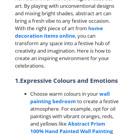
art. By playing with unconventional designs
and mixing bright shades, abstract art can
bring a fresh vibe to any festive occasion.
With the right piece of art from
home
decoration items online
, you can
transform any space into a festive hub of
creativity and imagination. Here is how to
create an inspiring environment for your
celebrations.
1.Expressive Colours and Emotions
Choose warm colours in your
wall
painting bedroom
to create a festive
atmosphere. For example, opt for oil
paintings with vibrant oranges, reds,
and yellows like
Abstract Prism
100% Hand Painted Wall Painting