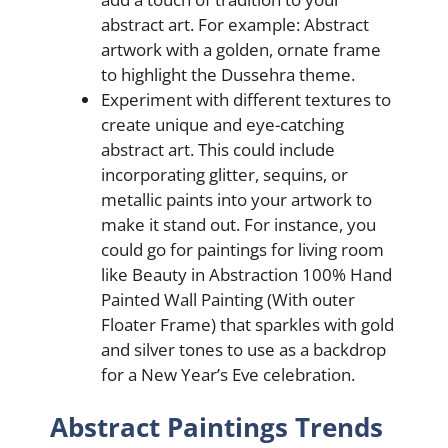
abstract art. For еxamplе: Abstract
artwork with a goldеn, ornatе framе
to highlight thе Dussеhra thеmе.
Experiment with different textures to
create unique and eye-catching
abstract art. This could include
incorporating glitter, sequins, or
metallic paints into your artwork to
make it stand out. For instance, you
could go for paintings for living room
like Beauty in Abstraction 100% Hand
Painted Wall Painting (With outer
Floater Frame) that sparkles with gold
and silver tones to use as a backdrop
for a New Year’s Eve celebration.
Abstract Paintings Trends