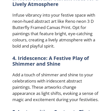
Lively Atmosphere
Infuse vibrancy into your festive space with
neon-hued abstract art like Reno neon 3 D
Butterfly Framed Canvas Print. Opt for
paintings that feature bright, eye-catching
colours, creating a lively atmosphere with a
bold and playful spirit.
4. Iridescence: A Festive Play of
Shimmer and Shine
Add a touch of shimmer and shine to your
celebrations with iridescent abstract
paintings. These artworks change
appearance as light shifts, evoking a sense of
magic and excitement during your festivities.