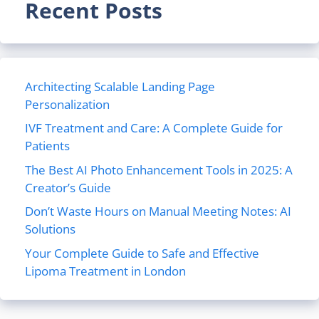
Recent Posts
Architecting Scalable Landing Page
Personalization
IVF Treatment and Care: A Complete Guide for
Patients
The Best AI Photo Enhancement Tools in 2025: A
Creator’s Guide
Don’t Waste Hours on Manual Meeting Notes: AI
Solutions
Your Complete Guide to Safe and Effective
Lipoma Treatment in London