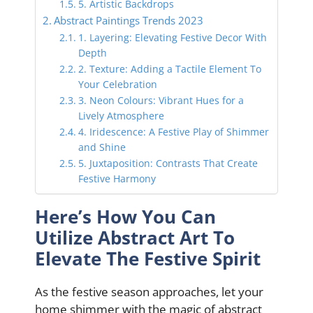
5. Artistic Backdrops
Abstract Paintings Trends 2023
1. Layering: Elevating Festive Decor With
Depth
2. Texture: Adding a Tactile Element To
Your Celebration
3. Neon Colours: Vibrant Hues for a
Lively Atmosphere
4. Iridescence: A Festive Play of Shimmer
and Shine
5. Juxtaposition: Contrasts That Create
Festive Harmony
Here’s How You Can
Utilize Abstract Art To
Elevate The Festive Spirit
As the festive season approaches, let your
home shimmer with the magic of abstract