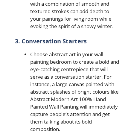
with a combination of smooth and
textured strokes can add depth to
your paintings for living room while
evoking the spirit of a snowy winter.
3. Conversation Starters
Choose abstract art in your wall
painting bedroom to create a bold and
eye-catching centrepiece that will
serve as a conversation starter. For
instance, a large canvas painted with
abstract splashes of bright colours like
Abstract Modern Art 100% Hand
Painted Wall Painting will immediately
capture people’s attention and get
them talking about its bold
composition.