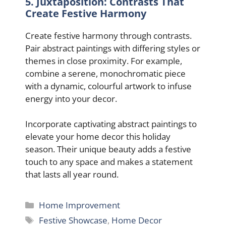
5. Juxtaposition: Contrasts That
Create Festive Harmony
Create festive harmony through contrasts.
Pair abstract paintings with differing styles or
themes in close proximity. For example,
combine a serene, monochromatic piece
with a dynamic, colourful artwork to infuse
energy into your decor.
Incorporate captivating abstract paintings to
elevate your home decor this holiday
season. Their unique beauty adds a festive
touch to any space and makes a statement
that lasts all year round.
Categories
Home Improvement
Tags
Festive Showcase
,
Home Decor