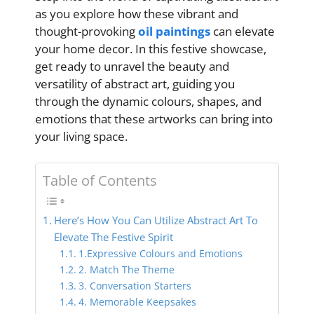
as you explore how these vibrant and
thought-provoking
oil paintings
can elevate
your home decor. In this festive showcase,
get ready to unravel the beauty and
versatility of abstract art, guiding you
through the dynamic colours, shapes, and
emotions that these artworks can bring into
your living space.
Table of Contents
Here’s How You Can Utilize Abstract Art To
Elevate The Festive Spirit
1.Expressive Colours and Emotions
2. Match The Theme
3. Conversation Starters
4. Memorable Keepsakes