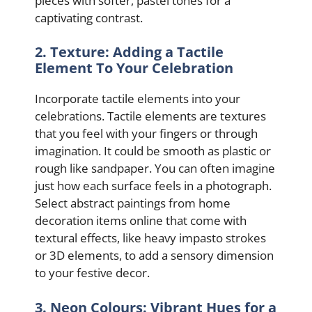
pieces with softer, pastel tones for a
captivating contrast.
2. Texture: Adding a Tactile
Element To Your Celebration
Incorporate tactile elements into your
celebrations. Tactile elements are textures
that you feel with your fingers or through
imagination. It could be smooth as plastic or
rough like sandpaper. You can often imagine
just how each surface feels in a photograph.
Select abstract paintings from home
decoration items online that come with
textural effects, like heavy impasto strokes
or 3D elements, to add a sensory dimension
to your festive decor.
3. Neon Colours: Vibrant Hues for a