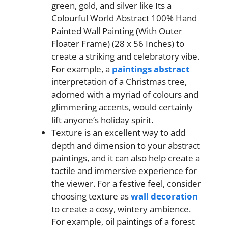
green, gold, and silver like Its a
Colourful World Abstract 100% Hand
Painted Wall Painting (With Outer
Floater Frame) (28 x 56 Inches) to
create a striking and celebratory vibe.
For example, a
paintings abstract
interpretation of a Christmas tree,
adorned with a myriad of colours and
glimmering accents, would certainly
lift anyone’s holiday spirit.
Texture is an excellent way to add
depth and dimension to your abstract
paintings, and it can also help create a
tactile and immersive experience for
the viewer. For a festive feel, consider
choosing texture as
wall decoration
to create a cosy, wintery ambience.
For example, oil paintings of a forest