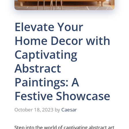
Elevate Your
Home Decor with
Captivating
Abstract
Paintings: A
Festive Showcase
October 18, 2023
by
Caesar
Step into the world of captivating abstract art