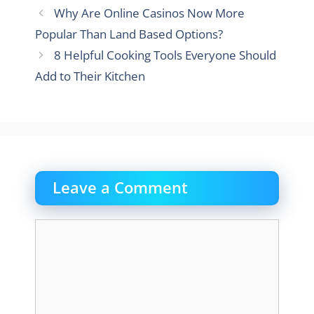
Why Are Online Casinos Now More
Popular Than Land Based Options?
8 Helpful Cooking Tools Everyone Should
Add to Their Kitchen
Leave a Comment
Comment