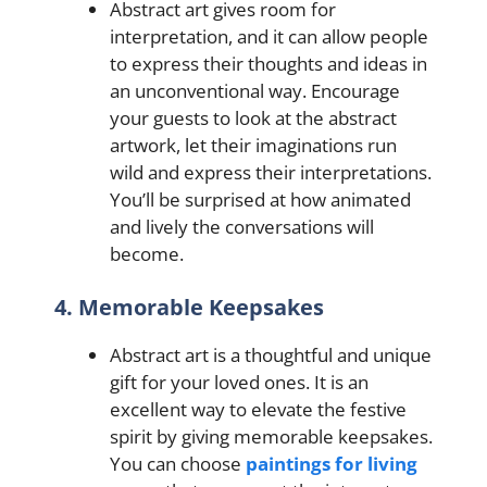
Abstract art gives room for
interpretation, and it can allow people
to express their thoughts and ideas in
an unconventional way. Encourage
your guests to look at the abstract
artwork, let their imaginations run
wild and express their interpretations.
You’ll be surprised at how animated
and lively the conversations will
become.
4. Memorable Keepsakes
Abstract art is a thoughtful and unique
gift for your loved ones. It is an
excellent way to elevate the festive
spirit by giving memorable keepsakes.
You can choose
paintings for living