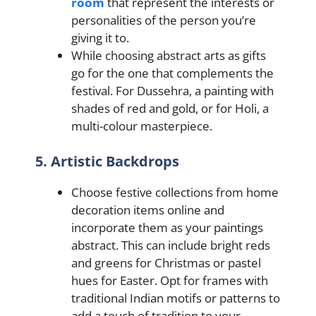
room
that represent the interests or
personalities of the person you’re
giving it to.
While choosing abstract arts as gifts
go for the one that complements the
festival. For Dussehra, a painting with
shades of red and gold, or for Holi, a
multi-colour masterpiece.
5. Artistic Backdrops
Choose festive collections from home
decoration items online and
incorporate them as your paintings
abstract. This can include bright reds
and greens for Christmas or pastel
hues for Easter. Opt for framеs with
traditional Indian motifs or pattеrns to
add a touch of tradition to your