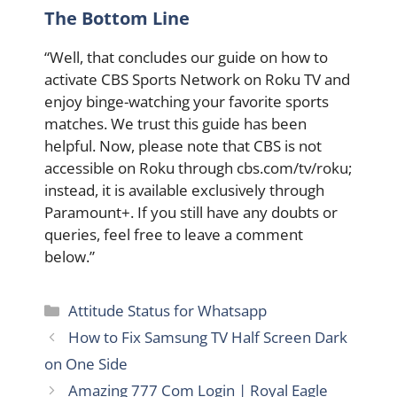
The Bottom Line
“Well, that concludes our guide on how to
activate CBS Sports Network on Roku TV and
enjoy binge-watching your favorite sports
matches. We trust this guide has been
helpful. Now, please note that CBS is not
accessible on Roku through cbs.com/tv/roku;
instead, it is available exclusively through
Paramount+. If you still have any doubts or
queries, feel free to leave a comment
below.”
Categories
Attitude Status for Whatsapp
How to Fix Samsung TV Half Screen Dark
on One Side
Amazing 777 Com Login | Royal Eagle