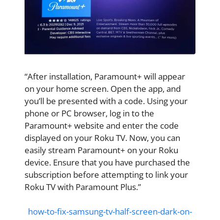
“After installation, Paramount+ will appear
on your home screen. Open the app, and
you’ll be presented with a code. Using your
phone or PC browser, log in to the
Paramount+ website and enter the code
displayed on your Roku TV. Now, you can
easily stream Paramount+ on your Roku
device. Ensure that you have purchased the
subscription before attempting to link your
Roku TV with Paramount Plus.”
how-to-fix-samsung-tv-half-screen-dark-on-