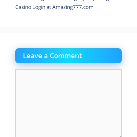
Casino Login at Amazing777.com
Leave a Comment
Comment