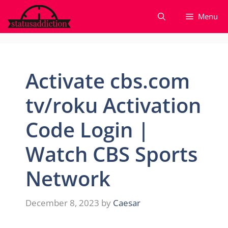
Skip
Menu
to
content
Activate cbs.com
tv/roku Activation
Code Login |
Watch CBS Sports
Network
December 8, 2023
by
Caesar