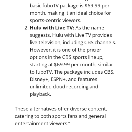
basic fuboTV package is $69.99 per
month, making it an ideal choice for
sports-centric viewers.
Hulu with Live TV:
As the name
suggests, Hulu with Live TV provides
live television, including CBS channels.
However, it is one of the pricier
options in the CBS sports lineup,
starting at $69.99 per month, similar
to fuboTV. The package includes CBS,
Disney+, ESPN+, and features
unlimited cloud recording and
playback.
These alternatives offer diverse content,
catering to both sports fans and general
entertainment viewers.”