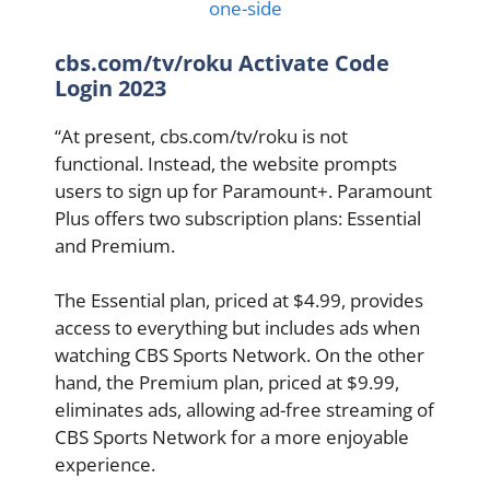
one-side
cbs.com/tv/roku Activate Code
Login 2023
“At present, cbs.com/tv/roku is not
functional. Instead, the website prompts
users to sign up for Paramount+. Paramount
Plus offers two subscription plans: Essential
and Premium.
The Essential plan, priced at $4.99, provides
access to everything but includes ads when
watching CBS Sports Network. On the other
hand, the Premium plan, priced at $9.99,
eliminates ads, allowing ad-free streaming of
CBS Sports Network for a more enjoyable
experience.