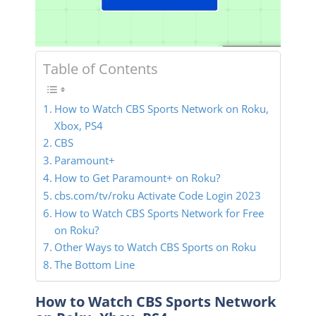
Table of Contents
How to Watch CBS Sports Network on Roku,
Xbox, PS4
CBS
Paramount+
How to Get Paramount+ on Roku?
cbs.com/tv/roku Activate Code Login 2023
How to Watch CBS Sports Network for Free
on Roku?
Other Ways to Watch CBS Sports on Roku
The Bottom Line
How to Watch CBS Sports Network