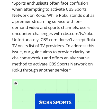
“Sports enthusiasts often face confusion
when attempting to activate CBS Sports
Network on Roku. While Roku stands out as
a premier streaming service with on-
demand video and sports channels, users
encounter challenges with cbs.com/tv/roku.
Unfortunately, CBS.com doesn’t accept Roku
TV on its list of TV providers. To address this
issue, our guide aims to provide clarity on
cbs.com/tv/roku and offers an alternative
method to activate CBS Sports Network on
Roku through another service.”