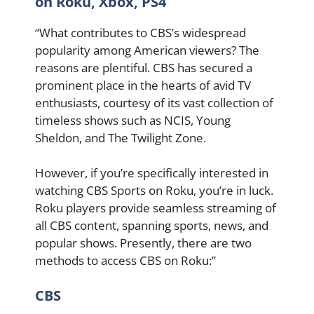
on Roku, Xbox, PS4
“What contributes to CBS’s widespread
popularity among American viewers? The
reasons are plentiful. CBS has secured a
prominent place in the hearts of avid TV
enthusiasts, courtesy of its vast collection of
timeless shows such as NCIS, Young
Sheldon, and The Twilight Zone.
However, if you’re specifically interested in
watching CBS Sports on Roku, you’re in luck.
Roku players provide seamless streaming of
all CBS content, spanning sports, news, and
popular shows. Presently, there are two
methods to access CBS on Roku:”
CBS