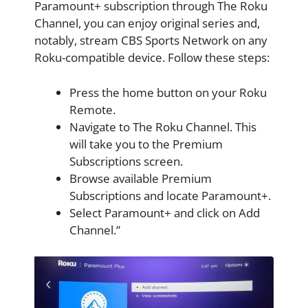
Paramount+ subscription through The Roku
Channel, you can enjoy original series and,
notably, stream CBS Sports Network on any
Roku-compatible device. Follow these steps:
Press the home button on your Roku
Remote.
Navigate to The Roku Channel. This
will take you to the Premium
Subscriptions screen.
Browse available Premium
Subscriptions and locate Paramount+.
Select Paramount+ and click on Add
Channel.”