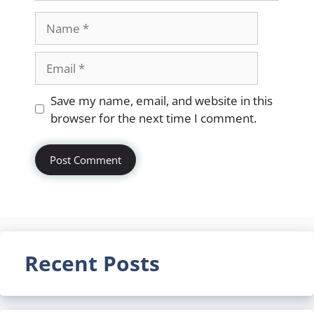
Name
Email
Website
Save my name, email, and website in this
browser for the next time I comment.
Recent Posts