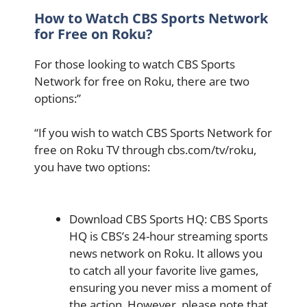
How to Watch CBS Sports Network
for Free on Roku?
For those looking to watch CBS Sports
Network for free on Roku, there are two
options:”
“If you wish to watch CBS Sports Network for
free on Roku TV through cbs.com/tv/roku,
you have two options:
Download CBS Sports HQ: CBS Sports
HQ is CBS’s 24-hour streaming sports
news network on Roku. It allows you
to catch all your favorite live games,
ensuring you never miss a moment of
the action. However, please note that