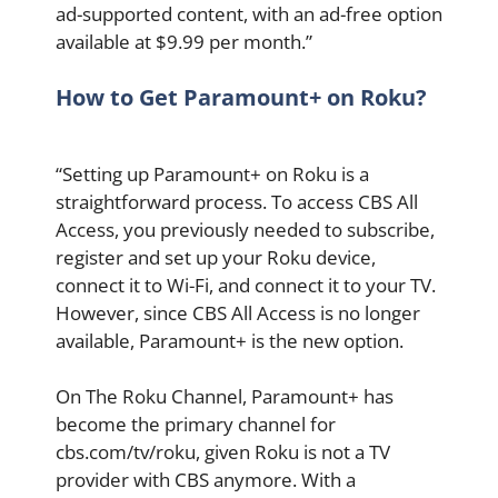
ad-supported content, with an ad-free option
available at $9.99 per month.”
How to Get Paramount+ on Roku?
“Setting up Paramount+ on Roku is a
straightforward process. To access CBS All
Access, you previously needed to subscribe,
register and set up your Roku device,
connect it to Wi-Fi, and connect it to your TV.
However, since CBS All Access is no longer
available, Paramount+ is the new option.
On The Roku Channel, Paramount+ has
become the primary channel for
cbs.com/tv/roku, given Roku is not a TV
provider with CBS anymore. With a