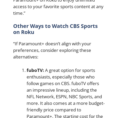
access to your favorite sports content at any
time.”
Other Ways to Watch CBS Sports
on Roku
“If Paramount+ doesn’t align with your
preferences, consider exploring these
alternatives:
fuboTV:
A great option for sports
enthusiasts, especially those who
follow games on CBS. fuboTV offers
an impressive lineup, including the
NFL Network, ESPN, NBC Sports, and
more. It also comes at a more budget-
friendly price compared to
Paramount+. The starting cost for the