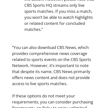
CBS Sports HQ streams only live
sports matches. If you miss a match,
you won’t be able to watch highlights
or related content for concluded
matches.”
“You can also download CBS News, which
provides comprehensive news coverage
related to sports events on the CBS Sports
Network. However, it’s important to note
that despite its name, CBS News primarily
offers news content and does not provide
access to live sports matches.
If these options do not meet your
requirements, you can consider purchasing
Paramount+ on Roku to enjoy unlimited