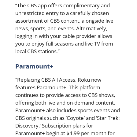
“The CBS app offers complimentary and
unrestricted entry to a carefully chosen
assortment of CBS content, alongside live
news, sports, and events. Alternatively,
logging in with your cable provider allows
you to enjoy full seasons and live TV from
local CBS stations.”
Paramount+
“Replacing CBS All Access, Roku now
features Paramount+. This platform
continues to provide access to CBS shows,
offering both live and on-demand content.
Paramount+ also includes sports events and
CBS originals such as ‘Coyote’ and ‘Star Trek:
Discovery.’ Subscription plans for
Paramount+ begin at $4.99 per month for