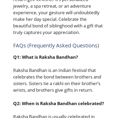
jewelry, a spa retreat, or an adventure
experience, your gesture will undoubtedly
make her day special. Celebrate the
beautiful bond of siblinghood with a gift that
truly captures your appreciation.
FAQs (Frequently Asked Questions)
Q1: What is Raksha Bandhan?
Raksha Bandhan is an Indian festival that
celebrates the bond between brothers and
sisters. Sisters tie a rakhi on their brother’s
wrists, and brothers give gifts in return.
Q2: When is Raksha Bandhan celebrated?
Raksha Bandhan is usually celebrated in