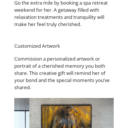
Go the extra mile by booking a spa retreat
weekend for her. A getaway filled with
relaxation treatments and tranquility will
make her feel truly cherished.
Customized Artwork
Commission a personalized artwork or
portrait of a cherished memory you both
share. This creative gift will remind her of
your bond and the special moments you’ve
shared.