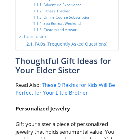
Adventure Experience
Fitness Tracker
Online Course Subscription
Spa Retreat Weekend
Customized Artwork
Conclusion
FAQs (Frequently Asked Questions)
Thoughtful Gift Ideas for
Your Elder Sister
Read Also:
These 9 Rakhis for Kids Will Be
Perfect for Your Little Brother
Personalized Jewelry
Gift your sister a piece of personalized
jewelry that holds sentimental value. You