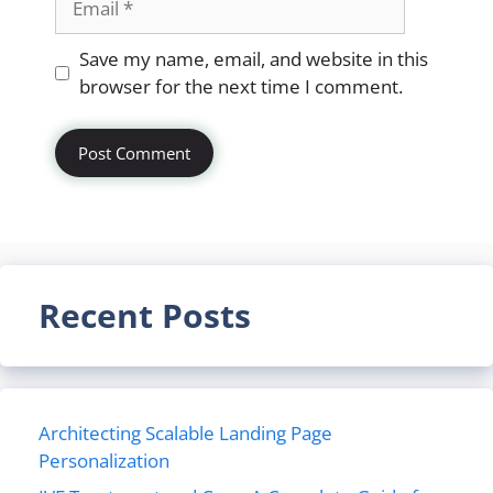
Website
Save my name, email, and website in this
browser for the next time I comment.
Recent Posts
Architecting Scalable Landing Page
Personalization