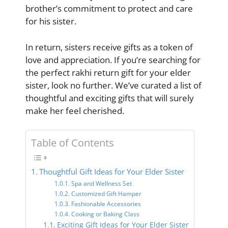
brother’s commitment to protect and care
for his sister.
In return, sisters receive gifts as a token of
love and appreciation. If you’re searching for
the perfect rakhi return gift for your elder
sister, look no further. We’ve curated a list of
thoughtful and exciting gifts that will surely
make her feel cherished.
Table of Contents
Thoughtful Gift Ideas for Your Elder Sister
Spa and Wellness Set
Customized Gift Hamper
Fashionable Accessories
Cooking or Baking Class
Exciting Gift Ideas for Your Elder Sister