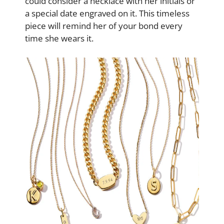
could consider a necklace with her initials or
a special date engraved on it. This timeless
piece will remind her of your bond every
time she wears it.