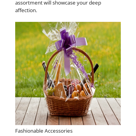
assortment will showcase your deep
affection.
Fashionable Accessories