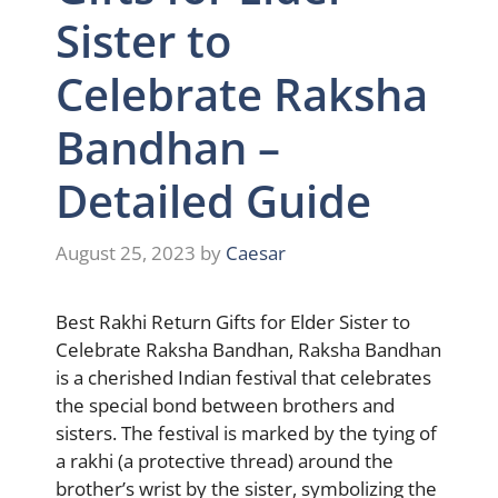
Sister to
Celebrate Raksha
Bandhan –
Detailed Guide
August 25, 2023
by
Caesar
Best Rakhi Return Gifts for Elder Sister to
Celebrate Raksha Bandhan, Raksha Bandhan
is a cherished Indian festival that celebrates
the special bond between brothers and
sisters. The festival is marked by the tying of
a rakhi (a protective thread) around the
brother’s wrist by the sister, symbolizing the