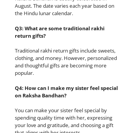
August. The date varies each year based on
the Hindu lunar calendar.
Q3: What are some traditional rakhi
return gifts?
Traditional rakhi return gifts include sweets,
clothing, and money. However, personalized
and thoughtful gifts are becoming more
popular.
Q4: How can I make my sister feel special
on Raksha Bandhan?
You can make your sister feel special by
spending quality time with her, expressing
your love and gratitude, and choosing a gift
that aligns with her interests.