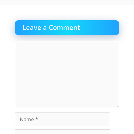
Leave a Comment
Comment
Name
Email