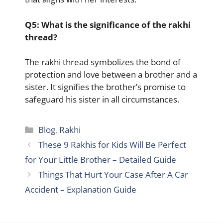
Q5: What is the significance of the rakhi
thread?
The rakhi thread symbolizes the bond of
protection and love between a brother and a
sister. It signifies the brother’s promise to
safeguard his sister in all circumstances.
Categories
Blog
,
Rakhi
These 9 Rakhis for Kids Will Be Perfect
for Your Little Brother – Detailed Guide
Things That Hurt Your Case After A Car
Accident – Explanation Guide