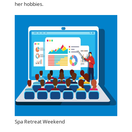
her hobbies.
Spa Retreat Weekend