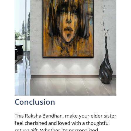
Conclusion
This Raksha Bandhan, make your elder sister
feel cherished and loved with a thoughtful
return gift. Whether it’s personalized