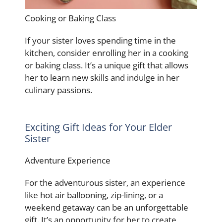
Cooking or Baking Class
If your sister loves spending time in the
kitchen, consider enrolling her in a cooking
or baking class. It’s a unique gift that allows
her to learn new skills and indulge in her
culinary passions.
Exciting Gift Ideas for Your Elder
Sister
Adventure Experience
For the adventurous sister, an experience
like hot air ballooning, zip-lining, or a
weekend getaway can be an unforgettable
gift. It’s an opportunity for her to create