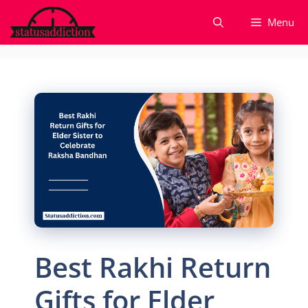
Skip
Menu
to
content
Best Rakhi Return
Gifts for Elder