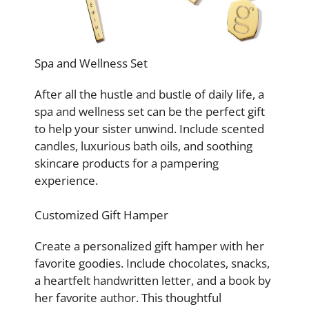
Spa and Wellness Set
After all the hustle and bustle of daily life, a
spa and wellness set can be the perfect gift
to help your sister unwind. Include scented
candles, luxurious bath oils, and soothing
skincare products for a pampering
experience.
Customized Gift Hamper
Create a personalized gift hamper with her
favorite goodies. Include chocolates, snacks,
a heartfelt handwritten letter, and a book by
her favorite author. This thoughtful