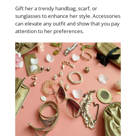
Gift her a trendy handbag, scarf, or
sunglasses to enhance her style. Accessories
can elevate any outfit and show that you pay
attention to her preferences.