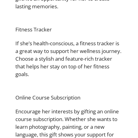
lasting memories.
Fitness Tracker
If she’s health-conscious, a fitness tracker is
a great way to support her wellness journey.
Choose a stylish and feature-rich tracker
that helps her stay on top of her fitness
goals.
Online Course Subscription
Encourage her interests by gifting an online
course subscription. Whether she wants to
learn photography, painting, or a new
language, this gift shows your support for