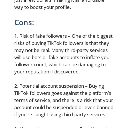
way to boost your profile.
Cons:
1. Risk of fake followers – One of the biggest
risks of buying TikTok followers is that they
may not be real. Many third-party services
will use bots or fake accounts to inflate your
follower count, which can be damaging to
your reputation if discovered.
2. Potential account suspension – Buying
TikTok followers goes against the platform’s
terms of service, and there is a risk that your
account could be suspended or even banned
if you’re caught using third-party services.