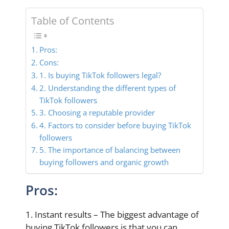
Table of Contents
Pros:
Cons:
1. Is buying TikTok followers legal?
2. Understanding the different types of
TikTok followers
3. Choosing a reputable provider
4. Factors to consider before buying TikTok
followers
5. The importance of balancing between
buying followers and organic growth
Pros:
1. Instant results – The biggest advantage of
buying TikTok followers is that you can