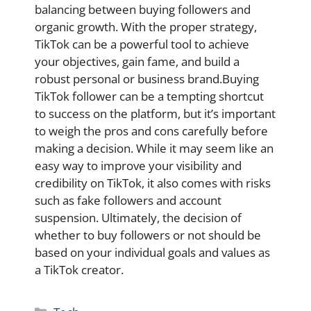
balancing between buying followers and
organic growth. With the proper strategy,
TikTok can be a powerful tool to achieve
your objectives, gain fame, and build a
robust personal or business brand.Buying
TikTok follower can be a tempting shortcut
to success on the platform, but it’s important
to weigh the pros and cons carefully before
making a decision. While it may seem like an
easy way to improve your visibility and
credibility on TikTok, it also comes with risks
such as fake followers and account
suspension. Ultimately, the decision of
whether to buy followers or not should be
based on your individual goals and values as
a TikTok creator.
Categories