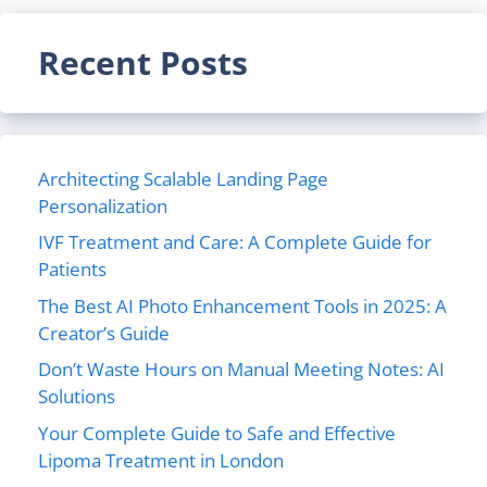
Recent Posts
Architecting Scalable Landing Page
Personalization
IVF Treatment and Care: A Complete Guide for
Patients
The Best AI Photo Enhancement Tools in 2025: A
Creator’s Guide
Don’t Waste Hours on Manual Meeting Notes: AI
Solutions
Your Complete Guide to Safe and Effective
Lipoma Treatment in London