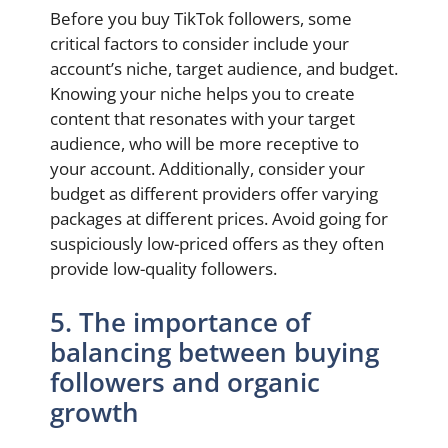
Before you buy TikTok followers, some
critical factors to consider include your
account’s niche, target audience, and budget.
Knowing your niche helps you to create
content that resonates with your target
audience, who will be more receptive to
your account. Additionally, consider your
budget as different providers offer varying
packages at different prices. Avoid going for
suspiciously low-priced offers as they often
provide low-quality followers.
5. The importance of
balancing between buying
followers and organic
growth