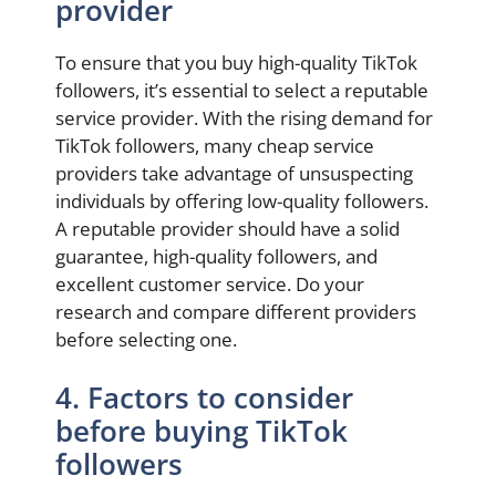
provider
To ensure that you buy high-quality TikTok
followers, it’s essential to select a reputable
service provider. With the rising demand for
TikTok followers, many cheap service
providers take advantage of unsuspecting
individuals by offering low-quality followers.
A reputable provider should have a solid
guarantee, high-quality followers, and
excellent customer service. Do your
research and compare different providers
before selecting one.
4. Factors to consider
before buying TikTok
followers