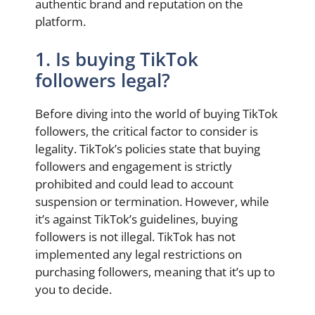
authentic brand and reputation on the
platform.
1. Is buying TikTok
followers legal?
Before diving into the world of buying TikTok
followers, the critical factor to consider is
legality. TikTok’s policies state that buying
followers and engagement is strictly
prohibited and could lead to account
suspension or termination. However, while
it’s against TikTok’s guidelines, buying
followers is not illegal. TikTok has not
implemented any legal restrictions on
purchasing followers, meaning that it’s up to
you to decide.