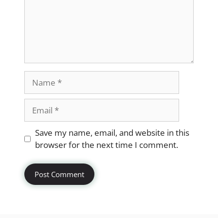
Name
Email
Website
Save my name, email, and website in this
browser for the next time I comment.