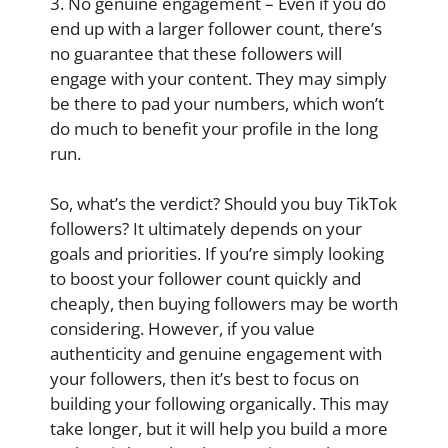
3. No genuine engagement – Even if you do
end up with a larger follower count, there’s
no guarantee that these followers will
engage with your content. They may simply
be there to pad your numbers, which won’t
do much to benefit your profile in the long
run.
So, what’s the verdict? Should you buy TikTok
followers? It ultimately depends on your
goals and priorities. If you’re simply looking
to boost your follower count quickly and
cheaply, then buying followers may be worth
considering. However, if you value
authenticity and genuine engagement with
your followers, then it’s best to focus on
building your following organically. This may
take longer, but it will help you build a more