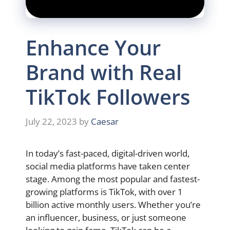
Enhance Your
Brand with Real
TikTok Followers
July 22, 2023
by
Caesar
In today’s fast-paced, digital-driven world,
social media platforms have taken center
stage. Among the most popular and fastest-
growing platforms is TikTok, with over 1
billion active monthly users. Whether you’re
an influencer, business, or just someone