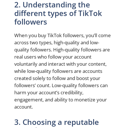
2. Understanding the
different types of TikTok
followers
When you buy TikTok followers, you’ll come
across two types, high-quality and low-
quality followers. High-quality followers are
real users who follow your account
voluntarily and interact with your content,
while low-quality followers are accounts
created solely to follow and boost your
followers’ count. Low-quality followers can
harm your account’s credibility,
engagement, and ability to monetize your
account.
3. Choosing a reputable