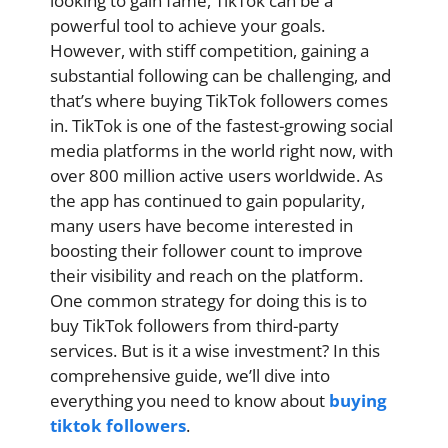
looking to gain fame, TikTok can be a
powerful tool to achieve your goals.
However, with stiff competition, gaining a
substantial following can be challenging, and
that’s where buying TikTok followers comes
in. TikTok is one of the fastest-growing social
media platforms in the world right now, with
over 800 million active users worldwide. As
the app has continued to gain popularity,
many users have become interested in
boosting their follower count to improve
their visibility and reach on the platform.
One common strategy for doing this is to
buy TikTok followers from third-party
services. But is it a wise investment? In this
comprehensive guide, we’ll dive into
everything you need to know about
buying
tiktok followers
.