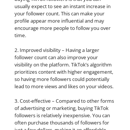
usually expect to see an instant increase in
your follower count. This can make your
profile appear more influential and may
encourage more people to follow you over
time.
2. Improved visibility – Having a larger
follower count can also improve your
visibility on the platform. TikTok’s algorithm
prioritizes content with higher engagement,
so having more followers could potentially
lead to more views and likes on your videos.
3. Cost-effective – Compared to other forms
of advertising or marketing, buying TikTok
followers is relatively inexpensive. You can
often purchase thousands of followers for
just a few dollars, making it an affordable