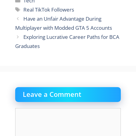
Tech
Tags
Real TikTok Followers
Have an Unfair Advantage During
Multiplayer with Modded GTA 5 Accounts
Exploring Lucrative Career Paths for BCA
Graduates
Leave a Comment
Comment