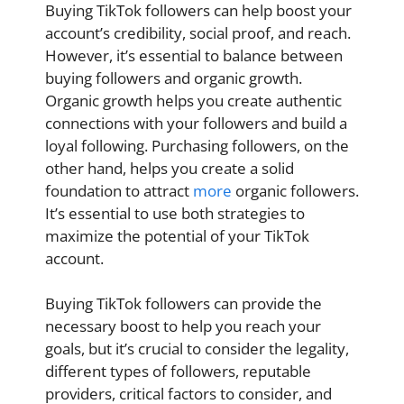
Buying TikTok followers can help boost your
account’s credibility, social proof, and reach.
However, it’s essential to balance between
buying followers and organic growth.
Organic growth helps you create authentic
connections with your followers and build a
loyal following. Purchasing followers, on the
other hand, helps you create a solid
foundation to attract
more
organic followers.
It’s essential to use both strategies to
maximize the potential of your TikTok
account.
Buying TikTok followers can provide the
necessary boost to help you reach your
goals, but it’s crucial to consider the legality,
different types of followers, reputable
providers, critical factors to consider, and