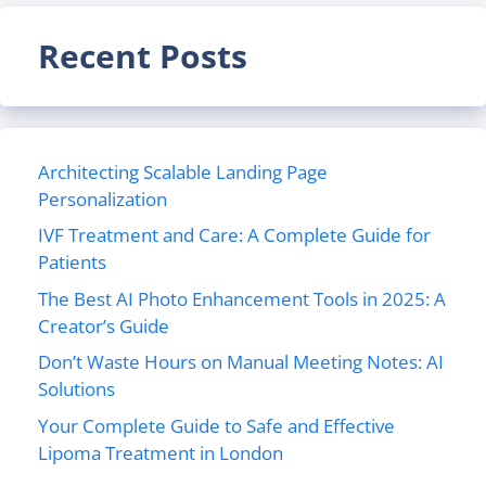
Recent Posts
Architecting Scalable Landing Page
Personalization
IVF Treatment and Care: A Complete Guide for
Patients
The Best AI Photo Enhancement Tools in 2025: A
Creator’s Guide
Don’t Waste Hours on Manual Meeting Notes: AI
Solutions
Your Complete Guide to Safe and Effective
Lipoma Treatment in London