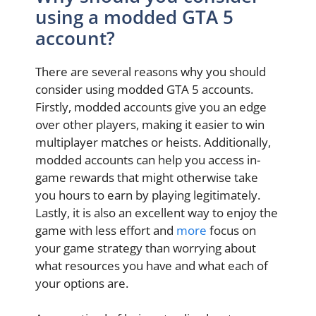
using a modded GTA 5
account?
There are several reasons why you should
consider using modded GTA 5 accounts.
Firstly, modded accounts give you an edge
over other players, making it easier to win
multiplayer matches or heists. Additionally,
modded accounts can help you access in-
game rewards that might otherwise take
you hours to earn by playing legitimately.
Lastly, it is also an excellent way to enjoy the
game with less effort and
more
focus on
your game strategy than worrying about
what resources you have and what each of
your options are.