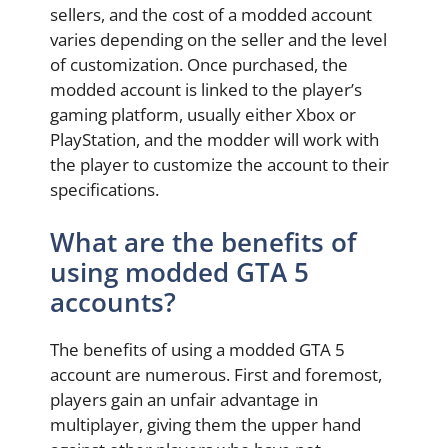
sellers, and the cost of a modded account
varies depending on the seller and the level
of customization. Once purchased, the
modded account is linked to the player’s
gaming platform, usually either Xbox or
PlayStation, and the modder will work with
the player to customize the account to their
specifications.
What are the benefits of
using modded GTA 5
accounts?
The benefits of using a modded GTA 5
account are numerous. First and foremost,
players gain an unfair advantage in
multiplayer, giving them the upper hand