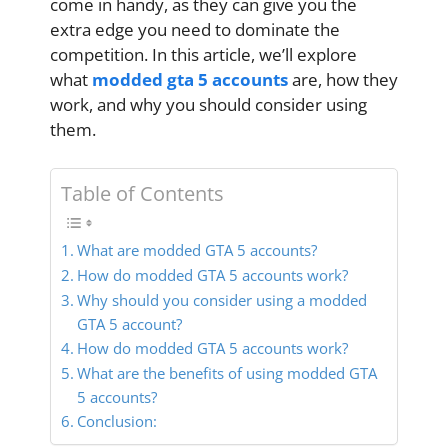
come in handy, as they can give you the
extra edge you need to dominate the
competition. In this article, we’ll explore
what
modded gta 5 accounts
are, how they
work, and why you should consider using
them.
Table of Contents
What are modded GTA 5 accounts?
How do modded GTA 5 accounts work?
Why should you consider using a modded
GTA 5 account?
How do modded GTA 5 accounts work?
What are the benefits of using modded GTA
5 accounts?
Conclusion: