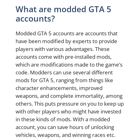
What are modded GTA 5
accounts?
Modded GTA 5 accounts are accounts that
have been modified by experts to provide
players with various advantages. These
accounts come with pre-installed mods,
which are modifications made to the game’s
code. Modders can use several different
mods for GTA 5, ranging from things like
character enhancements, improved
weapons, and complete immortality, among
others. This puts pressure on you to keep up
with other players who might have invested
in these kinds of mods. With a modded
account, you can save hours of unlocking
vehicles, weapons, and winning races etc.