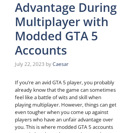
Advantage During
Multiplayer with
Modded GTA 5
Accounts
July 22, 2023
by
Caesar
If you’re an avid GTA 5 player, you probably
already know that the game can sometimes
feel like a battle of wits and skill when
playing multiplayer. However, things can get
even tougher when you come up against
players who have an unfair advantage over
you. This is where modded GTA 5 accounts