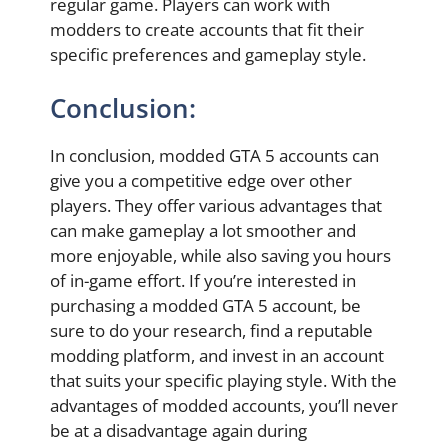
regular game. Players can work with
modders to create accounts that fit their
specific preferences and gameplay style.
Conclusion:
In conclusion, modded GTA 5 accounts can
give you a competitive edge over other
players. They offer various advantages that
can make gameplay a lot smoother and
more enjoyable, while also saving you hours
of in-game effort. If you’re interested in
purchasing a modded GTA 5 account, be
sure to do your research, find a reputable
modding platform, and invest in an account
that suits your specific playing style. With the
advantages of modded accounts, you’ll never
be at a disadvantage again during