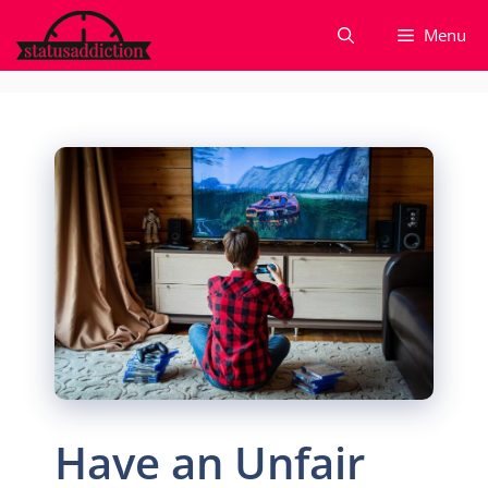
Skip
Menu
to
content
Have an Unfair