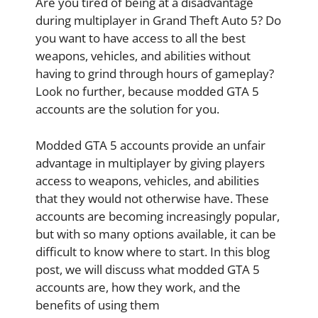
Are you tired of being at a disadvantage
during multiplayer in Grand Theft Auto 5? Do
you want to have access to all the best
weapons, vehicles, and abilities without
having to grind through hours of gameplay?
Look no further, because modded GTA 5
accounts are the solution for you.
Modded GTA 5 accounts provide an unfair
advantage in multiplayer by giving players
access to weapons, vehicles, and abilities
that they would not otherwise have. These
accounts are becoming increasingly popular,
but with so many options available, it can be
difficult to know where to start. In this blog
post, we will discuss what modded GTA 5
accounts are, how they work, and the
benefits of using them