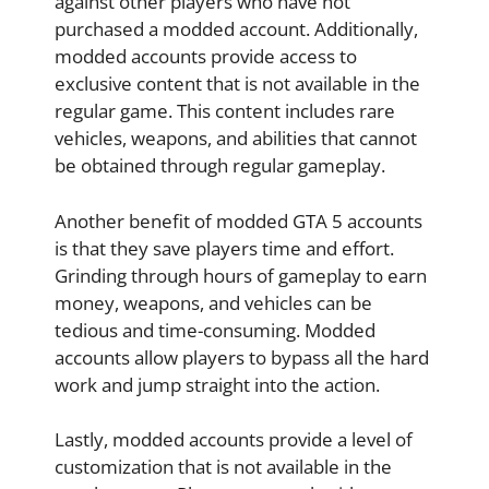
against other players who have not
purchased a modded account. Additionally,
modded accounts provide access to
exclusive content that is not available in the
regular game. This content includes rare
vehicles, weapons, and abilities that cannot
be obtained through regular gameplay.
Another benefit of modded GTA 5 accounts
is that they save players time and effort.
Grinding through hours of gameplay to earn
money, weapons, and vehicles can be
tedious and time-consuming. Modded
accounts allow players to bypass all the hard
work and jump straight into the action.
Lastly, modded accounts provide a level of
customization that is not available in the