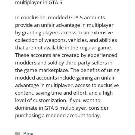
multiplayer in GTA 5.
In conclusion, modded GTA 5 accounts
provide an unfair advantage in multiplayer
by granting players access to an extensive
collection of weapons, vehicles, and abilities
that are not available in the regular game.
These accounts are created by experienced
modders and sold by third-party sellers in
the game marketplace. The benefits of using
modded accounts include gaining an unfair
advantage in multiplayer, access to exclusive
content, saving time and effort, and a high
level of customization. If you want to
dominate in GTA 5 multiplayer, consider
purchasing a modded account today.
Categories
Blog