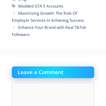
Tags
Modded GTA 5 Accounts
Maximizing Growth: The Role Of
Employer Services In Achieving Success
Enhance Your Brand with Real TikTok
Followers
Leave a Comment
Comment