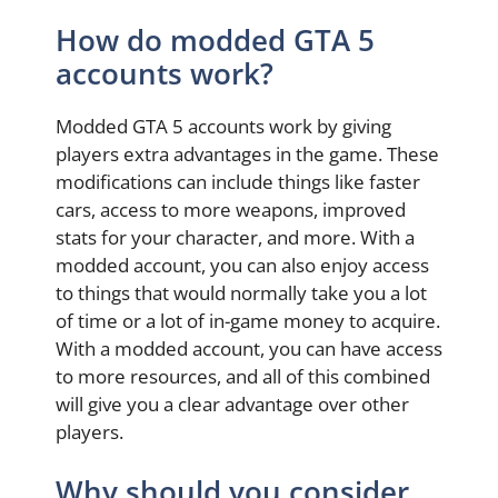
How do modded GTA 5
accounts work?
Modded GTA 5 accounts work by giving
players extra advantages in the game. These
modifications can include things like faster
cars, access to more weapons, improved
stats for your character, and more. With a
modded account, you can also enjoy access
to things that would normally take you a lot
of time or a lot of in-game money to acquire.
With a modded account, you can have access
to more resources, and all of this combined
will give you a clear advantage over other
players.
Why should you consider