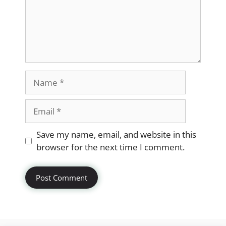
Name
Email
Website
Save my name, email, and website in this
browser for the next time I comment.