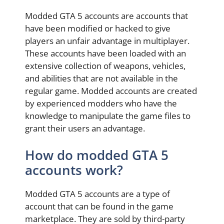
Modded GTA 5 accounts are accounts that
have been modified or hacked to give
players an unfair advantage in multiplayer.
These accounts have been loaded with an
extensive collection of weapons, vehicles,
and abilities that are not available in the
regular game. Modded accounts are created
by experienced modders who have the
knowledge to manipulate the game files to
grant their users an advantage.
How do modded GTA 5
accounts work?
Modded GTA 5 accounts are a type of
account that can be found in the game
marketplace. They are sold by third-party