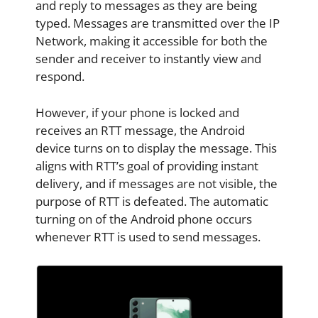
and reply to messages as they are being
typed. Messages are transmitted over the IP
Network, making it accessible for both the
sender and receiver to instantly view and
respond.
However, if your phone is locked and
receives an RTT message, the Android
device turns on to display the message. This
aligns with RTT’s goal of providing instant
delivery, and if messages are not visible, the
purpose of RTT is defeated. The automatic
turning on of the Android phone occurs
whenever RTT is used to send messages.