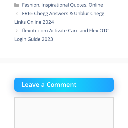
Categories
Fashion
,
Inspirational Quotes
,
Online
FREE Chegg Answers & Unblur Chegg
Links Online 2024
flexotc.com Activate Card and Flex OTC
Login Guide 2023
Leave a Comment
Comment