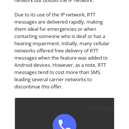
network but utilizes the IP network.
Due to its use of the IP network, RTT
messages are delivered rapidly, making
them ideal for emergencies or when
contacting someone who is deaf or has a
hearing impairment. Initially, many cellular
networks offered free delivery of RTT
messages when the feature was added to
Android devices. However, as a note, RTT
messages tend to cost more than SMS,
leading several carrier networks to
discontinue this offer.