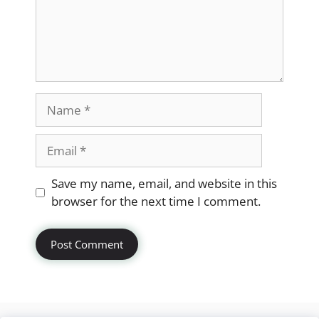
Name
Email
Website
Save my name, email, and website in this
browser for the next time I comment.