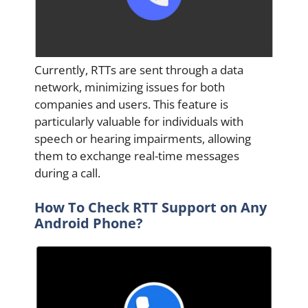
Currently, RTTs are sent through a data
network, minimizing issues for both
companies and users. This feature is
particularly valuable for individuals with
speech or hearing impairments, allowing
them to exchange real-time messages
during a call.
How To Check RTT Support on Any
Android Phone?