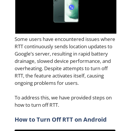
Some users have encountered issues where
RTT continuously sends location updates to
Google’s server, resulting in rapid battery
drainage, slowed device performance, and
overheating. Despite attempts to turn off
RTT, the feature activates itself, causing
ongoing problems for users.
To address this, we have provided steps on
how to turn off RTT.
How to Turn Off RTT on Android