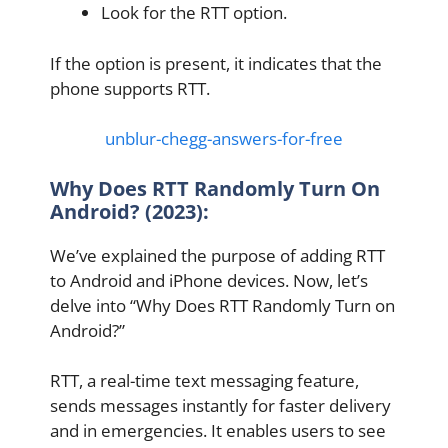
Look for the RTT option.
If the option is present, it indicates that the
phone supports RTT.
unblur-chegg-answers-for-free
Why Does RTT Randomly Turn On
Android? (2023):
We’ve explained the purpose of adding RTT
to Android and iPhone devices. Now, let’s
delve into “Why Does RTT Randomly Turn on
Android?”
RTT, a real-time text messaging feature,
sends messages instantly for faster delivery
and in emergencies. It enables users to see