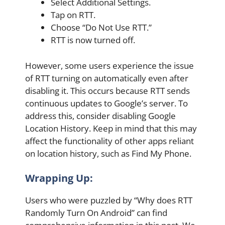
Select Additional Settings.
Tap on RTT.
Choose “Do Not Use RTT.”
RTT is now turned off.
However, some users experience the issue
of RTT turning on automatically even after
disabling it. This occurs because RTT sends
continuous updates to Google’s server. To
address this, consider disabling Google
Location History. Keep in mind that this may
affect the functionality of other apps reliant
on location history, such as Find My Phone.
Wrapping Up:
Users who were puzzled by “Why does RTT
Randomly Turn On Android” can find