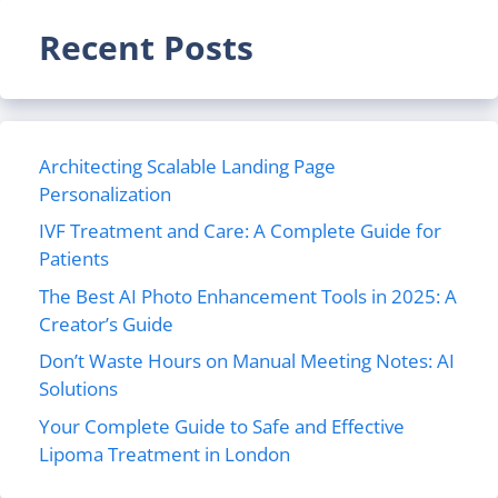
Recent Posts
Architecting Scalable Landing Page
Personalization
IVF Treatment and Care: A Complete Guide for
Patients
The Best AI Photo Enhancement Tools in 2025: A
Creator’s Guide
Don’t Waste Hours on Manual Meeting Notes: AI
Solutions
Your Complete Guide to Safe and Effective
Lipoma Treatment in London