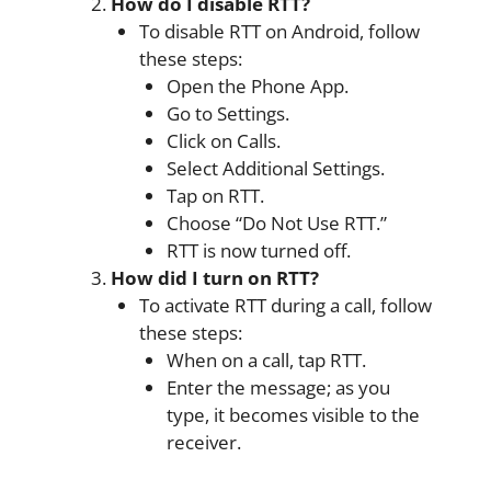
How do I disable RTT?
To disable RTT on Android, follow
these steps:
Open the Phone App.
Go to Settings.
Click on Calls.
Select Additional Settings.
Tap on RTT.
Choose “Do Not Use RTT.”
RTT is now turned off.
How did I turn on RTT?
To activate RTT during a call, follow
these steps:
When on a call, tap RTT.
Enter the message; as you
type, it becomes visible to the
receiver.