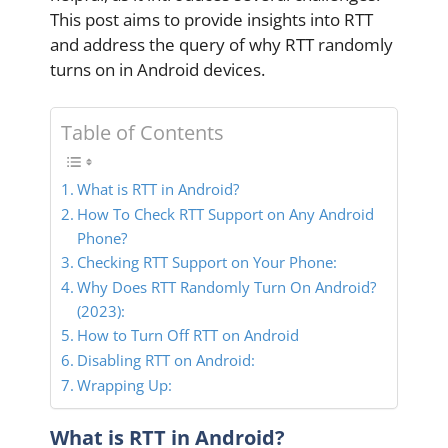
This post aims to provide insights into RTT
and address the query of why RTT randomly
turns on in Android devices.
Table of Contents
What is RTT in Android?
How To Check RTT Support on Any Android
Phone?
Checking RTT Support on Your Phone:
Why Does RTT Randomly Turn On Android?
(2023):
How to Turn Off RTT on Android
Disabling RTT on Android:
Wrapping Up:
What is RTT in Android?