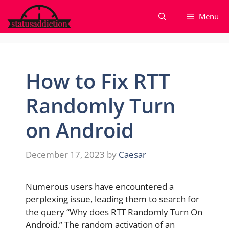
Skip
Menu
to
content
How to Fix RTT
Randomly Turn
on Android
December 17, 2023
by
Caesar
Numerous users have encountered a
perplexing issue, leading them to search for
the query “Why does RTT Randomly Turn On
Android.” The random activation of an