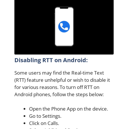
Disabling RTT on Android:
Some users may find the Real-time Text
(RTT) feature unhelpful or wish to disable it
for various reasons. To turn off RTT on
Android phones, follow the steps below:
Open the Phone App on the device.
Go to Settings.
Click on Calls.