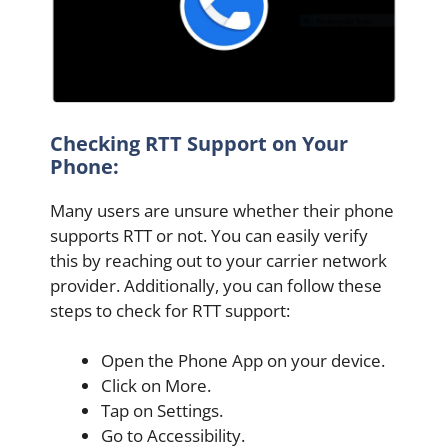
Checking RTT Support on Your
Phone:
Many users are unsure whether their phone
supports RTT or not. You can easily verify
this by reaching out to your carrier network
provider. Additionally, you can follow these
steps to check for RTT support:
Open the Phone App on your device.
Click on More.
Tap on Settings.
Go to Accessibility.