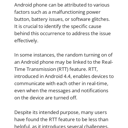
Android phone can be attributed to various
factors such as a malfunctioning power
button, battery issues, or software glitches.
It is crucial to identify the specific cause
behind this occurrence to address the issue
effectively.
In some instances, the random turning on of
an Android phone may be linked to the Real-
Time Transmission (RTT) feature. RTT,
introduced in Android 4.4, enables devices to
communicate with each other in real-time,
even when the messages and notifications
on the device are turned off.
Despite its intended purpose, many users
have found the RTT feature to be less than
helpful, as it introduces several challenges.