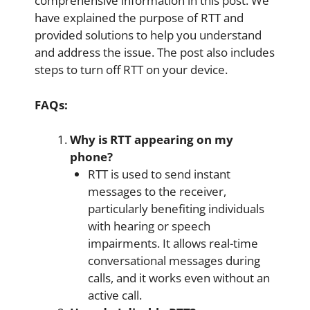
comprehensive information in this post. We
have explained the purpose of RTT and
provided solutions to help you understand
and address the issue. The post also includes
steps to turn off RTT on your device.
FAQs:
Why is RTT appearing on my
phone?
RTT is used to send instant
messages to the receiver,
particularly benefiting individuals
with hearing or speech
impairments. It allows real-time
conversational messages during
calls, and it works even without an
active call.