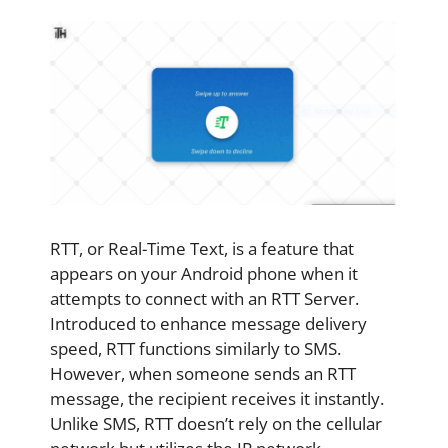
RTT, or Real-Time Text, is a feature that
appears on your Android phone when it
attempts to connect with an RTT Server.
Introduced to enhance message delivery
speed, RTT functions similarly to SMS.
However, when someone sends an RTT
message, the recipient receives it instantly.
Unlike SMS, RTT doesn’t rely on the cellular