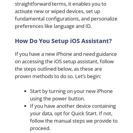
straightforward terms, it enables you to
activate new or wiped devices, set up
fundamental configurations, and personalize
preferences like language and ID.
How Do You Setup iOS Assistant?
If you have a new iPhone and need guidance
on accessing the iOS setup assistant, follow
the steps outlined below, as these are
proven methods to do so. Let’s begin:
Start by turning on your new iPhone
using the power button.
If you have another device containing
your data, opt for Quick Start. If not,
follow the manual steps we provide to
proceed.