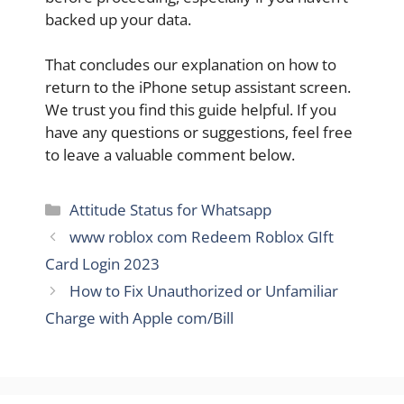
backed up your data.
That concludes our explanation on how to
return to the iPhone setup assistant screen.
We trust you find this guide helpful. If you
have any questions or suggestions, feel free
to leave a valuable comment below.
Categories
Attitude Status for Whatsapp
www roblox com Redeem Roblox GIft
Card Login 2023
How to Fix Unauthorized or Unfamiliar
Charge with Apple com/Bill