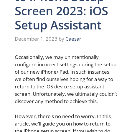
Screen 2023: iOS
Setup Assistant
December 1, 2023
by
Caesar
Occasionally, we may unintentionally
configure incorrect settings during the setup
of our new iPhone/iPad. In such instances,
we often find ourselves hoping for a way to
return to the iOS device setup assistant
screen. Unfortunately, we ultimately couldn’t
discover any method to achieve this.
However, there’s no need to worry. In this
article, we’ll guide you on how to return to
the iPhone setup screen. If you wish to do