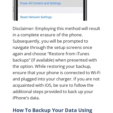
Disclaimer: Employing this method will result
in a complete erasure of the phone.
Subsequently, you will be prompted to
navigate through the setup screens once
again and choose “Restore from iTunes
backups” (if available) when presented with
the option. While restoring your backup,
ensure that your phone is connected to Wi-Fi
and plugged into your charger. If you are not
acquainted with iOS, be sure to follow the
additional steps provided to back up your
iPhone’s data.
How To Backup Your Data Using