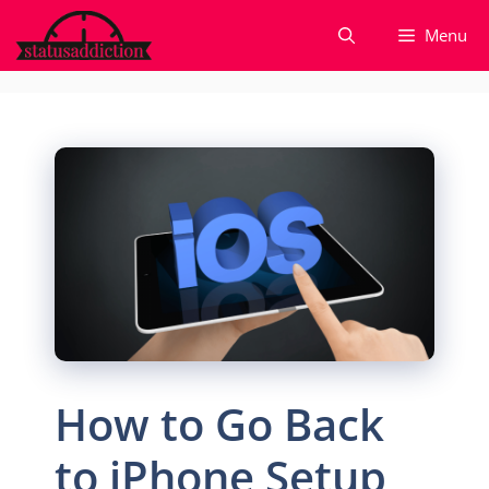
Skip
Menu
to
content
How to Go Back
to iPhone Setup