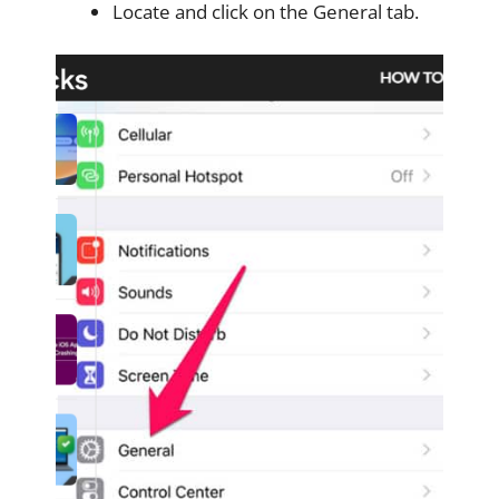
Locate and click on the General tab.