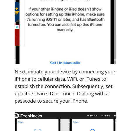
Next, initiate your device by connecting your
iPhone to cellular data, WiFi, or iTunes to
establish the connection. Subsequently, set
up either Face ID or Touch ID along with a
passcode to secure your iPhone.