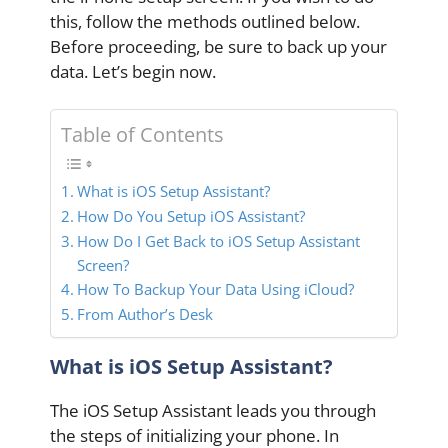
this, follow the methods outlined below.
Before proceeding, be sure to back up your
data. Let’s begin now.
Table of Contents
What is iOS Setup Assistant?
How Do You Setup iOS Assistant?
How Do I Get Back to iOS Setup Assistant
Screen?
How To Backup Your Data Using iCloud?
From Author’s Desk
What is iOS Setup Assistant?
The iOS Setup Assistant leads you through
the steps of initializing your phone. In