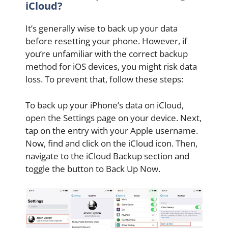
iCloud?
It’s generally wise to back up your data
before resetting your phone. However, if
you’re unfamiliar with the correct backup
method for iOS devices, you might risk data
loss. To prevent that, follow these steps:
To back up your iPhone’s data on iCloud,
open the Settings page on your device. Next,
tap on the entry with your Apple username.
Now, find and click on the iCloud icon. Then,
navigate to the iCloud Backup section and
toggle the button to Back Up Now.