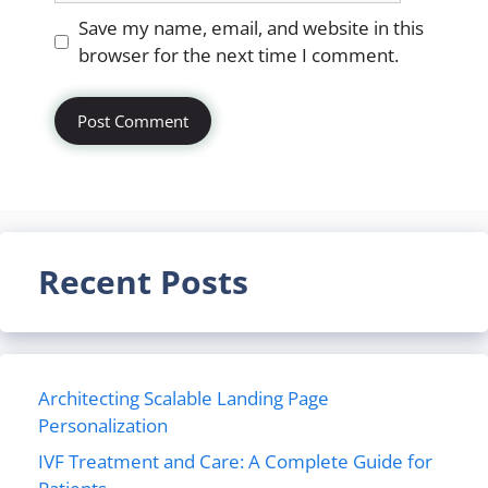
Website
Save my name, email, and website in this
browser for the next time I comment.
Recent Posts
Architecting Scalable Landing Page
Personalization
IVF Treatment and Care: A Complete Guide for