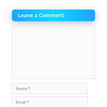
Leave a Comment
Comment
Name
Email