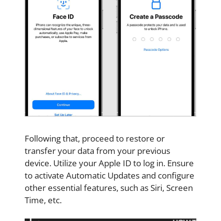
Following that, proceed to restore or
transfer your data from your previous
device. Utilize your Apple ID to log in. Ensure
to activate Automatic Updates and configure
other essential features, such as Siri, Screen
Time, etc.