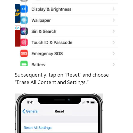
Subsequently, tap on “Reset” and choose
“Erase All Content and Settings.”