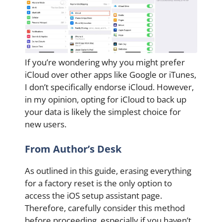
If you’re wondering why you might prefer
iCloud over other apps like Google or iTunes,
I don’t specifically endorse iCloud. However,
in my opinion, opting for iCloud to back up
your data is likely the simplest choice for
new users.
From Author’s Desk
As outlined in this guide, erasing everything
for a factory reset is the only option to
access the iOS setup assistant page.
Therefore, carefully consider this method
before proceeding, especially if you haven’t