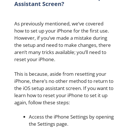
Assistant Screen?
As previously mentioned, we’ve covered
how to set up your iPhone for the first use.
However, if you’ve made a mistake during
the setup and need to make changes, there
aren’t many tricks available; you’ll need to
reset your iPhone.
This is because, aside from resetting your
iPhone, there’s no other method to return to
the iOS setup assistant screen. If you want to
learn how to reset your iPhone to set it up
again, follow these steps:
Access the iPhone Settings by opening
the Settings page.