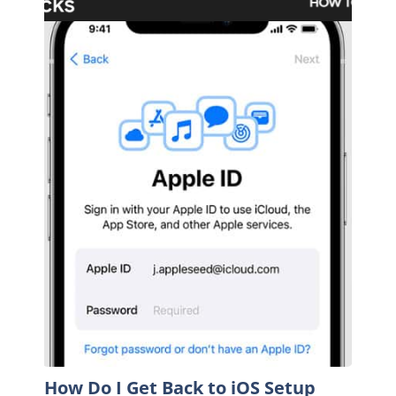
How Do I Get Back to iOS Setup