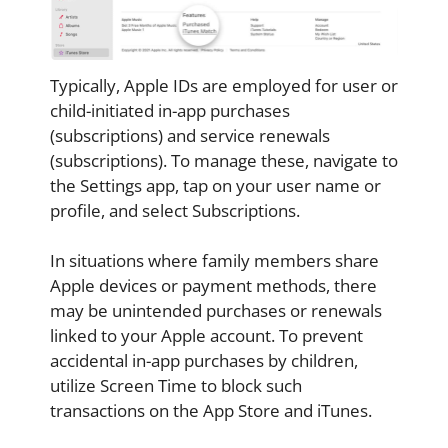
Typically, Apple IDs are employed for user or
child-initiated in-app purchases
(subscriptions) and service renewals
(subscriptions). To manage these, navigate to
the Settings app, tap on your user name or
profile, and select Subscriptions.
In situations where family members share
Apple devices or payment methods, there
may be unintended purchases or renewals
linked to your Apple account. To prevent
accidental in-app purchases by children,
utilize Screen Time to block such
transactions on the App Store and iTunes.