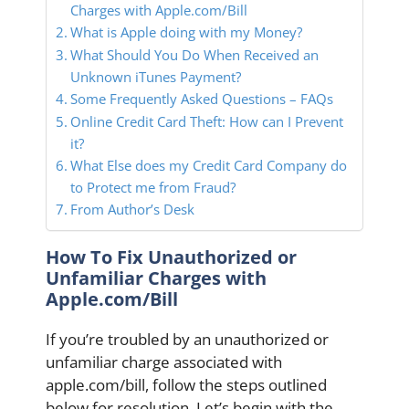
Charges with Apple.com/Bill
What is Apple doing with my Money?
What Should You Do When Received an
Unknown iTunes Payment?
Some Frequently Asked Questions – FAQs
Online Credit Card Theft: How can I Prevent
it?
What Else does my Credit Card Company do
to Protect me from Fraud?
From Author’s Desk
How To Fix Unauthorized or
Unfamiliar Charges with
Apple.com/Bill
If you’re troubled by an unauthorized or
unfamiliar charge associated with
apple.com/bill, follow the steps outlined
below for resolution. Let’s begin with the