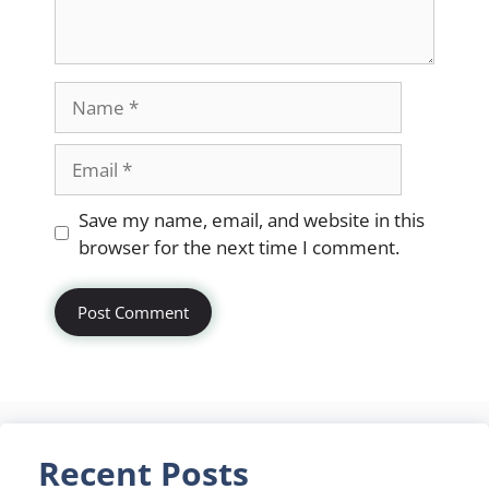
Name
Email
Website
Save my name, email, and website in this
browser for the next time I comment.
Recent Posts