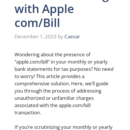
with Apple
com/Bill
December 1, 2023
by
Caesar
Wondering about the presence of
“apple.com/bill” in your monthly or yearly
bank statements for tax purposes? No need
to worry! This article provides a
comprehensive solution. Here, we’ll guide
you through the process of addressing
unauthorized or unfamiliar charges
associated with the apple.com/bill
transaction.
If you’re scrutinizing your monthly or yearly