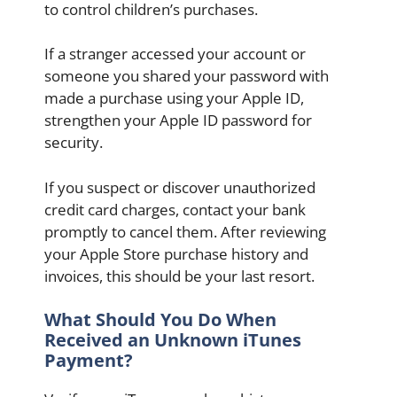
to control children’s purchases.
If a stranger accessed your account or
someone you shared your password with
made a purchase using your Apple ID,
strengthen your Apple ID password for
security.
If you suspect or discover unauthorized
credit card charges, contact your bank
promptly to cancel them. After reviewing
your Apple Store purchase history and
invoices, this should be your last resort.
What Should You Do When
Received an Unknown iTunes
Payment?