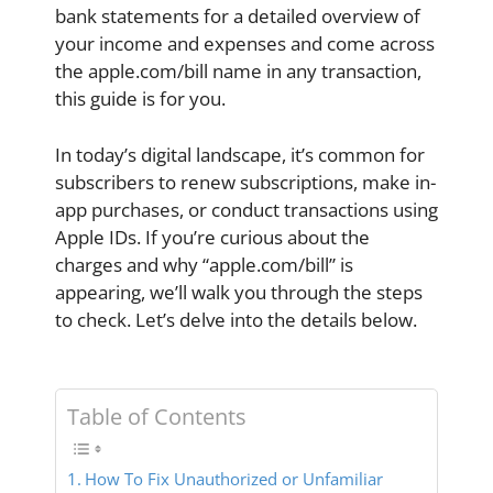
bank statements for a detailed overview of
your income and expenses and come across
the apple.com/bill name in any transaction,
this guide is for you.
In today’s digital landscape, it’s common for
subscribers to renew subscriptions, make in-
app purchases, or conduct transactions using
Apple IDs. If you’re curious about the
charges and why “apple.com/bill” is
appearing, we’ll walk you through the steps
to check. Let’s delve into the details below.
Table of Contents
How To Fix Unauthorized or Unfamiliar