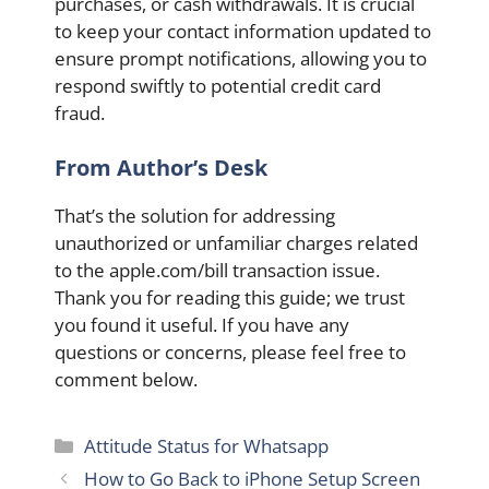
purchases, or cash withdrawals. It is crucial
to keep your contact information updated to
ensure prompt notifications, allowing you to
respond swiftly to potential credit card
fraud.
From Author’s Desk
That’s the solution for addressing
unauthorized or unfamiliar charges related
to the apple.com/bill transaction issue.
Thank you for reading this guide; we trust
you found it useful. If you have any
questions or concerns, please feel free to
comment below.
Categories
Attitude Status for Whatsapp
How to Go Back to iPhone Setup Screen