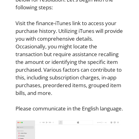
following steps:
Visit the finance-iTunes link to access your
purchase history. Utilizing iTunes will provide
you with comprehensive details.
Occasionally, you might locate the
transaction but require assistance recalling
the amount or identifying the specific item
purchased. Various factors can contribute to
this, including subscription charges, in-app
purchases, preordered items, grouped item
bills, and more.
Please communicate in the English language.