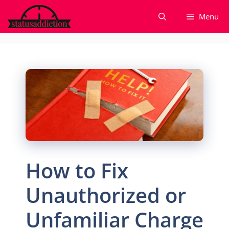
Skip
Menu
to
content
How to Fix
Unauthorized or
Unfamiliar Charge