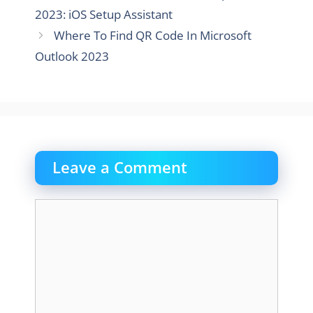
2023: iOS Setup Assistant
Where To Find QR Code In Microsoft
Outlook 2023
Leave a Comment
Comment