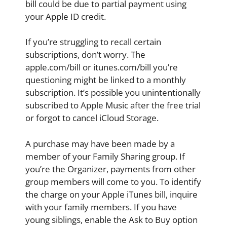
bill could be due to partial payment using
your Apple ID credit.
If you’re struggling to recall certain
subscriptions, don’t worry. The
apple.com/bill or itunes.com/bill you’re
questioning might be linked to a monthly
subscription. It’s possible you unintentionally
subscribed to Apple Music after the free trial
or forgot to cancel iCloud Storage.
A purchase may have been made by a
member of your Family Sharing group. If
you’re the Organizer, payments from other
group members will come to you. To identify
the charge on your Apple iTunes bill, inquire
with your family members. If you have
young siblings, enable the Ask to Buy option