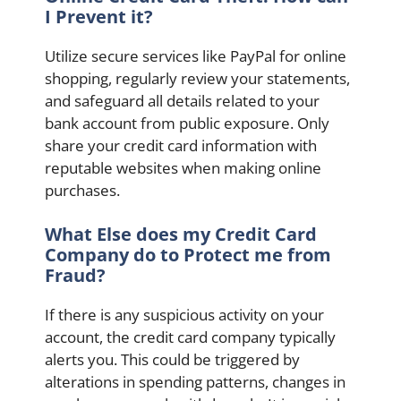
I Prevent it?
Utilize secure services like PayPal for online
shopping, regularly review your statements,
and safeguard all details related to your
bank account from public exposure. Only
share your credit card information with
reputable websites when making online
purchases.
What Else does my Credit Card
Company do to Protect me from
Fraud?
If there is any suspicious activity on your
account, the credit card company typically
alerts you. This could be triggered by
alterations in spending patterns, changes in