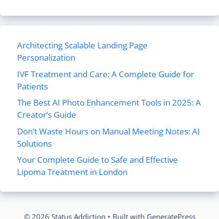
Architecting Scalable Landing Page
Personalization
IVF Treatment and Care: A Complete Guide for
Patients
The Best AI Photo Enhancement Tools in 2025: A
Creator’s Guide
Don’t Waste Hours on Manual Meeting Notes: AI
Solutions
Your Complete Guide to Safe and Effective
Lipoma Treatment in London
© 2026 Status Addiction
• Built with
GeneratePress