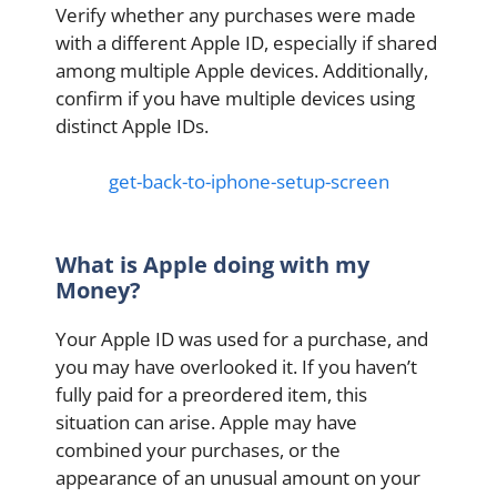
Verify whether any purchases were made
with a different Apple ID, especially if shared
among multiple Apple devices. Additionally,
confirm if you have multiple devices using
distinct Apple IDs.
get-back-to-iphone-setup-screen
What is Apple doing with my
Money?
Your Apple ID was used for a purchase, and
you may have overlooked it. If you haven’t
fully paid for a preordered item, this
situation can arise. Apple may have
combined your purchases, or the
appearance of an unusual amount on your