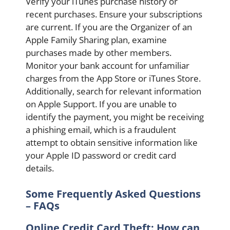
Verify your iTunes purchase history or
recent purchases. Ensure your subscriptions
are current. If you are the Organizer of an
Apple Family Sharing plan, examine
purchases made by other members.
Monitor your bank account for unfamiliar
charges from the App Store or iTunes Store.
Additionally, search for relevant information
on Apple Support. If you are unable to
identify the payment, you might be receiving
a phishing email, which is a fraudulent
attempt to obtain sensitive information like
your Apple ID password or credit card
details.
Some Frequently Asked Questions
– FAQs
Online Credit Card Theft: How can