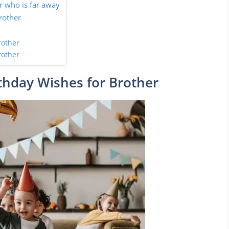
r who is far away
rother
rother
rother
thday Wishes for Brother