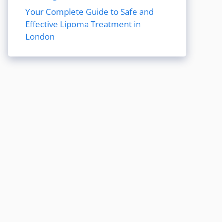
Your Complete Guide to Safe and
Effective Lipoma Treatment in
London