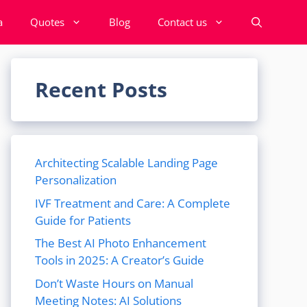
a
Quotes
Blog
Contact us
Recent Posts
Architecting Scalable Landing Page
Personalization
IVF Treatment and Care: A Complete
Guide for Patients
The Best AI Photo Enhancement
Tools in 2025: A Creator’s Guide
Don’t Waste Hours on Manual
Meeting Notes: AI Solutions