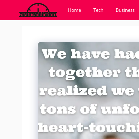
Skip
Home
Tech
Business
to
content