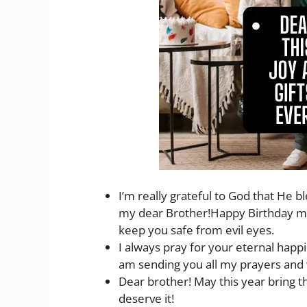
I’m really grateful to God that He 
my dear Brother!Happy Birthday my 
keep you safe from evil eyes.
I always pray for your eternal happi
am sending you all my prayers and 
Dear brother! May this year bring th
deserve it!