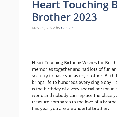
Heart Touching B
Brother 2023
May 29, 2022
by
Caesar
Heart Touching Birthday Wishes for Brot
memories together and had lots of fun an
so lucky to have you as my brother. Birth
brings life to hundreds every single day. I
is the birthday of a very special person in
world and nobody can replace the place y
treasure compares to the love of a brothe
this year you are a wonderful brother.