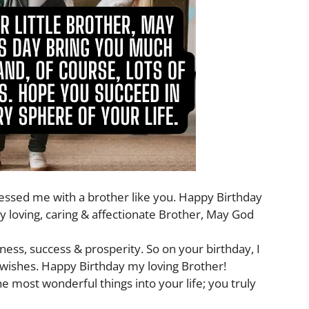
blessed me with a brother like you. Happy Birthday
loving, caring & affectionate Brother, May God
ness, success & prosperity. So on your birthday, I
wishes. Happy Birthday my loving Brother!
e most wonderful things into your life; you truly