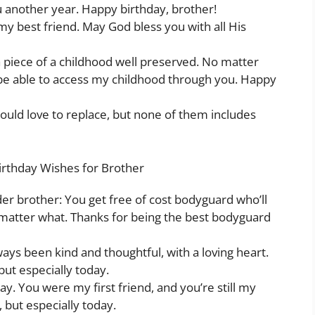
u another year. Happy birthday, brother!
y best friend. May God bless you with all His
 a piece of a childhood well preserved. No matter
d be able to access my childhood through you. Happy
ould love to replace, but none of them includes
irthday Wishes for Brother
der brother: You get free of cost bodyguard who’ll
matter what. Thanks for being the best bodyguard
ays been kind and thoughtful, with a loving heart.
but especially today.
. You were my first friend, and you’re still my
, but especially today.