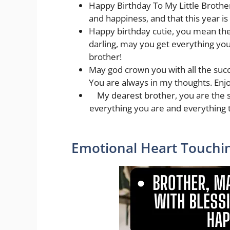
Happy Birthday To My Little Brother 
and happiness, and that this year is
Happy birthday cutie, you mean the
darling, may you get everything you
brother!
May god crown you with all the succ
You are always in my thoughts. Enjo
My dearest brother, you are the 
everything you are and everything 
Emotional Heart Touchin