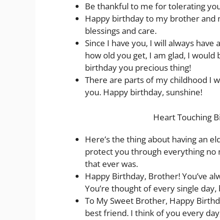
Be thankful to me for tolerating yo
Happy birthday to my brother and m
blessings and care.
Since I have you, I will always have
how old you get, I am glad, I woul
birthday you precious thing!
There are parts of my childhood I w
you. Happy birthday, sunshine!
Heart Touching B
Here’s the thing about having an el
protect you through everything no 
that ever was.
Happy Birthday, Brother! You’ve alw
You’re thought of every single day, 
To My Sweet Brother, Happy Birthday
best friend. I think of you every day