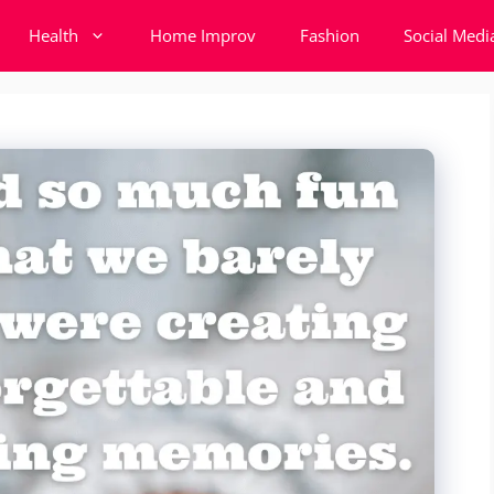
Health
Home Improv
Fashion
Social Medi