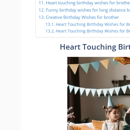
Heart touching birthday wishes for brothe
Funny birthday wishes for long distance b
Creative Birthday Wishes for brother
Heart Touching Birthday Wishes for B
Heart Touching Birthday Wishes for B
Heart Touching Bir