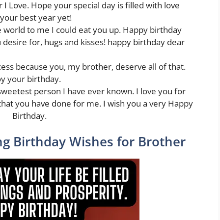
I Love. Hope your special day is filled with love
 your best year yet!
 world to me I could eat you up. Happy birthday
 desire for, hugs and kisses! happy birthday dear
ess because you, my brother, deserve all of that.
y your birthday.
sweetest person I have ever known. I love you for
that you have done for me. I wish you a very Happy
Birthday.
g Birthday Wishes for Brother