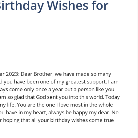
irthday Wishes for
her 2023: Dear Brother, we have made so many
d you have been one of my greatest support. I am
days come only once a year but a person like you
 am so glad that God sent you into this world. Today
 my life. You are the one I love most in the whole
ou have in my heart, always be happy my dear. No
r hoping that all your birthday wishes come true