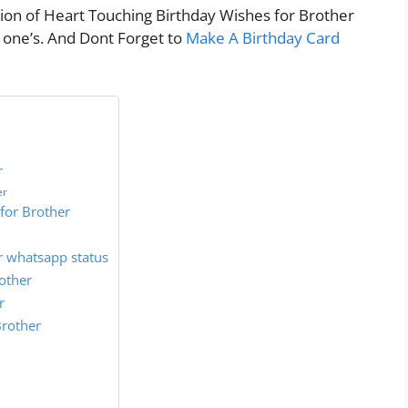
ction of Heart Touching Birthday Wishes for Brother
s one’s. And Dont Forget to
Make A Birthday Card
r
er
for Brother
r whatsapp status
other
r
Brother