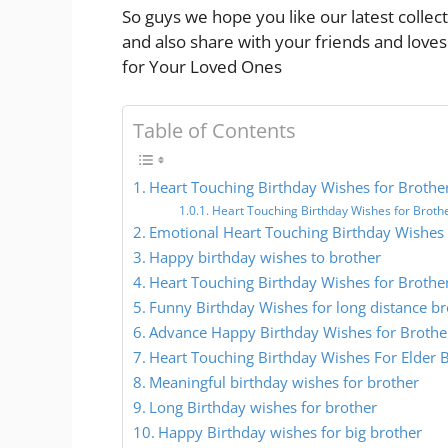
So guys we hope you like our latest colle
and also share with your friends and love
for Your Loved Ones
Table of Contents
Heart Touching Birthday Wishes for Brothe
Heart Touching Birthday Wishes for Broth
Emotional Heart Touching Birthday Wishes 
Happy birthday wishes to brother
Heart Touching Birthday Wishes for Brothe
Funny Birthday Wishes for long distance br
Advance Happy Birthday Wishes for Brothe
Heart Touching Birthday Wishes For Elder 
Meaningful birthday wishes for brother
Long Birthday wishes for brother
Happy Birthday wishes for big brother