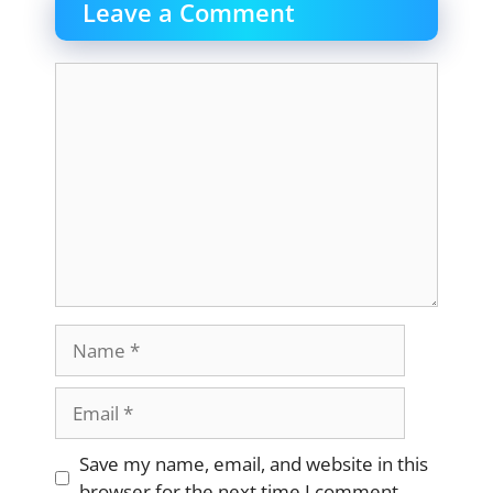
Leave a Comment
Comment
Name
Email
Website
Save my name, email, and website in this
browser for the next time I comment.