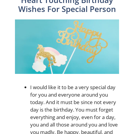
Wishes For Special Person
I would like it to be a very special day
for you and everyone around you
today. And it must be since not every
day is the birthday. You must forget
everything and enjoy, even for a day,
you and all those around you and love
you madly. Be happy, beautiful, and