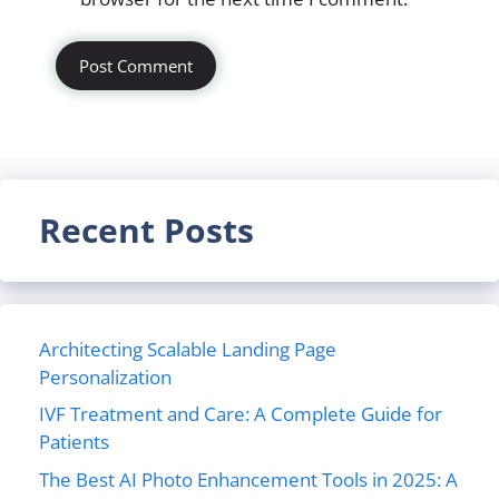
Recent Posts
Architecting Scalable Landing Page
Personalization
IVF Treatment and Care: A Complete Guide for
Patients
The Best AI Photo Enhancement Tools in 2025: A