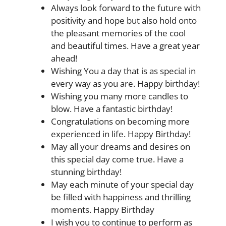
Always look forward to the future with
positivity and hope but also hold onto
the pleasant memories of the cool
and beautiful times. Have a great year
ahead!
Wishing You a day that is as special in
every way as you are. Happy birthday!
Wishing you many more candles to
blow. Have a fantastic birthday!
Congratulations on becoming more
experienced in life. Happy Birthday!
May all your dreams and desires on
this special day come true. Have a
stunning birthday!
May each minute of your special day
be filled with happiness and thrilling
moments. Happy Birthday
I wish you to continue to perform as