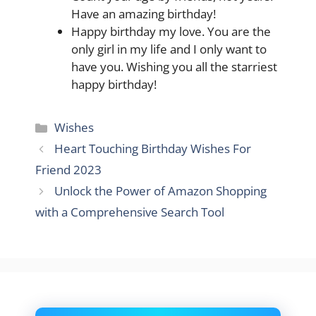
Have an amazing birthday!
Happy birthday my love. You are the
only girl in my life and I only want to
have you. Wishing you all the starriest
happy birthday!
Categories
Wishes
Heart Touching Birthday Wishes For
Friend 2023
Unlock the Power of Amazon Shopping
with a Comprehensive Search Tool