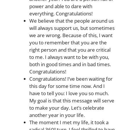
power and able to dare with
everything. Congratulations!
We believe that the people around us
will always support us, but sometimes
we are wrong. Because of this, I want
you to remember that you are the
right person and that you are critical
to me. I always want to be with you,
both in good times and in bad times.
Congratulations!
Congratulations! I’ve been waiting for
this day for some time now. And I
have to tell you: I love you so much.
My goal is that this message will serve
to make your day. Let’s celebrate
another year in your life.
The moment I met my life, it took a
radical 360º turn. I feel thrilled to have