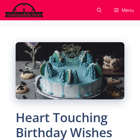
Skip
Menu
to
content
Heart Touching
Birthday Wishes