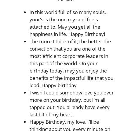
In this world full of so many souls,
your’s is the one my soul feels
attached to. May you get all the
happiness in life. Happy Birthday!
The more I think of it, the better the
conviction that you are one of the
most efficient corporate leaders in
this part of the world. On your
birthday today, may you enjoy the
benefits of the impactful life that you
lead. Happy birthday
I wish I could somehow love you even
more on your birthday, but I’m all
tapped out. You already have every
last bit of my heart.
Happy Birthday, my love. I’ll be
thinking about you every minute on