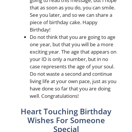
going to read this message, but I hope
that as soon as you do, you can smile.
See you later, and so we can share a
piece of birthday cake. Happy
Birthday!
Do not think that you are going to age
one year, but that you will be a more
exciting year
.
The age that appears on
your ID is only a number, but in no
case represents the age of your soul.
Do not waste a second and continue
living life at your own pace, just as you
have done so far that you are doing
well. Congratulations!
Heart Touching Birthday
Wishes For Someone
Special