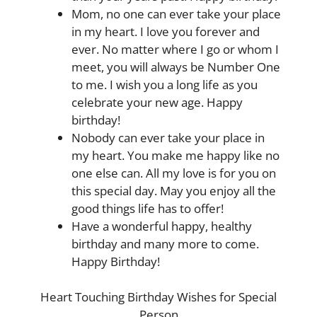
Mom, no one can ever take your place
in my heart. I love you forever and
ever. No matter where I go or whom I
meet, you will always be Number One
to me. I wish you a long life as you
celebrate your new age. Happy
birthday!
Nobody can ever take your place in
my heart. You make me happy like no
one else can. All my love is for you on
this special day. May you enjoy all the
good things life has to offer!
Have a wonderful happy, healthy
birthday and many more to come.
Happy Birthday!
Heart Touching Birthday Wishes for Special
Person