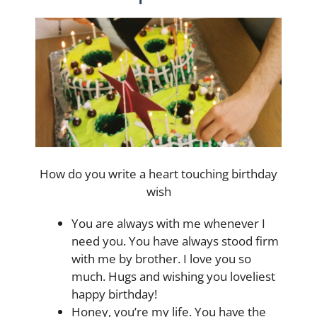
How do you write a heart touching birthday
wish
You are always with me whenever I
need you. You have always stood firm
with me by brother. I love you so
much. Hugs and wishing you loveliest
happy birthday!
Honey, you’re my life. You have the