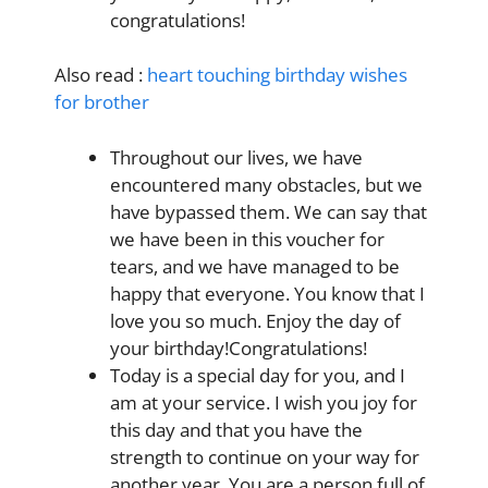
congratulations!
Also read :
heart touching birthday wishes
for brother
Throughout our lives, we have
encountered many obstacles, but we
have bypassed them. We can say that
we have been in this voucher for
tears, and we have managed to be
happy that everyone. You know that I
love you so much. Enjoy the day of
your birthday
!Congratulations!
Today is a special day
for you, and I
am at your service. I wish you joy for
this day and that you have the
strength to continue on your way for
another year. You are a person full of