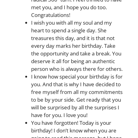
met you, and I hope you do too.
Congratulations!
I wish you with all my soul and my
heart to spend a single day. She
treasures this day, and it is that not
every day marks her birthday. Take
the opportunity and take a break. You
deserve it all for being an authentic
person who is always there for others.
I know how special your birthday is for
you. And that is why I have decided to
free myself from all my commitments
to be by your side. Get ready that you
will be surprised by all the surprises I
have for you. I love you!
You have forgotten! Today is your
birthday! I don’t know when you are