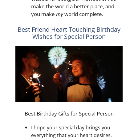
make the world a better place, and
you make
my
world complete.
Best Friend Heart Touching Birthday
Wishes for Special Person
Best Birthday Gifts for Special Person
I hope your special day brings you
everything that your heart desires.