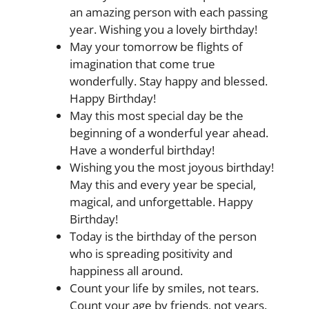
an amazing person with each passing
year. Wishing you a lovely birthday!
May your tomorrow be flights of
imagination that come true
wonderfully. Stay happy and blessed.
Happy Birthday!
May this most special day be the
beginning of a wonderful year ahead.
Have a wonderful birthday!
Wishing you the most joyous birthday!
May this and every year be special,
magical, and unforgettable. Happy
Birthday!
Today is the birthday of the person
who is spreading positivity and
happiness all around.
Count your life by smiles, not tears.
Count your age by friends, not years.