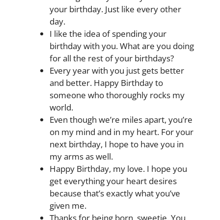
your birthday. Just like every other
day.
I like the idea of spending your
birthday with you. What are you doing
for all the rest of your birthdays?
Every year with you just gets better
and better. Happy Birthday to
someone who thoroughly rocks my
world.
Even though we’re miles apart, you’re
on my mind and in my heart. For your
next birthday, I hope to have you in
my arms as well.
Happy Birthday, my love. I hope you
get everything your heart desires
because that’s exactly what you’ve
given me.
Thanks for being born, sweetie. You