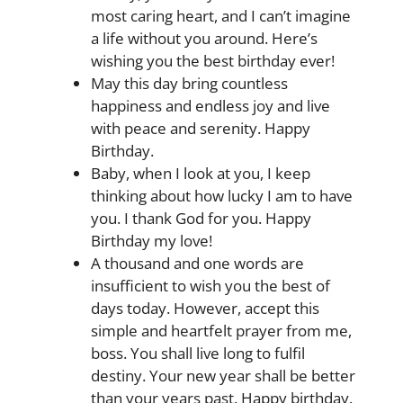
most caring heart, and I can’t imagine
a life without you around. Here’s
wishing you the best birthday ever!
May this day bring countless
happiness and endless joy and live
with peace and serenity. Happy
Birthday.
Baby, when I look at you, I keep
thinking about how lucky I am to have
you. I thank God for you. Happy
Birthday my love!
A thousand and one words are
insufficient to wish you the best of
days today. However, accept this
simple and heartfelt prayer from me,
boss. You shall live long to fulfil
destiny. Your new year shall be better
than your years past. Happy birthday.