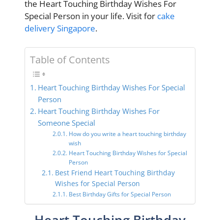
the Heart Touching Birthday Wishes For
Special Person in your life. Visit for
cake
delivery Singapore
.
Table of Contents
Heart Touching Birthday Wishes For Special
Person
Heart Touching Birthday Wishes For
Someone Special
How do you write a heart touching birthday
wish
Heart Touching Birthday Wishes for Special
Person
Best Friend Heart Touching Birthday
Wishes for Special Person
Best Birthday Gifts for Special Person
Heart Touching Birthday