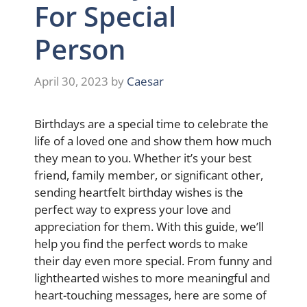
For Special
Person
April 30, 2023
by
Caesar
Birthdays are a special time to celebrate the
life of a loved one and show them how much
they mean to you. Whether it’s your best
friend, family member, or significant other,
sending heartfelt birthday wishes is the
perfect way to express your love and
appreciation for them. With this guide, we’ll
help you find the perfect words to make
their day even more special. From funny and
lighthearted wishes to more meaningful and
heart-touching messages, here are some of