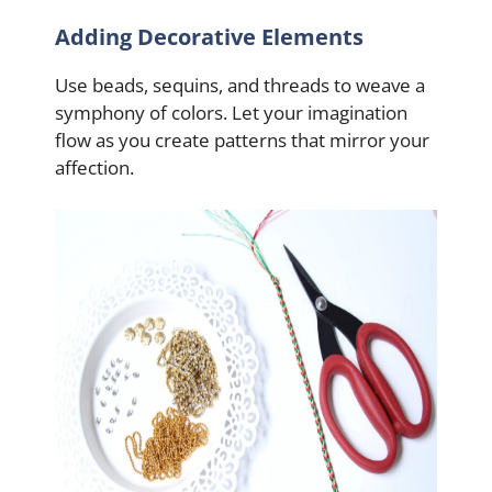
Adding Decorative Elements
Use beads, sequins, and threads to weave a
symphony of colors. Let your imagination
flow as you create patterns that mirror your
affection.