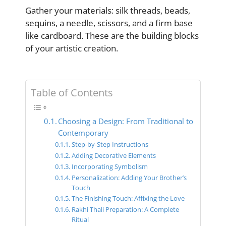
Gather your materials: silk threads, beads,
sequins, a needle, scissors, and a firm base
like cardboard. These are the building blocks
of your artistic creation.
Table of Contents
Choosing a Design: From Traditional to
Contemporary
Step-by-Step Instructions
Adding Decorative Elements
Incorporating Symbolism
Personalization: Adding Your Brother’s
Touch
The Finishing Touch: Affixing the Love
Rakhi Thali Preparation: A Complete
Ritual