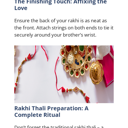
The Finishing Touch: Affixing the
Love
Ensure the back of your rakhi is as neat as
the front. Attach strings on both ends to tie it
securely around your brother’s wrist.
Rakhi Thali Preparation: A
Complete Ritual
Don’t forget the traditional rakhi thali – a