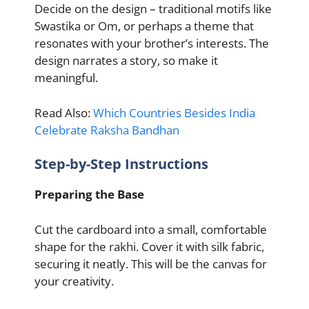
Decide on the design – traditional motifs like
Swastika or Om, or perhaps a theme that
resonates with your brother’s interests. The
design narrates a story, so make it
meaningful.
Read Also:
Which Countries Besides India
Celebrate Raksha Bandhan
Step-by-Step Instructions
Preparing the Base
Cut the cardboard into a small, comfortable
shape for the rakhi. Cover it with silk fabric,
securing it neatly. This will be the canvas for
your creativity.