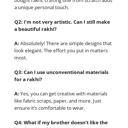
bought rakhi, crafting one from scratch adds
a unique personal touch.
Q2: I’m not very artistic. Can I still make
a beautiful rakhi?
A:
Absolutely! There are simple designs that
look elegant. The effort you put in matters
most.
Q3: Can I use unconventional materials
for a rakhi?
A:
Yes, you can get creative with materials
like fabric scraps, paper, and more. Just
ensure it’s comfortable to wear.
Q4: What if my brother doesn’t like the