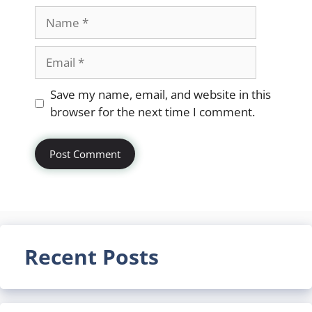
Name
Email
Website
Save my name, email, and website in this
browser for the next time I comment.
Recent Posts