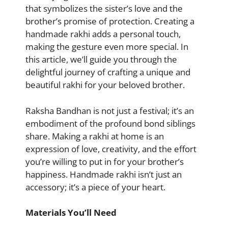
that symbolizes the sister’s love and the
brother’s promise of protection. Creating a
handmade rakhi adds a personal touch,
making the gesture even more special. In
this article, we’ll guide you through the
delightful journey of crafting a unique and
beautiful rakhi for your beloved brother.
Raksha Bandhan is not just a festival; it’s an
embodiment of the profound bond siblings
share. Making a rakhi at home is an
expression of love, creativity, and the effort
you’re willing to put in for your brother’s
happiness. Handmade rakhi isn’t just an
accessory; it’s a piece of your heart.
Materials You’ll Need