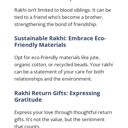
Rakhi isn’t limited to blood siblings. It can be
tied to a friend who’s become a brother,
strengthening the bond of friendship.
Sustainable Rakhi: Embrace Eco-
Friendly Materials
Opt for eco-friendly materials like jute,
organic cotton, or recycled beads. Your rakhi
can be a statement of your care for both
relationships and the environment.
Rakhi Return Gifts: Expressing
Gratitude
Express your love through thoughtful return
gifts. It’s not the value, but the sentiment
that counts.