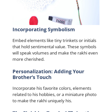
Incorporating Symbolism
Embed elements like tiny trinkets or initials
that hold sentimental value. These symbols
will speak volumes and make the rakhi even
more cherished.
Personalization: Adding Your
Brother’s Touch
Incorporate his favorite colors, elements
related to his hobbies, or a miniature photo
to make the rakhi uniquely his.