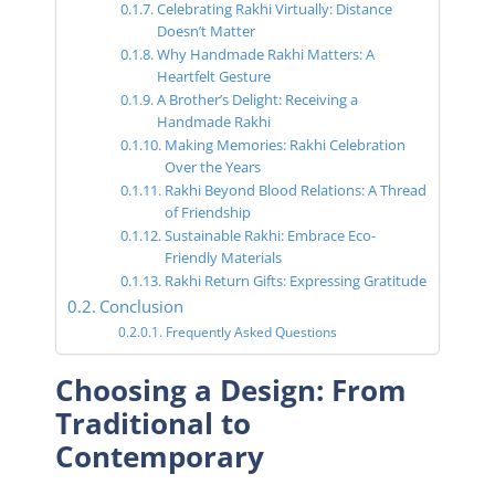
Celebrating Rakhi Virtually: Distance
Doesn’t Matter
Why Handmade Rakhi Matters: A
Heartfelt Gesture
A Brother’s Delight: Receiving a
Handmade Rakhi
Making Memories: Rakhi Celebration
Over the Years
Rakhi Beyond Blood Relations: A Thread
of Friendship
Sustainable Rakhi: Embrace Eco-
Friendly Materials
Rakhi Return Gifts: Expressing Gratitude
Conclusion
Frequently Asked Questions
Choosing a Design: From
Traditional to
Contemporary