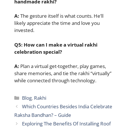
handmade rakhi?
A:
The gesture itself is what counts. He’ll
likely appreciate the time and love you
invested.
Q5: How can I make a virtual rakhi
celebration special?
A:
Plan a virtual get-together, play games,
share memories, and tie the rakhi “virtually”
while connected through technology.
Categories
Blog
,
Rakhi
Which Countries Besides India Celebrate
Raksha Bandhan? – Guide
Exploring The Benefits Of Installing Roof