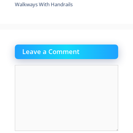
Walkways With Handrails
Leave a Comment
Comment