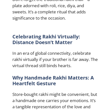
plate adorned with roli, rice, diya, and
sweets. It’s a complete ritual that adds
significance to the occasion.
Celebrating Rakhi Virtually:
Distance Doesn’t Matter
In an era of global connectivity, celebrate
rakhi virtually if your brother is far away. The
virtual thread still binds hearts.
Why Handmade Rakhi Matters: A
Heartfelt Gesture
Store-bought rakhi might be convenient, but
a handmade one carries your emotions. It’s
a tangible representation of the love and