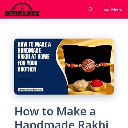
Skip
Menu
to
content
How to Make a
Handmade Rakhi