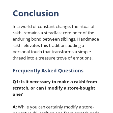
Conclusion
In a world of constant change, the ritual of
rakhi remains a steadfast reminder of the
enduring bond between siblings. Handmade
rakhi elevates this tradition, adding a
personal touch that transforms a simple
thread into a treasure trove of emotions.
Frequently Asked Questions
Q1: Is it necessary to make a rakhi from
scratch, or can I modify a store-bought
one?
A:
While you can certainly modify a store-