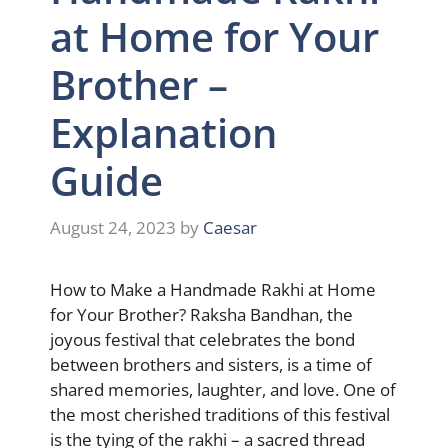
at Home for Your
Brother –
Explanation
Guide
August 24, 2023
by
Caesar
How to Make a Handmade Rakhi at Home
for Your Brother? Raksha Bandhan, the
joyous festival that celebrates the bond
between brothers and sisters, is a time of
shared memories, laughter, and love. One of
the most cherished traditions of this festival
is the tying of the rakhi – a sacred thread