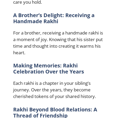
care you hold.
A Brother’s Delight: Receiving a
Handmade Rakhi
For a brother, receiving a handmade rakhi is
a moment of joy. Knowing that his sister put
time and thought into creating it warms his
heart.
Making Memories: Rakhi
Celebration Over the Years
Each rakhi is a chapter in your sibling’s
journey. Over the years, they become
cherished tokens of your shared history.
Rakhi Beyond Blood Relations: A
Thread of Friendship