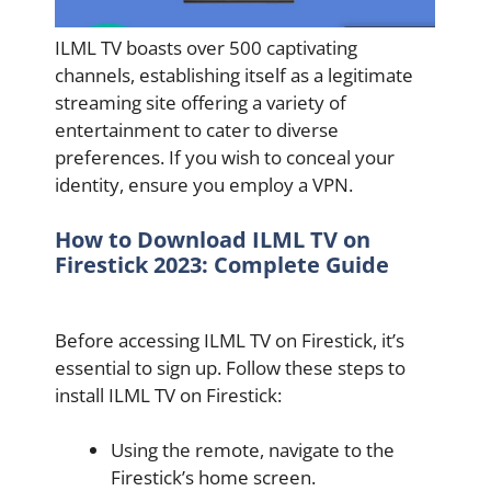
ILML TV boasts over 500 captivating
channels, establishing itself as a legitimate
streaming site offering a variety of
entertainment to cater to diverse
preferences. If you wish to conceal your
identity, ensure you employ a VPN.
How to Download ILML TV on
Firestick 2023: Complete Guide
Before accessing ILML TV on Firestick, it’s
essential to sign up. Follow these steps to
install ILML TV on Firestick:
Using the remote, navigate to the
Firestick’s home screen.