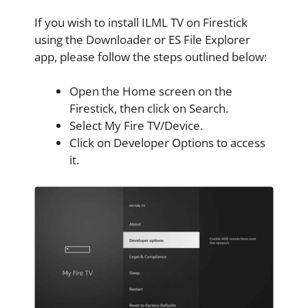
If you wish to install ILML TV on Firestick
using the Downloader or ES File Explorer
app, please follow the steps outlined below:
Open the Home screen on the
Firestick, then click on Search.
Select My Fire TV/Device.
Click on Developer Options to access
it.