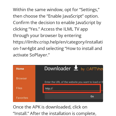
Within the same window, opt for “Settings,”
then choose the “Enable JavaScript” option.
Confirm the decision to enable JavaScript by
clicking “Yes.” Access the ILML TV app
through your browser by entering
https://ilmltv.crisp.help/en/category/installati
on-1wr4gbt and selecting “How to install and
activate SoPlayer.”
Once the APK is downloaded, click on
“Install.” After the installation is complete,