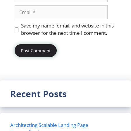
Email
Website
Save my name, email, and website in this
browser for the next time I comment.
Recent Posts
Architecting Scalable Landing Page