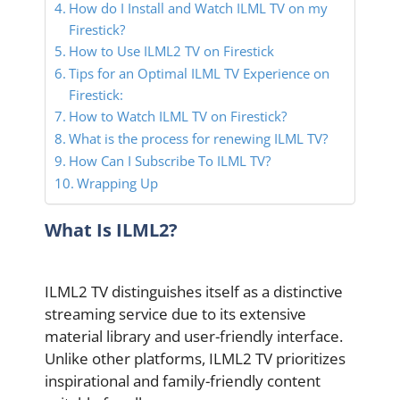
How do I Install and Watch ILML TV on my
Firestick?
How to Use ILML2 TV on Firestick
Tips for an Optimal ILML TV Experience on
Firestick:
How to Watch ILML TV on Firestick?
What is the process for renewing ILML TV?
How Can I Subscribe To ILML TV?
Wrapping Up
What Is ILML2?
ILML2 TV distinguishes itself as a distinctive
streaming service due to its extensive
material library and user-friendly interface.
Unlike other platforms, ILML2 TV prioritizes
inspirational and family-friendly content