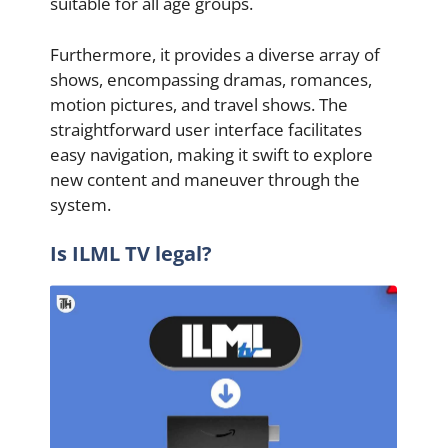
suitable for all age groups.
Furthermore, it provides a diverse array of
shows, encompassing dramas, romances,
motion pictures, and travel shows. The
straightforward user interface facilitates
easy navigation, making it swift to explore
new content and maneuver through the
system.
Is ILML TV legal?