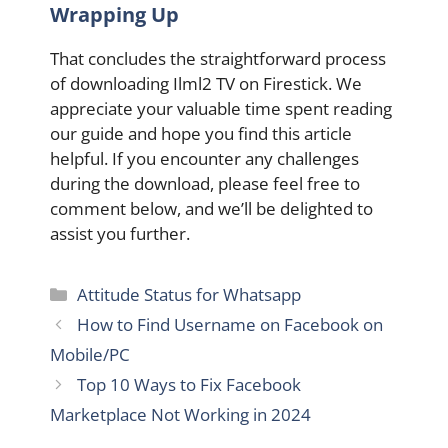
Wrapping Up
That concludes the straightforward process
of downloading Ilml2 TV on Firestick. We
appreciate your valuable time spent reading
our guide and hope you find this article
helpful. If you encounter any challenges
during the download, please feel free to
comment below, and we’ll be delighted to
assist you further.
Categories
Attitude Status for Whatsapp
How to Find Username on Facebook on
Mobile/PC
Top 10 Ways to Fix Facebook
Marketplace Not Working in 2024