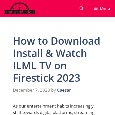
Skip
Menu
to
content
How to Download
Install & Watch
ILML TV on
Firestick 2023
December 7, 2023
by
Caesar
As our entertainment habits increasingly
shift towards digital platforms, streaming