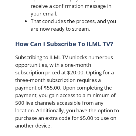
receive a confirmation message in
your email.
That concludes the process, and you
are now ready to stream.
How Can I Subscribe To ILML TV?
Subscribing to ILML TV unlocks numerous
opportunities, with a one-month
subscription priced at $20.00. Opting for a
three-month subscription requires a
payment of $55.00. Upon completing the
payment, you gain access to a minimum of
500 live channels accessible from any
location. Additionally, you have the option to
purchase an extra code for $5.00 to use on
another device.