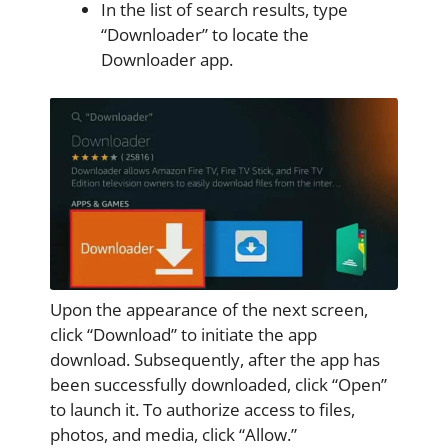
In the list of search results, type
“Downloader” to locate the
Downloader app.
Upon the appearance of the next screen,
click “Download” to initiate the app
download. Subsequently, after the app has
been successfully downloaded, click “Open”
to launch it. To authorize access to files,
photos, and media, click “Allow.”