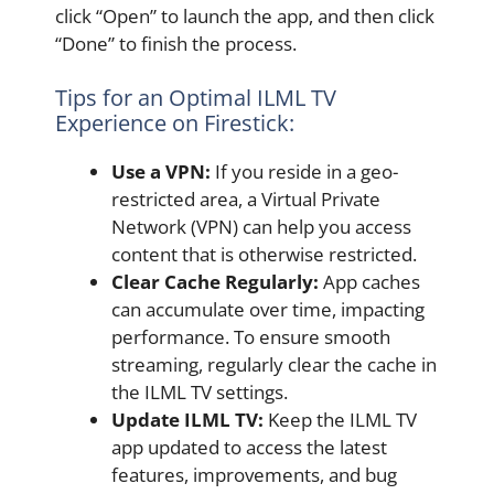
click “Open” to launch the app, and then click
“Done” to finish the process.
Tips for an Optimal ILML TV
Experience on Firestick:
Use a VPN:
If you reside in a geo-
restricted area, a Virtual Private
Network (VPN) can help you access
content that is otherwise restricted.
Clear Cache Regularly:
App caches
can accumulate over time, impacting
performance. To ensure smooth
streaming, regularly clear the cache in
the ILML TV settings.
Update ILML TV:
Keep the ILML TV
app updated to access the latest
features, improvements, and bug