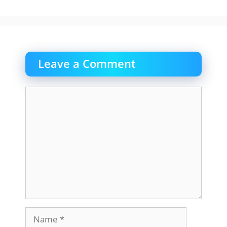
Leave a Comment
Comment
Name