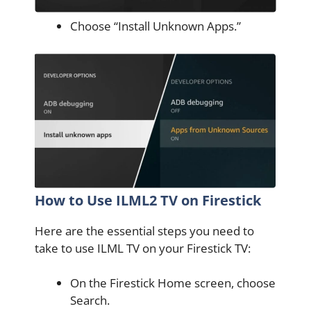
Choose “Install Unknown Apps.”
How to Use ILML2 TV on Firestick
Here are the essential steps you need to
take to use ILML TV on your Firestick TV:
On the Firestick Home screen, choose
Search.