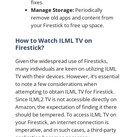
fixes.
Manage Storage:
Periodically
remove old apps and content from
your Firestick to free up space.
How to Watch ILML TV on
Firestick?
Given the widespread use of Firesticks,
many individuals are keen on utilizing ILML
TV with their devices. However, it’s essential
to note a few considerations when
attempting to obtain ILML TV for Firestick.
Since ILML2 TV is not accessible directly on
Amazon, the expectation of finding it there
should be tempered. To access ILML TV on
your Firestick, an internet connection is
imperative, and in such cases, a third-party