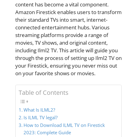
content has become a vital component.
Amazon Firestick enables users to transform
their standard TVs into smart, internet-
connected entertainment hubs. Various
streaming platforms provide a range of
movies, TV shows, and original content,
including Ilml2 TV. This article will guide you
through the process of setting up Ilml2 TV on
your Firestick, ensuring you never miss out
on your favorite shows or movies.
Table of Contents
What Is ILML2?
Is ILML TV legal?
How to Download ILML TV on Firestick
2023: Complete Guide