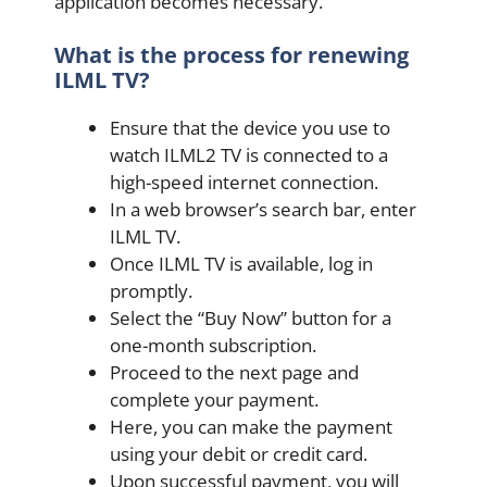
application becomes necessary.
What is the process for renewing
ILML TV?
Ensure that the device you use to
watch ILML2 TV is connected to a
high-speed internet connection.
In a web browser’s search bar, enter
ILML TV.
Once ILML TV is available, log in
promptly.
Select the “Buy Now” button for a
one-month subscription.
Proceed to the next page and
complete your payment.
Here, you can make the payment
using your debit or credit card.
Upon successful payment, you will