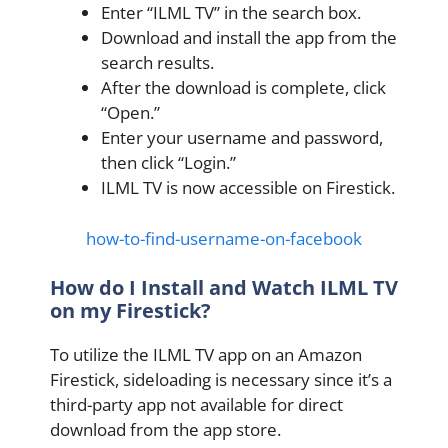
Enter “ILML TV” in the search box.
Download and install the app from the
search results.
After the download is complete, click
“Open.”
Enter your username and password,
then click “Login.”
ILML TV is now accessible on Firestick.
how-to-find-username-on-facebook
How do I Install and Watch ILML TV
on my Firestick?
To utilize the ILML TV app on an Amazon
Firestick, sideloading is necessary since it’s a
third-party app not available for direct
download from the app store.