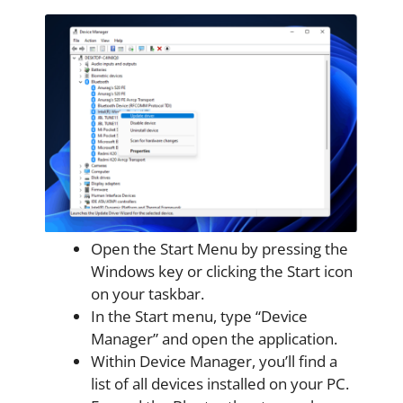
Open the Start Menu by pressing the
Windows key or clicking the Start icon
on your taskbar.
In the Start menu, type “Device
Manager” and open the application.
Within Device Manager, you’ll find a
list of all devices installed on your PC.