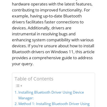
hardware operates with the latest features,
contributing to improved functionality. For
example, having up-to-date Bluetooth
drivers facilitates faster connections to
devices. Additionally, drivers are
instrumental in resolving bugs and
enhancing system compatibility with various
devices. If you’re unsure about how to install
Bluetooth drivers on Windows 11, this article
provides a comprehensive guide to address
your query.
Table of Contents
Installing Bluetooth Driver Using Device
Manager:
Method 1: Installing Bluetooth Driver Using