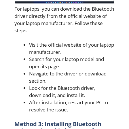
For laptops, you can download the Bluetooth
driver directly from the official website of
your laptop manufacturer. Follow these
steps:
Visit the official website of your laptop
manufacturer.
Search for your laptop model and
open its page.
Navigate to the driver or download
section.
Look for the Bluetooth driver,
download it, and install it.
After installation, restart your PC to
resolve the issue.
Method 3: Installing Bluetooth