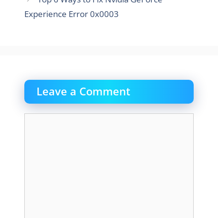
Experience Error 0x0003
Leave a Comment
Comment