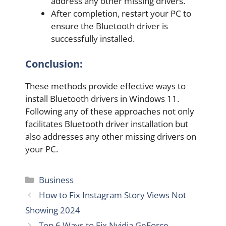
address any other missing drivers.
After completion, restart your PC to
ensure the Bluetooth driver is
successfully installed.
Conclusion:
These methods provide effective ways to
install Bluetooth drivers in Windows 11.
Following any of these approaches not only
facilitates Bluetooth driver installation but
also addresses any other missing drivers on
your PC.
Categories
Business
How to Fix Instagram Story Views Not
Showing 2024
Top 6 Ways to Fix Nvidia GeForce