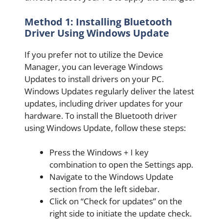
Method 1: Installing Bluetooth
Driver Using Windows Update
If you prefer not to utilize the Device
Manager, you can leverage Windows
Updates to install drivers on your PC.
Windows Updates regularly deliver the latest
updates, including driver updates for your
hardware. To install the Bluetooth driver
using Windows Update, follow these steps:
Press the Windows + I key
combination to open the Settings app.
Navigate to the Windows Update
section from the left sidebar.
Click on “Check for updates” on the
right side to initiate the update check.