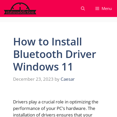
Skip
Menu
to
content
How to Install
Bluetooth Driver
Windows 11
December 23, 2023
by
Caesar
Drivers play a crucial role in optimizing the
performance of your PC’s hardware. The
installation of drivers ensures that your