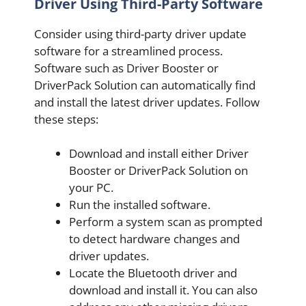
Driver Using Third-Party Software
Consider using third-party driver update
software for a streamlined process.
Software such as Driver Booster or
DriverPack Solution can automatically find
and install the latest driver updates. Follow
these steps:
Download and install either Driver
Booster or DriverPack Solution on
your PC.
Run the installed software.
Perform a system scan as prompted
to detect hardware changes and
driver updates.
Locate the Bluetooth driver and
download and install it. You can also