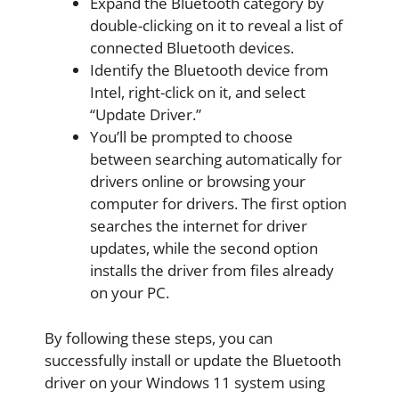
Expand the Bluetooth category by
double-clicking on it to reveal a list of
connected Bluetooth devices.
Identify the Bluetooth device from
Intel, right-click on it, and select
“Update Driver.”
You’ll be prompted to choose
between searching automatically for
drivers online or browsing your
computer for drivers. The first option
searches the internet for driver
updates, while the second option
installs the driver from files already
on your PC.
By following these steps, you can
successfully install or update the Bluetooth
driver on your Windows 11 system using