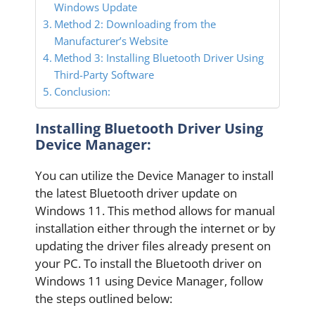
Windows Update
Method 2: Downloading from the
Manufacturer’s Website
Method 3: Installing Bluetooth Driver Using
Third-Party Software
Conclusion:
Installing Bluetooth Driver Using
Device Manager:
You can utilize the Device Manager to install
the latest Bluetooth driver update on
Windows 11. This method allows for manual
installation either through the internet or by
updating the driver files already present on
your PC. To install the Bluetooth driver on
Windows 11 using Device Manager, follow
the steps outlined below: