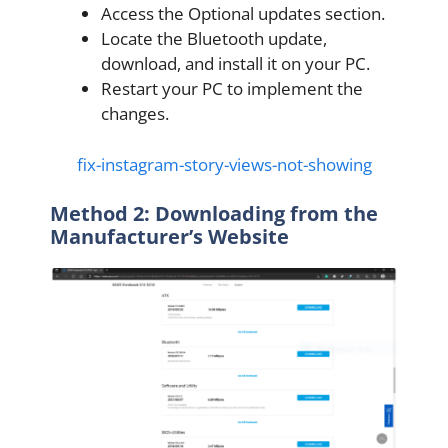
Access the Optional updates section.
Locate the Bluetooth update,
download, and install it on your PC.
Restart your PC to implement the
changes.
fix-instagram-story-views-not-showing
Method 2: Downloading from the
Manufacturer’s Website