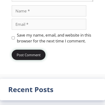
Name
Email
Website
Save my name, email, and website in this
browser for the next time I comment.
Recent Posts