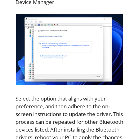
Device Manager.
Select the option that aligns with your
preference, and then adhere to the on-
screen instructions to update the driver. This
process can be repeated for other Bluetooth
devices listed. After installing the Bluetooth
drivers, reboot your PC to apply the changes.