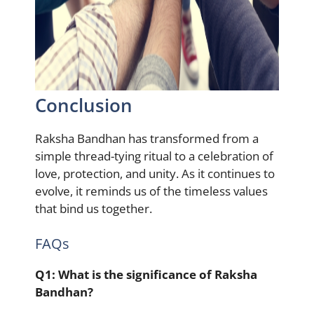
Conclusion
Raksha Bandhan has transformed from a
simple thread-tying ritual to a celebration of
love, protection, and unity. As it continues to
evolve, it reminds us of the timeless values
that bind us together.
FAQs
Q1:
What is the significance of Raksha
Bandhan?