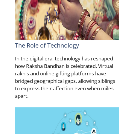
The Role of Technology
In the digital era, technology has reshaped
how Raksha Bandhan is celebrated. Virtual
rakhis and online gifting platforms have
bridged geographical gaps, allowing siblings
to express their affection even when miles
apart.