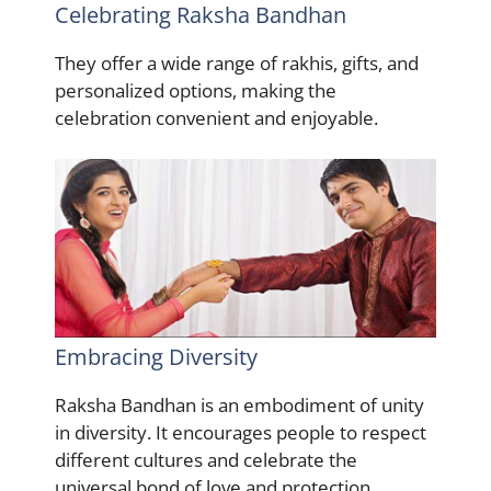
Celebrating Raksha Bandhan
They offer a wide range of rakhis, gifts, and
personalized options, making the
celebration convenient and enjoyable.
Embracing Diversity
Raksha Bandhan is an embodiment of unity
in diversity. It encourages people to respect
different cultures and celebrate the
universal bond of love and protection.