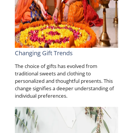
Changing Gift Trends
The choice of gifts has evolved from
traditional sweets and clothing to
personalized and thoughtful presents. This
change signifies a deeper understanding of
individual preferences.