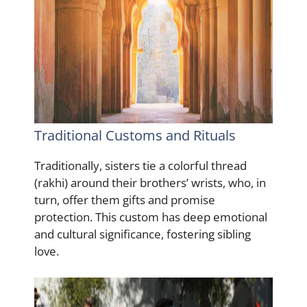
Traditional Customs and Rituals
Traditionally, sisters tie a colorful thread
(rakhi) around their brothers’ wrists, who, in
turn, offer them gifts and promise
protection. This custom has deep emotional
and cultural significance, fostering sibling
love.