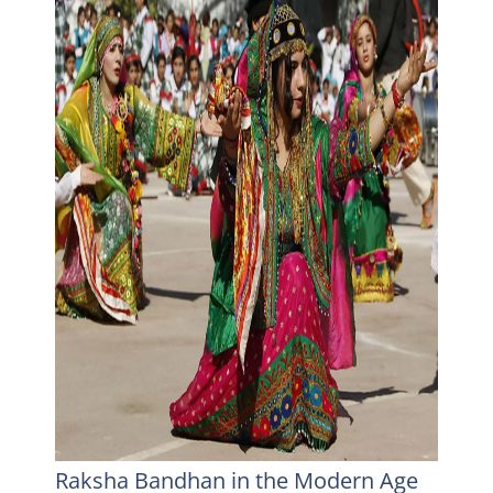
Raksha Bandhan in the Modern Age