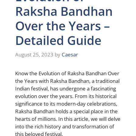
Raksha Bandhan
Over the Years –
Detailed Guide
August 25, 2023
by
Caesar
Know the Evolution of Raksha Bandhan Over
the Years with Raksha Bandhan, a traditional
Indian festival, has undergone a fascinating
evolution over the years. From its historical
significance to its modern-day celebrations,
Raksha Bandhan holds a special place in the
hearts of millions. In this article, we will delve
into the rich history and transformation of
this beloved festival.