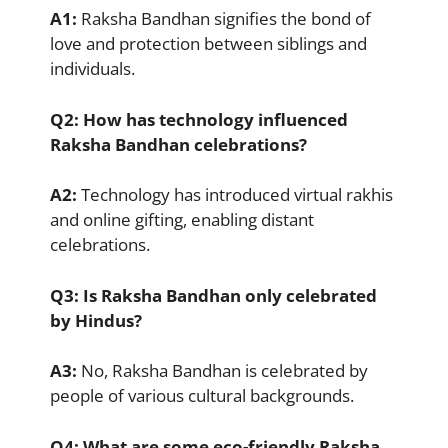
A1:
Raksha Bandhan signifies the bond of
love and protection between siblings and
individuals.
Q2:
How has technology influenced
Raksha Bandhan celebrations?
A2:
Technology has introduced virtual rakhis
and online gifting, enabling distant
celebrations.
Q3:
Is Raksha Bandhan only celebrated
by Hindus?
A3:
No, Raksha Bandhan is celebrated by
people of various cultural backgrounds.
Q4:
What are some eco-friendly Raksha