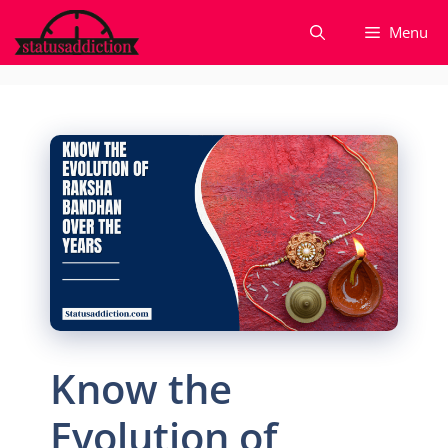
Skip
Menu
to
content
Know the
Evolution of