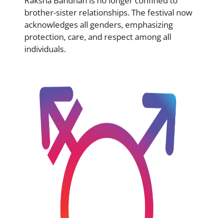
Raksha Bandhan is no longer confined to
brother-sister relationships. The festival now
acknowledges all genders, emphasizing
protection, care, and respect among all
individuals.