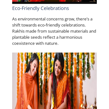
Eco-Friendly Celebrations
As environmental concerns grow, there’s a
shift towards eco-friendly celebrations.
Rakhis made from sustainable materials and
plantable seeds reflect a harmonious
coexistence with nature.