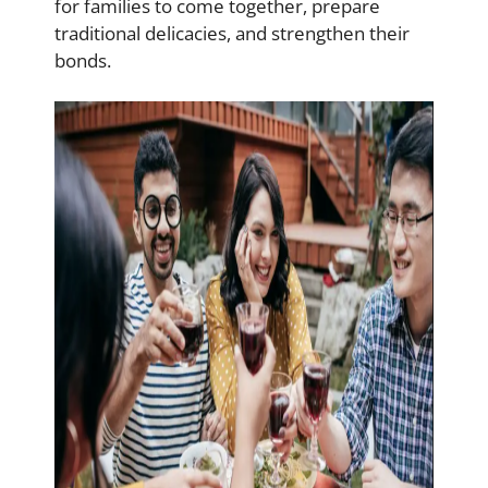
for families to come together, prepare
traditional delicacies, and strengthen their
bonds.