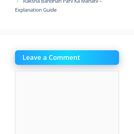
Raksha Bandhan Parv Ka Mahatv –
Explanation Guide
Leave a Comment
Comment