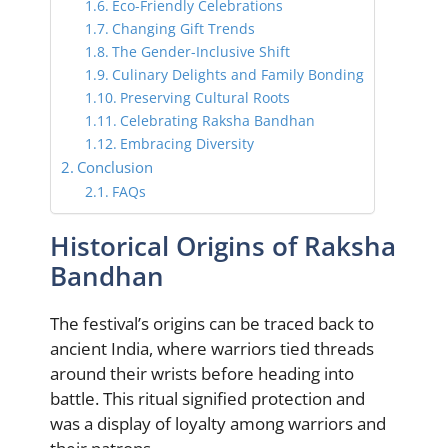
Eco-Friendly Celebrations
Changing Gift Trends
The Gender-Inclusive Shift
Culinary Delights and Family Bonding
Preserving Cultural Roots
Celebrating Raksha Bandhan
Embracing Diversity
Conclusion
FAQs
Historical Origins of Raksha
Bandhan
The festival’s origins can be traced back to
ancient India, where warriors tied threads
around their wrists before heading into
battle. This ritual signified protection and
was a display of loyalty among warriors and