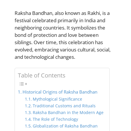
Raksha Bandhan, also known as Rakhi, is a
festival celebrated primarily in India and
neighboring countries. It symbolizes the
bond of protection and love between
siblings. Over time, this celebration has
evolved, embracing various cultural, social,
and technological changes.
Table of Contents
Historical Origins of Raksha Bandhan
Mythological Significance
Traditional Customs and Rituals
Raksha Bandhan in the Modern Age
The Role of Technology
Globalization of Raksha Bandhan