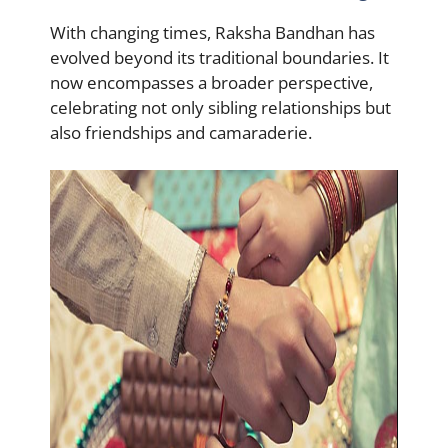
With changing times, Raksha Bandhan has
evolved beyond its traditional boundaries. It
now encompasses a broader perspective,
celebrating not only sibling relationships but
also friendships and camaraderie.