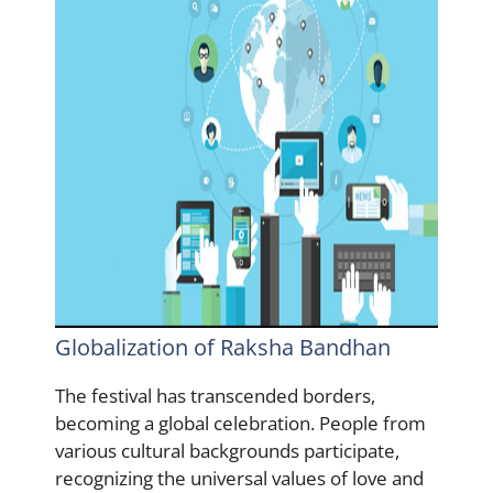
Globalization of Raksha Bandhan
The festival has transcended borders,
becoming a global celebration. People from
various cultural backgrounds participate,
recognizing the universal values of love and