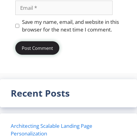
Email
Website
Save my name, email, and website in this
browser for the next time I comment.
Recent Posts
Architecting Scalable Landing Page
Personalization