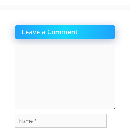
Leave a Comment
Comment
Name