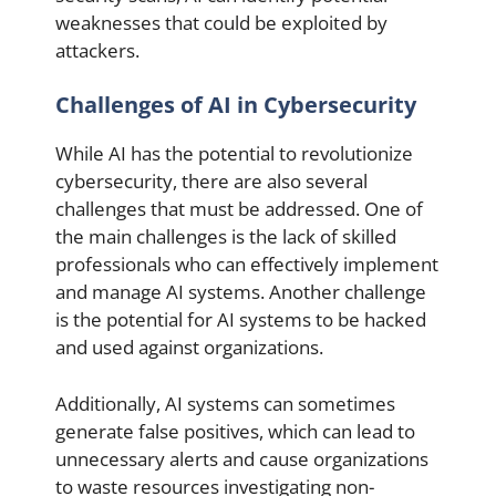
weaknesses that could be exploited by
attackers.
Challenges of AI in Cybersecurity
While AI has the potential to revolutionize
cybersecurity, there are also several
challenges that must be addressed. One of
the main challenges is the lack of skilled
professionals who can effectively implement
and manage AI systems. Another challenge
is the potential for AI systems to be hacked
and used against organizations.
Additionally, AI systems can sometimes
generate false positives, which can lead to
unnecessary alerts and cause organizations
to waste resources investigating non-