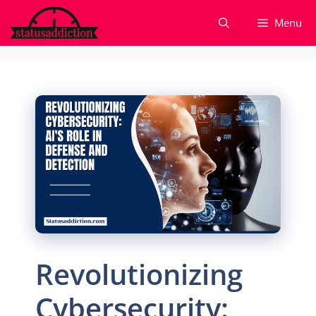
Skip
Menu
to
content
Revolutionizing
Cybersecurity: