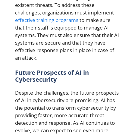
existent threats. To address these
challenges, organizations must implement
effective training programs
to make sure
that their staff is equipped to manage AI
systems. They must also ensure that their AI
systems are secure and that they have
effective response plans in place in case of
an attack.
Future Prospects of AI in
Cybersecurity
Despite the challenges, the future prospects
of AI in cybersecurity are promising. AI has
the potential to transform cybersecurity by
providing faster, more accurate threat
detection and response. As AI continues to
evolve, we can expect to see even more