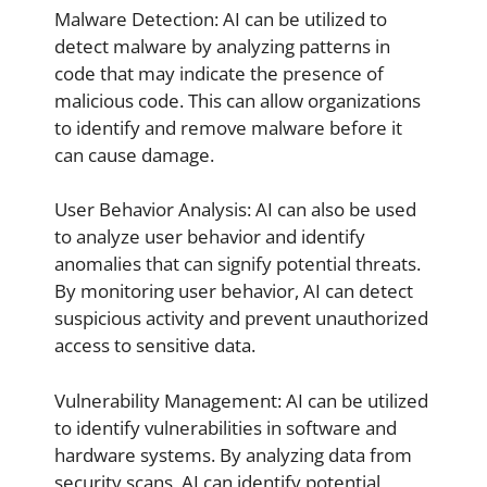
Malware Detection: AI can be utilized to
detect malware by analyzing patterns in
code that may indicate the presence of
malicious code. This can allow organizations
to identify and remove malware before it
can cause damage.
User Behavior Analysis: AI can also be used
to analyze user behavior and identify
anomalies that can signify potential threats.
By monitoring user behavior, AI can detect
suspicious activity and prevent unauthorized
access to sensitive data.
Vulnerability Management: AI can be utilized
to identify vulnerabilities in software and
hardware systems. By analyzing data from
security scans, AI can identify potential