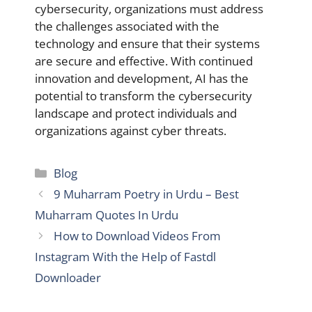
cybersecurity, organizations must address
the challenges associated with the
technology and ensure that their systems
are secure and effective. With continued
innovation and development, AI has the
potential to transform the cybersecurity
landscape and protect individuals and
organizations against cyber threats.
Categories
Blog
9 Muharram Poetry in Urdu – Best
Muharram Quotes In Urdu
How to Download Videos From
Instagram With the Help of Fastdl
Downloader