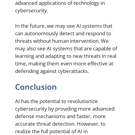
advanced applications of technology in
cybersecurity.
In the future, we may see AI systems that
can autonomously detect and respond to
threats without human intervention. We
may also see AI systems that are capable of
learning and adapting to new threats in real
time, making them even more effective at
defending against cyberattacks.
Conclusion
AI has the potential to revolutionize
cybersecurity by providing more advanced
defense mechanisms and faster, more
accurate threat detection. However, to
realize the full potential of AI in