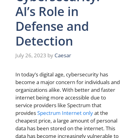
AI’s Role in
Defense and
Detection
July 26, 2023
by
Caesar
In today’s digital age, cybersecurity has
become a major concern for individuals and
organizations alike. With better and faster
internet being more accessible due to
service providers like Spectrum that
provides
Spectrum Internet only
at the
cheapest price, a large amount of personal
data has been stored on the internet. This
data has become increasingly vulnerable to