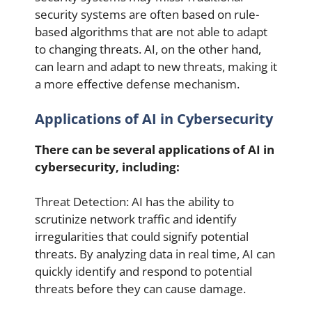
security systems are often based on rule-
based algorithms that are not able to adapt
to changing threats. AI, on the other hand,
can learn and adapt to new threats, making it
a more effective defense mechanism.
Applications of AI in Cybersecurity
There can be several applications of AI in
cybersecurity, including:
Threat Detection: AI has the ability to
scrutinize network traffic and identify
irregularities that could signify potential
threats. By analyzing data in real time, AI can
quickly identify and respond to potential
threats before they can cause damage.