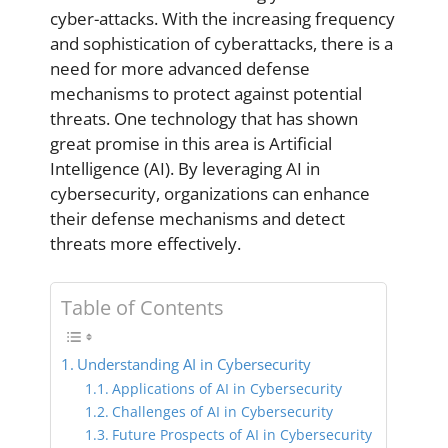
cyber-attacks. With the increasing frequency
and sophistication of cyberattacks, there is a
need for more advanced defense
mechanisms to protect against potential
threats. One technology that has shown
great promise in this area is Artificial
Intelligence (AI). By leveraging AI in
cybersecurity, organizations can enhance
their defense mechanisms and detect
threats more effectively.
Table of Contents
Understanding AI in Cybersecurity
Applications of AI in Cybersecurity
Challenges of AI in Cybersecurity
Future Prospects of AI in Cybersecurity