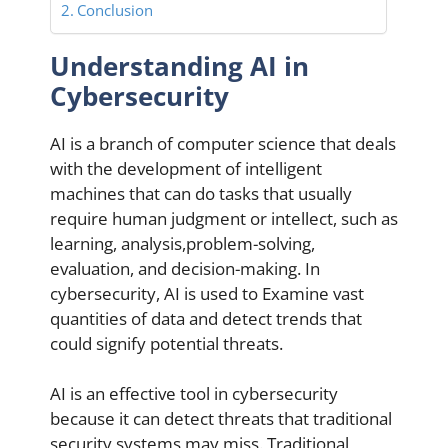
Conclusion
Understanding AI in
Cybersecurity
AI is a branch of computer science that deals
with the development of intelligent
machines that can do tasks that usually
require human judgment or intellect, such as
learning, analysis,problem-solving,
evaluation, and decision-making. In
cybersecurity, AI is used to Examine vast
quantities of data and detect trends that
could signify potential threats.
AI is an effective tool in cybersecurity
because it can detect threats that traditional
security systems may miss. Traditional