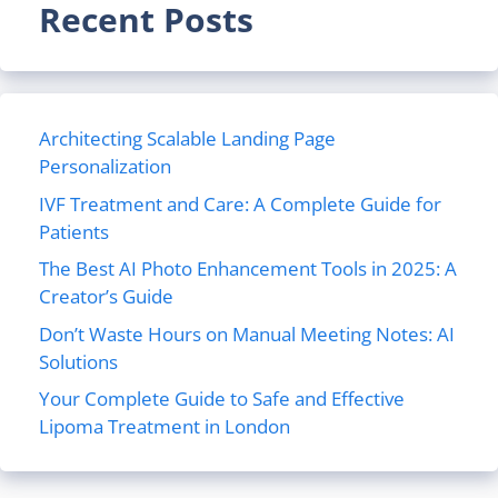
Recent Posts
Architecting Scalable Landing Page
Personalization
IVF Treatment and Care: A Complete Guide for
Patients
The Best AI Photo Enhancement Tools in 2025: A
Creator’s Guide
Don’t Waste Hours on Manual Meeting Notes: AI
Solutions
Your Complete Guide to Safe and Effective
Lipoma Treatment in London