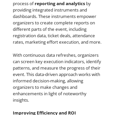
process of
reporting and analytics
by
providing integrated instruments and
dashboards. These instruments empower
organizers to create complete reports on
different parts of the event, including
registration data, ticket deals, attendance
rates, marketing effort execution, and more.
With continuous data refreshes, organizers
can screen key execution indicators, identify
patterns, and measure the progress of their
event. This data-driven approach works with
informed decision-making, allowing
organizers to make changes and
enhancements in light of noteworthy
insights.
Improving Efficiency and ROI