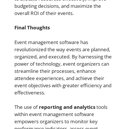
budgeting decisions, and maximize the
overall ROI of their events.
Final Thoughts
Event management software has
revolutionized the way events are planned,
organized, and executed. By harnessing the
power of technology, event organizers can
streamline their processes, enhance
attendee experiences, and achieve their
event objectives with greater efficiency and
effectiveness.
The use of
reporting and analytics
tools
within event management software
empowers organizers to monitor key
performance indicators, assess event