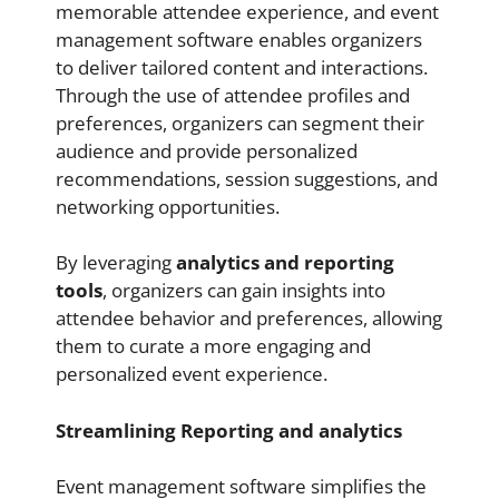
memorable attendee experience, and event
management software enables organizers
to deliver tailored content and interactions.
Through the use of attendee profiles and
preferences, organizers can segment their
audience and provide personalized
recommendations, session suggestions, and
networking opportunities.
By leveraging
analytics and reporting
tools
, organizers can gain insights into
attendee behavior and preferences, allowing
them to curate a more engaging and
personalized event experience.
Streamlining Reporting and analytics
Event management software simplifies the