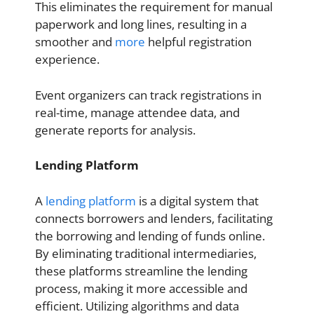
This eliminates the requirement for manual
paperwork and long lines, resulting in a
smoother and
more
helpful registration
experience.
Event organizers can track registrations in
real-time, manage attendee data, and
generate reports for analysis.
Lending Platform
A
lending platform
is a digital system that
connects borrowers and lenders, facilitating
the borrowing and lending of funds online.
By eliminating traditional intermediaries,
these platforms streamline the lending
process, making it more accessible and
efficient. Utilizing algorithms and data