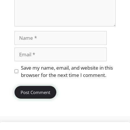
Name
Email
Website
Save my name, email, and website in this
browser for the next time I comment.