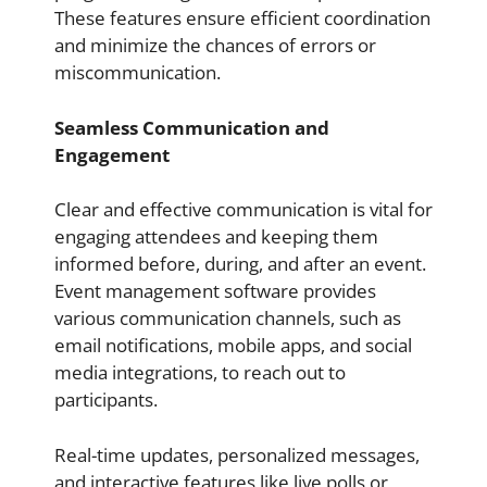
These features ensure efficient coordination
and minimize the chances of errors or
miscommunication.
Seamless Communication and
Engagement
Clear and effective communication is vital for
engaging attendees and keeping them
informed before, during, and after an event.
Event management software provides
various communication channels, such as
email notifications, mobile apps, and social
media integrations, to reach out to
participants.
Real-time updates, personalized messages,
and interactive features like live polls or