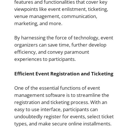
features and functionalities that cover key
viewpoints like event enlistment, ticketing,
venue management, communication,
marketing, and more.
By harnessing the force of technology, event
organizers can save time, further develop
efficiency, and convey paramount
experiences to participants.
Efficient Event Registration and Ticketing
One of the essential functions of event
management software is to streamline the
registration and ticketing process. With an
easy to use interface, participants can
undoubtedly register for events, select ticket
types, and make secure online installments.