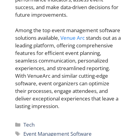
success, and make data-driven decisions for
future improvements.
Among the top event management software
solutions available,
Venue Arc
stands out as a
leading platform, offering comprehensive
features for efficient event planning,
seamless communication, personalized
experiences, and streamlined reporting.
With VenueArc and similar cutting-edge
software, event organizers can optimize
their processes, engage attendees, and
deliver exceptional experiences that leave a
lasting impression.
Categories
Tech
Tags
Event Management Software