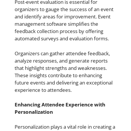
Post-event evaluation is essential for
organizers to gauge the success of an event
and identify areas for improvement. Event
management software simplifies the
feedback collection process by offering
automated surveys and evaluation forms.
Organizers can gather attendee feedback,
analyze responses, and generate reports
that highlight strengths and weaknesses.
These insights contribute to enhancing
future events and delivering an exceptional
experience to attendees.
Enhancing Attendee Experience with
Personalization
Personalization plays a vital role in creating a