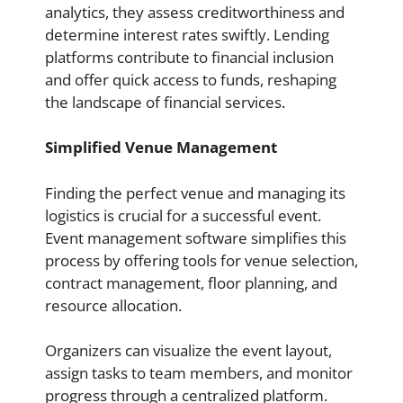
analytics, they assess creditworthiness and
determine interest rates swiftly. Lending
platforms contribute to financial inclusion
and offer quick access to funds, reshaping
the landscape of financial services.
Simplified Venue Management
Finding the perfect venue and managing its
logistics is crucial for a successful event.
Event management software simplifies this
process by offering tools for venue selection,
contract management, floor planning, and
resource allocation.
Organizers can visualize the event layout,
assign tasks to team members, and monitor
progress through a centralized platform.