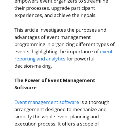
empowers event organizers to streamline
their processes, upgrade participant
experiences, and achieve their goals.
This article investigates the purposes and
advantages of event management
programming in organizing different types of
events, highlighting the importance of
event
reporting and analytics
for powerful
decision-making.
The Power of Event Management
Software
Event management software
is a thorough
arrangement designed to mechanize and
simplify the whole event planning and
execution process. It offers a scope of