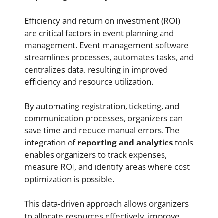
Efficiency and return on investment (ROI)
are critical factors in event planning and
management. Event management software
streamlines processes, automates tasks, and
centralizes data, resulting in improved
efficiency and resource utilization.
By automating registration, ticketing, and
communication processes, organizers can
save time and reduce manual errors. The
integration of
reporting and analytics
tools
enables organizers to track expenses,
measure ROI, and identify areas where cost
optimization is possible.
This data-driven approach allows organizers
to allocate resources effectively, improve