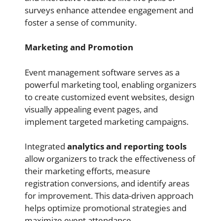
surveys enhance attendee engagement and
foster a sense of community.
Marketing and Promotion
Event management software serves as a
powerful marketing tool, enabling organizers
to create customized event websites, design
visually appealing event pages, and
implement targeted marketing campaigns.
Integrated
analytics and reporting tools
allow organizers to track the effectiveness of
their marketing efforts, measure
registration conversions, and identify areas
for improvement. This data-driven approach
helps optimize promotional strategies and
maximize event attendance.