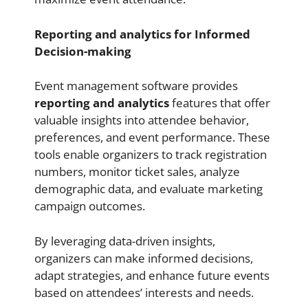
Reporting and analytics for Informed
Decision-making
Event management software provides
reporting and analytics
features that offer
valuable insights into attendee behavior,
preferences, and event performance. These
tools enable organizers to track registration
numbers, monitor ticket sales, analyze
demographic data, and evaluate marketing
campaign outcomes.
By leveraging data-driven insights,
organizers can make informed decisions,
adapt strategies, and enhance future events
based on attendees’ interests and needs.