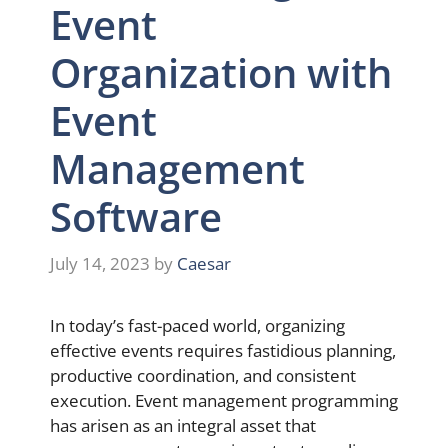
Event
Organization with
Event
Management
Software
July 14, 2023
by
Caesar
In today’s fast-paced world, organizing
effective events requires fastidious planning,
productive coordination, and consistent
execution. Event management programming
has arisen as an integral asset that