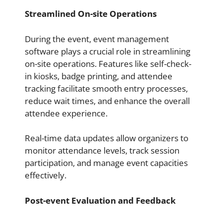
Streamlined On-site Operations
During the event, event management
software plays a crucial role in streamlining
on-site operations. Features like self-check-
in kiosks, badge printing, and attendee
tracking facilitate smooth entry processes,
reduce wait times, and enhance the overall
attendee experience.
Real-time data updates allow organizers to
monitor attendance levels, track session
participation, and manage event capacities
effectively.
Post-event Evaluation and Feedback