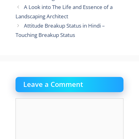
A Look into The Life and Essence of a
Landscaping Architect
Attitude Breakup Status in Hindi –
Touching Breakup Status
Leave a Comment
Comment