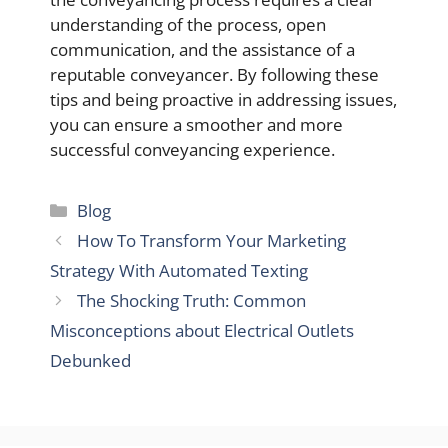
understanding of the process, open
communication, and the assistance of a
reputable conveyancer. By following these
tips and being proactive in addressing issues,
you can ensure a smoother and more
successful conveyancing experience.
Categories
Blog
How To Transform Your Marketing
Strategy With Automated Texting
The Shocking Truth: Common
Misconceptions about Electrical Outlets
Debunked