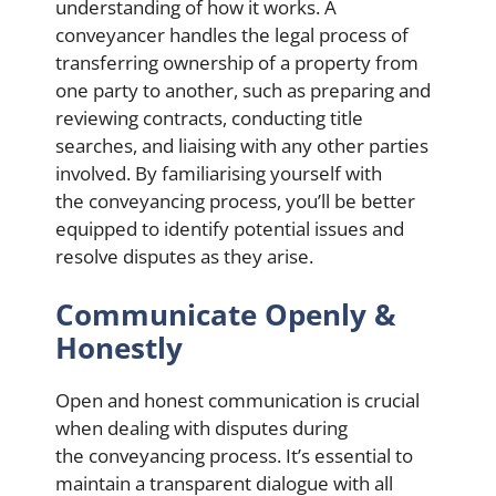
understanding of how it works. A
conveyancer handles the legal process of
transferring ownership of a property from
one party to another, such as preparing and
reviewing contracts, conducting title
searches, and liaising with any other parties
involved. By familiarising yourself with
the conveyancing process, you’ll be better
equipped to identify potential issues and
resolve disputes as they arise.
Communicate Openly &
Honestly
Open and honest communication is crucial
when dealing with disputes during
the conveyancing process. It’s essential to
maintain a transparent dialogue with all