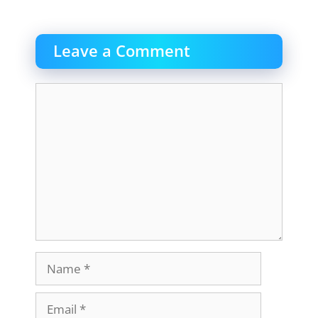
Leave a Comment
Comment
Name
Email