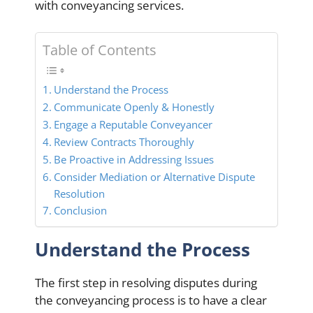
with conveyancing services.
Table of Contents
Understand the Process
Communicate Openly & Honestly
Engage a Reputable Conveyancer
Review Contracts Thoroughly
Be Proactive in Addressing Issues
Consider Mediation or Alternative Dispute
Resolution
Conclusion
Understand the Process
The first step in resolving disputes during
the conveyancing process is to have a clear