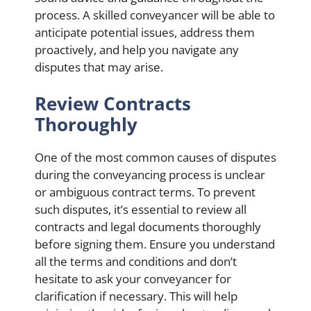
process. A skilled conveyancer will be able to
anticipate potential issues, address them
proactively, and help you navigate any
disputes that may arise.
Review Contracts
Thoroughly
One of the most common causes of disputes
during the conveyancing process is unclear
or ambiguous contract terms. To prevent
such disputes, it’s essential to review all
contracts and legal documents thoroughly
before signing them. Ensure you understand
all the terms and conditions and don’t
hesitate to ask your conveyancer for
clarification if necessary. This will help