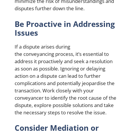
minimize the risk of misunderstandings and
disputes further down the line.
Be Proactive in Addressing
Issues
If a dispute arises during
the conveyancing process, it’s essential to
address it proactively and seek a resolution
as soon as possible. Ignoring or delaying
action on a dispute can lead to further
complications and potentially jeopardise the
transaction. Work closely with your
conveyancer to identify the root cause of the
dispute, explore possible solutions and take
the necessary steps to resolve the issue.
Consider Mediation or