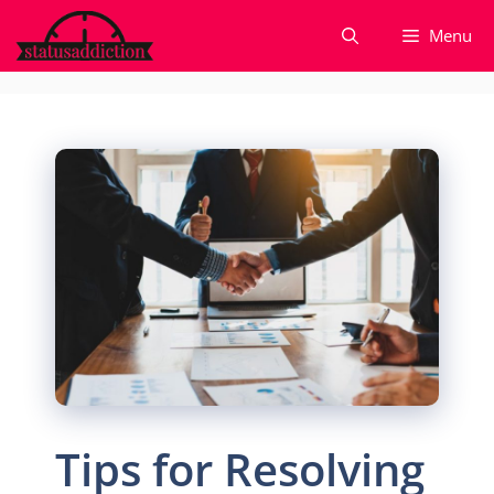
Skip
Menu
to
content
Tips for Resolving