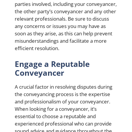
parties involved, including your conveyancer,
the other party’s conveyancer and any other
relevant professionals. Be sure to discuss
any concerns or issues you may have as
soon as they arise, as this can help prevent
misunderstandings and facilitate a more
efficient resolution.
Engage a Reputable
Conveyancer
A crucial factor in resolving disputes during
the conveyancing process is the expertise
and professionalism of your conveyancer.
When looking for a conveyancer, it’s
essential to choose a reputable and
experienced professional who can provide
sound advice and guidance throughout the