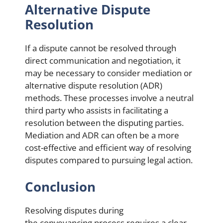
Alternative Dispute
Resolution
If a dispute cannot be resolved through
direct communication and negotiation, it
may be necessary to consider mediation or
alternative dispute resolution (ADR)
methods. These processes involve a neutral
third party who assists in facilitating a
resolution between the disputing parties.
Mediation and ADR can often be a more
cost-effective and efficient way of resolving
disputes compared to pursuing legal action.
Conclusion
Resolving disputes during
the conveyancing process requires a clear