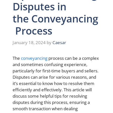
Disputes in
the Conveyancing
Process
January 18, 2024
by
Caesar
The
conveyancing
process can be a complex
and sometimes confusing experience,
particularly for first-time buyers and sellers.
Disputes can arise for various reasons, and
it’s essential to know how to resolve them
efficiently and effectively. This article will
discuss some helpful tips for resolving
disputes during this process, ensuring a
smooth transaction when dealing