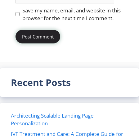
Website
Save my name, email, and website in this
browser for the next time I comment.
Recent Posts
Architecting Scalable Landing Page
Personalization
IVF Treatment and Care: A Complete Guide for