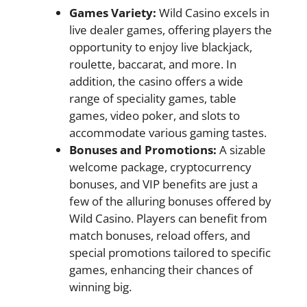
Games Variety:
Wild Casino excels in
live dealer games, offering players the
opportunity to enjoy live blackjack,
roulette, baccarat, and more. In
addition, the casino offers a wide
range of speciality games, table
games, video poker, and slots to
accommodate various gaming tastes.
Bonuses and Promotions:
A sizable
welcome package, cryptocurrency
bonuses, and VIP benefits are just a
few of the alluring bonuses offered by
Wild Casino. Players can benefit from
match bonuses, reload offers, and
special promotions tailored to specific
games, enhancing their chances of
winning big.