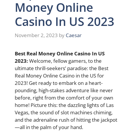
Money Online
Casino In US 2023
November 2, 2023
by
Caesar
Best Real Money Online Casino In US
2023:
Welcome, fellow gamers, to the
ultimate thrill-seekers’ paradise: the Best
Real Money Online Casino in the US for
2023! Get ready to embark on a heart-
pounding, high-stakes adventure like never
before, right from the comfort of your own
home! Picture this: the dazzling lights of Las
Vegas, the sound of slot machines chiming,
and the adrenaline rush of hitting the jackpot
—all in the palm of your hand.