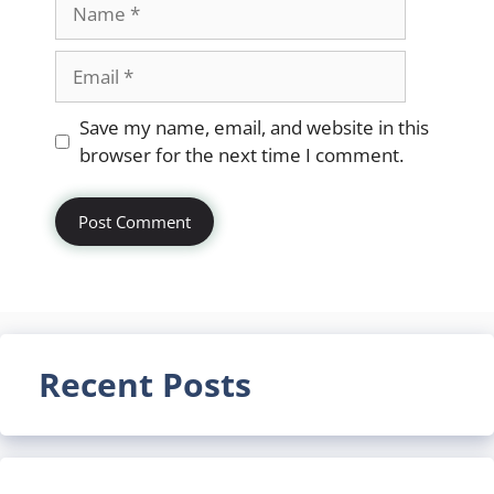
Name
Email
Website
Save my name, email, and website in this
browser for the next time I comment.
Recent Posts