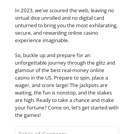
In 2023, we’ve scoured the web, leaving no
virtual dice unrolled and no digital card
unturned to bring you the most exhilarating,
secure, and rewarding online casino
experience imaginable.
So, buckle up and prepare for an
unforgettable journey through the glitz and
glamour of the best real-money online
casino in the US. Prepare to spin, place a
wager, and score large! The jackpots are
waiting, the fun is nonstop, and the stakes
are high. Ready to take a chance and make
your fortune? Come on, let’s get started with
the games!
Table of Contents