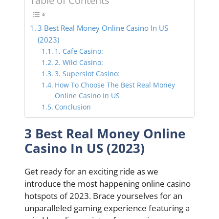
3 Best Real Money Online Casino In US
(2023)
1. Cafe Casino:
2. Wild Casino:
3. Superslot Casino:
How To Choose The Best Real Money
Online Casino In US
Conclusion
3 Best Real Money Online
Casino In US (2023)
Get ready for an exciting ride as we
introduce the most happening online casino
hotspots of 2023. Brace yourselves for an
unparalleled gaming experience featuring a