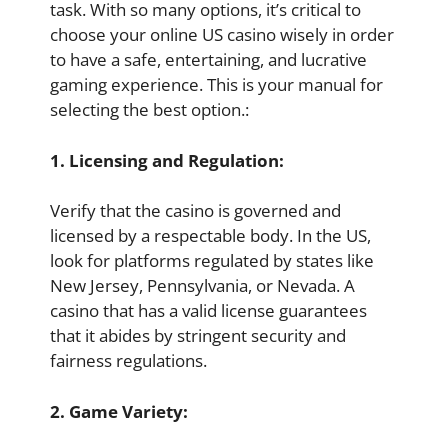
task. With so many options, it’s critical to
choose your online US casino wisely in order
to have a safe, entertaining, and lucrative
gaming experience. This is your manual for
selecting the best option.:
1. Licensing and Regulation:
Verify that the casino is governed and
licensed by a respectable body. In the US,
look for platforms regulated by states like
New Jersey, Pennsylvania, or Nevada. A
casino that has a valid license guarantees
that it abides by stringent security and
fairness regulations.
2. Game Variety: