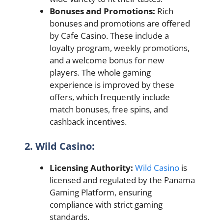
Bonuses and Promotions:
Rich
bonuses and promotions are offered
by Cafe Casino. These include a
loyalty program, weekly promotions,
and a welcome bonus for new
players. The whole gaming
experience is improved by these
offers, which frequently include
match bonuses, free spins, and
cashback incentives.
2. Wild Casino:
Licensing Authority:
Wild Casino
is
licensed and regulated by the Panama
Gaming Platform, ensuring
compliance with strict gaming
standards.