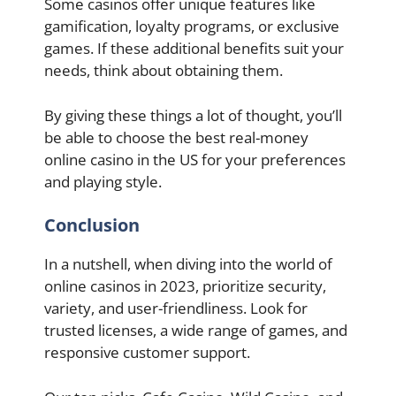
Some casinos offer unique features like
gamification, loyalty programs, or exclusive
games. If these additional benefits suit your
needs, think about obtaining them.
By giving these things a lot of thought, you’ll
be able to choose the best real-money
online casino in the US for your preferences
and playing style.
Conclusion
In a nutshell, when diving into the world of
online casinos in 2023, prioritize security,
variety, and user-friendliness. Look for
trusted licenses, a wide range of games, and
responsive customer support.