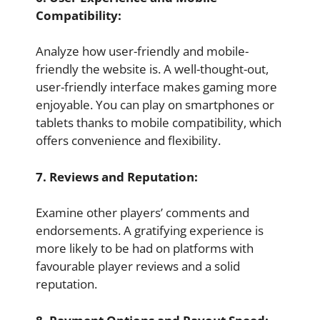
Compatibility:
Analyze how user-friendly and mobile-
friendly the website is. A well-thought-out,
user-friendly interface makes gaming more
enjoyable. You can play on smartphones or
tablets thanks to mobile compatibility, which
offers convenience and flexibility.
7. Reviews and Reputation:
Examine other players’ comments and
endorsements. A gratifying experience is
more likely to be had on platforms with
favourable player reviews and a solid
reputation.