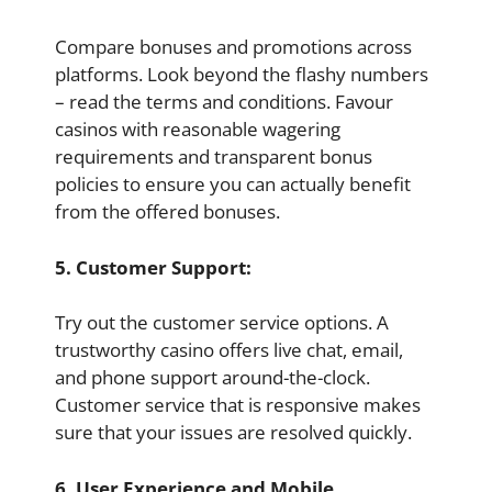
Compare bonuses and promotions across
platforms. Look beyond the flashy numbers
– read the terms and conditions. Favour
casinos with reasonable wagering
requirements and transparent bonus
policies to ensure you can actually benefit
from the offered bonuses.
5. Customer Support:
Try out the customer service options. A
trustworthy casino offers live chat, email,
and phone support around-the-clock.
Customer service that is responsive makes
sure that your issues are resolved quickly.
6. User Experience and Mobile