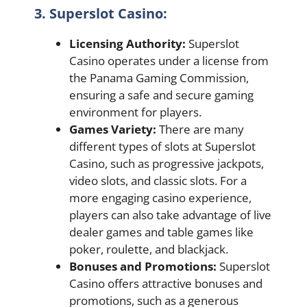
3. Superslot Casino:
Licensing Authority:
Superslot
Casino operates under a license from
the Panama Gaming Commission,
ensuring a safe and secure gaming
environment for players.
Games Variety:
There are many
different types of slots at Superslot
Casino, such as progressive jackpots,
video slots, and classic slots. For a
more engaging casino experience,
players can also take advantage of live
dealer games and table games like
poker, roulette, and blackjack.
Bonuses and Promotions:
Superslot
Casino offers attractive bonuses and
promotions, such as a generous