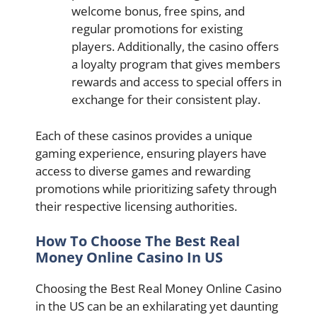
welcome bonus, free spins, and
regular promotions for existing
players. Additionally, the casino offers
a loyalty program that gives members
rewards and access to special offers in
exchange for their consistent play.
Each of these casinos provides a unique
gaming experience, ensuring players have
access to diverse games and rewarding
promotions while prioritizing safety through
their respective licensing authorities.
How To Choose The Best Real
Money Online Casino In US
Choosing the Best Real Money Online Casino
in the US can be an exhilarating yet daunting