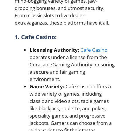
mind-boggling variety of games, jaw-
dropping bonuses, and utmost security.
From classic slots to live dealer
extravaganzas, these platforms have it all.
1.
Cafe Casino
:
Licensing Authority:
Cafe Casino
operates under a license from the
Curacao eGaming Authority, ensuring
a secure and fair gaming
environment.
Game Variety:
Cafe Casino offers a
wide variety of games, including
classic and video slots, table games
like blackjack, roulette, and poker,
speciality games, and progressive
jackpots. Gamers can choose from a
wide variety to fit their tastes.