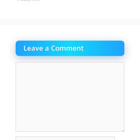
Leave a Comment
Comment