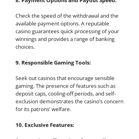
8. Payment Options and Payout Speed:
Check the speed of the withdrawal and the
available payment options. A reputable
casino guarantees quick processing of your
winnings and provides a range of banking
choices.
9. Responsible Gaming Tools:
Seek out casinos that encourage sensible
gaming. The presence of features such as
deposit caps, cooling-off periods, and self-
exclusion demonstrates the casino’s concern
for its patrons’ welfare.
10. Exclusive Features: