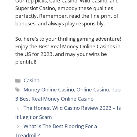
Our top picks, Cafe Casino, Wild Casino, and
Superslot Casino, embody these qualities
perfectly. Remember, read the fine print of
bonuses, and always play responsibly.
So, here’s to your thrilling gaming adventure!
Enjoy the Best Real Money Online Casinos in
the US for 2023, and may your wins be
plentiful!
Categories
Casino
Tags
Money Online Casino
,
Online Casino
,
Top
3 Best Real Money Online Casino
The Honest Wild Casino Review 2023 – Is
It Legit or Scam
What Is The Best Flooring For a
Treadmill?