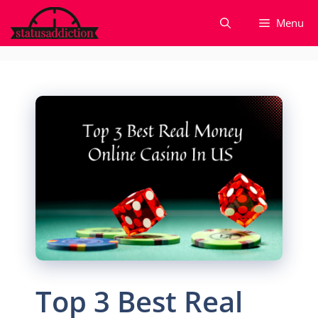
Skip
Menu
to
content
Top 3 Best Real