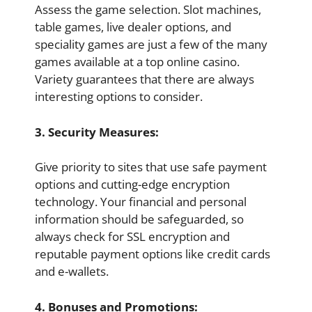
Assess the game selection. Slot machines,
table games, live dealer options, and
speciality games are just a few of the many
games available at a top online casino.
Variety guarantees that there are always
interesting options to consider.
3. Security Measures:
Give priority to sites that use safe payment
options and cutting-edge encryption
technology. Your financial and personal
information should be safeguarded, so
always check for SSL encryption and
reputable payment options like credit cards
and e-wallets.
4. Bonuses and Promotions: