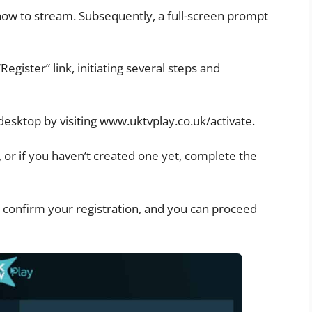
ow to stream. Subsequently, a full-screen prompt
 “Register” link, initiating several steps and
 desktop by visiting www.uktvplay.co.uk/activate.
, or if you haven’t created one yet, complete the
 confirm your registration, and you can proceed