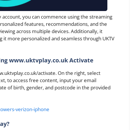
ay account, you can commence using the streaming
personalized features, recommendations, and the
iewing across multiple devices. Additionally, it
g it more personalized and seamless through UKTV
ing www.uktvplay.co.uk Activate
.uktvplay.co.uk/activate. On the right, select
xt, to access free content, input your email
ate of birth, gender, and postcode in the provided
-towers-verizon-iphone
lay?