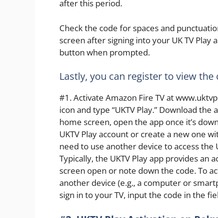
after this period.
Check the code for spaces and punctuation
screen after signing into your UK TV Play a
button when prompted.
Lastly, you can register to view the
#1. Activate Amazon Fire TV at www.uktvpla
icon and type “UKTV Play.” Download the a
home screen, open the app once it’s downlo
UKTV Play account or create a new one wit
need to use another device to access the 
Typically, the UKTV Play app provides an a
screen open or note down the code. To act
another device (e.g., a computer or smartp
sign in to your TV, input the code in the fiel