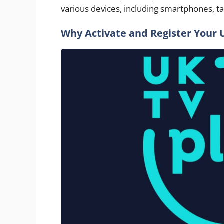
various devices, including smartphones, ta
Why Activate and Register Your 