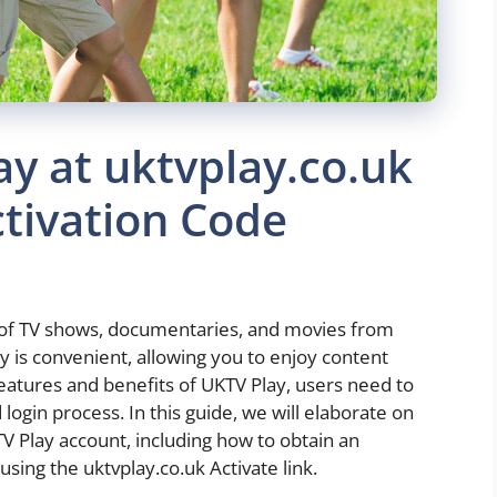
ay at uktvplay.co.uk
ctivation Code
 of TV shows, documentaries, and movies from
 is convenient, allowing you to enjoy content
eatures and benefits of UKTV Play, users need to
 login process. In this guide, we will elaborate on
TV Play account, including how to obtain an
using the uktvplay.co.uk Activate link.