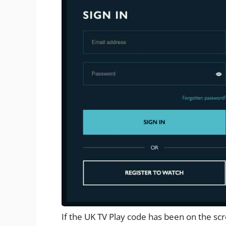
If the UK TV Play code has been on the s