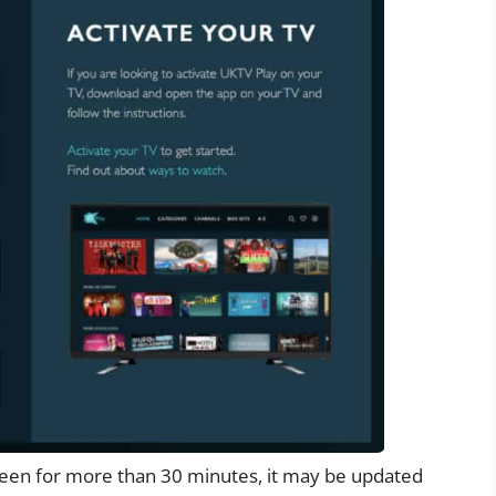
creen for more than 30 minutes, it may be updated