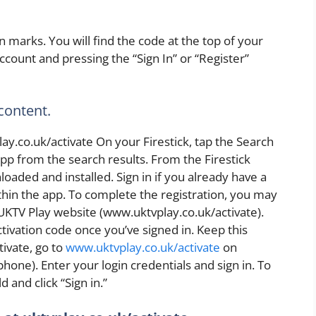
 marks. You will find the code at the top of your
ccount and pressing the “Sign In” or “Register”
 content.
y.co.uk/activate On your Firestick, tap the Search
pp from the search results. From the Firestick
aded and installed. Sign in if you already have a
hin the app. To complete the registration, you may
UKTV Play website (www.uktvplay.co.uk/activate).
ctivation code once you’ve signed in. Keep this
ivate, go to
www.uktvplay.co.uk/activate
on
hone). Enter your login credentials and sign in. To
d and click “Sign in.”