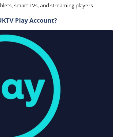
blets, smart TVs, and streaming players.
UKTV Play Account?