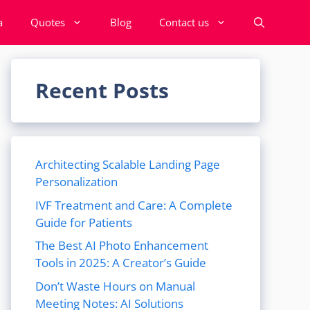
a
Quotes
Blog
Contact us
Recent Posts
Architecting Scalable Landing Page
Personalization
IVF Treatment and Care: A Complete
Guide for Patients
The Best AI Photo Enhancement
Tools in 2025: A Creator’s Guide
Don’t Waste Hours on Manual
Meeting Notes: AI Solutions