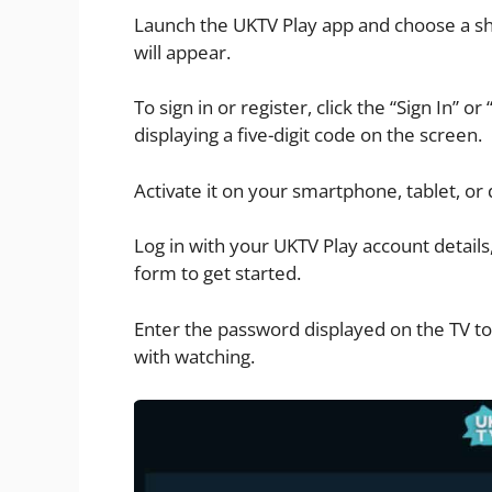
Launch the UKTV Play app and choose a sh
will appear.
To sign in or register, click the “Sign In” or
displaying a five-digit code on the screen.
Activate it on your smartphone, tablet, or
Log in with your UKTV Play account details
form to get started.
Enter the password displayed on the TV to
with watching.