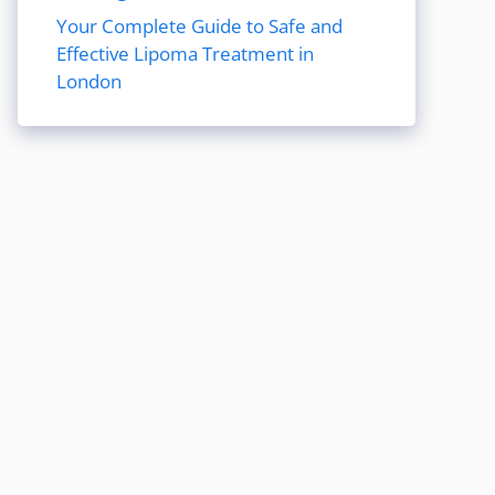
Your Complete Guide to Safe and
Effective Lipoma Treatment in
London