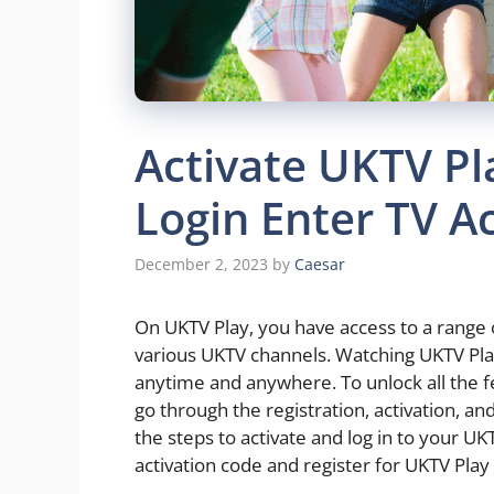
Activate UKTV Pl
Login Enter TV A
December 2, 2023
by
Caesar
On UKTV Play, you have access to a range
various UKTV channels. Watching UKTV Play
anytime and anywhere. To unlock all the f
go through the registration, activation, and
the steps to activate and log in to your UK
activation code and register for UKTV Play 