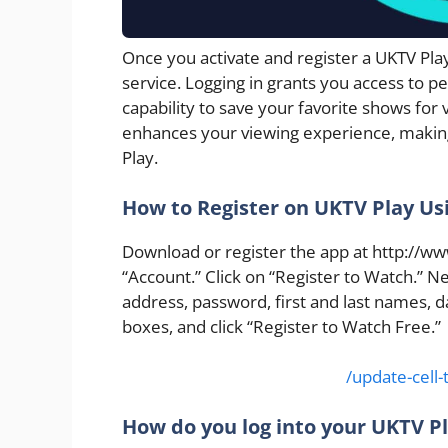
Once you activate and register a UKTV Pl
service. Logging in grants you access to 
capability to save your favorite shows for v
enhances your viewing experience, makin
Play.
How to Register on UKTV Play Us
Download or register the app at http://www
“Account.” Click on “Register to Watch.” Ne
address, password, first and last names, d
boxes, and click “Register to Watch Free.”
/update-cell
How do you log into your UKTV P