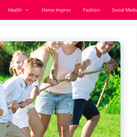
Health
Home Improv
Fashion
Social Medi