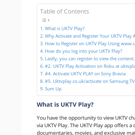
Table of Contents
What is UKTV Play?
Why Activate and Register Your UKTV Play 
How to Register on UKTV Play Using www.uk
How do you log into your UKTV Play?
Lastly, you can register to view the content.
#2. UKTV Play Activation on Roku at uktvpla
#4. Activate UKTV PLAY on Sony Bravia
#5. Uktvplay.co.uk/activate on Samsung TV
Sum Up
What is UKTV Play?
You have the opportunity to view UKTV ch
via UKTV Play. The UKTV Play app offers a 
documentaries, movies, and exclusive mate