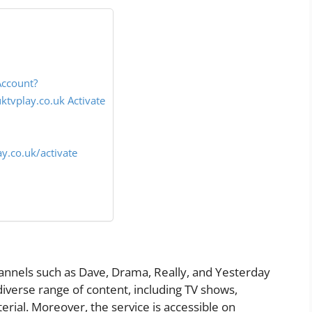
Account?
tvplay.co.uk Activate
y.co.uk/activate
annels such as Dave, Drama, Really, and Yesterday
diverse range of content, including TV shows,
rial. Moreover, the service is accessible on