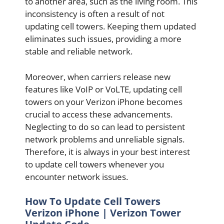
to another area, such as the living room. This
inconsistency is often a result of not
updating cell towers. Keeping them updated
eliminates such issues, providing a more
stable and reliable network.
Moreover, when carriers release new
features like VoIP or VoLTE, updating cell
towers on your Verizon iPhone becomes
crucial to access these advancements.
Neglecting to do so can lead to persistent
network problems and unreliable signals.
Therefore, it is always in your best interest
to update cell towers whenever you
encounter network issues.
How To Update Cell Towers
Verizon iPhone | Verizon Tower