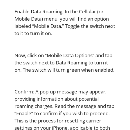
Enable Data Roaming: In the Cellular (or
Mobile Data) menu, you will find an option
labeled “Mobile Data.” Toggle the switch next
to it to turn it on.
Now, click on “Mobile Data Options” and tap
the switch next to Data Roaming to turn it
on. The switch will turn green when enabled.
Confirm: A pop-up message may appear,
providing information about potential
roaming charges. Read the message and tap
“Enable” to confirm if you wish to proceed.
This is the process for resetting carrier
settings on your iPhone, applicable to both