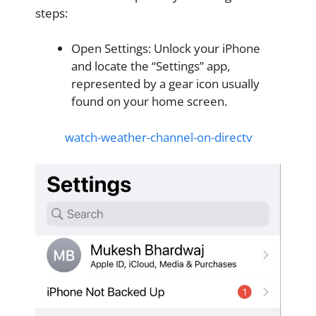
steps:
Open Settings: Unlock your iPhone
and locate the “Settings” app,
represented by a gear icon usually
found on your home screen.
watch-weather-channel-on-directv