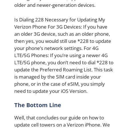
older and newer-generation devices.
Is Dialing 228 Necessary for Updating My
Verizon Phone For 3G Devices: If you have
an older 3G device, such as an older phone,
then yes, you would still use *228 to update
your phone’s network settings. For 4G
LTE/5G Phones: If you’re using a newer 4G
LTE/5G phone, you don’t need to dial *228 to
update the Preferred Roaming List. This task
is managed by the SIM card inside your
phone, or in the case of eSIM, you simply
need to update your iOS Version.
The Bottom Line
Well, that concludes our guide on how to
update cell towers on a Verizon iPhone. We