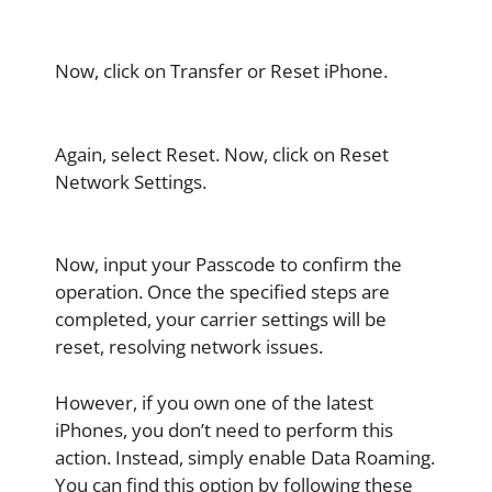
Now, click on Transfer or Reset iPhone.
Again, select Reset. Now, click on Reset
Network Settings.
Now, input your Passcode to confirm the
operation. Once the specified steps are
completed, your carrier settings will be
reset, resolving network issues.
However, if you own one of the latest
iPhones, you don’t need to perform this
action. Instead, simply enable Data Roaming.
You can find this option by following these