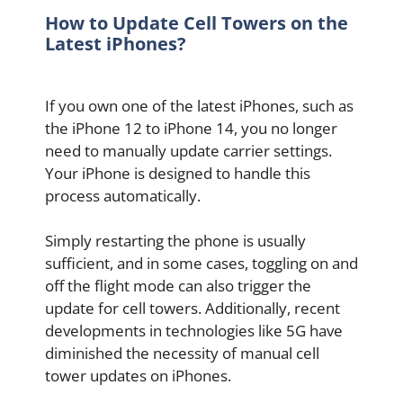
How to Update Cell Towers on the
Latest iPhones?
If you own one of the latest iPhones, such as
the iPhone 12 to iPhone 14, you no longer
need to manually update carrier settings.
Your iPhone is designed to handle this
process automatically.
Simply restarting the phone is usually
sufficient, and in some cases, toggling on and
off the flight mode can also trigger the
update for cell towers. Additionally, recent
developments in technologies like 5G have
diminished the necessity of manual cell
tower updates on iPhones.