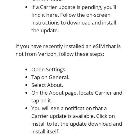
If a Carrier update is pending, you’ll
find it here. Follow the on-screen
instructions to download and install
the update.
If you have recently installed an eSIM that is
not from Verizon, follow these steps:
Open Settings.
Tap on General.
Select About.
On the About page, locate Carrier and
tap on it.
You will see a notification that a
Carrier update is available. Click on
Install to let the update download and
install itself.