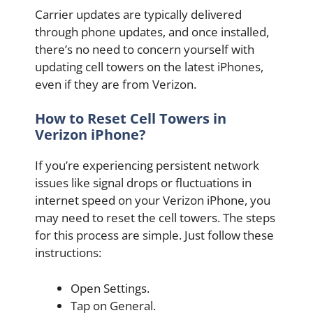
Carrier updates are typically delivered
through phone updates, and once installed,
there’s no need to concern yourself with
updating cell towers on the latest iPhones,
even if they are from Verizon.
How to Reset Cell Towers in
Verizon iPhone?
If you’re experiencing persistent network
issues like signal drops or fluctuations in
internet speed on your Verizon iPhone, you
may need to reset the cell towers. The steps
for this process are simple. Just follow these
instructions:
Open Settings.
Tap on General.