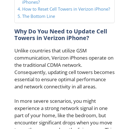
iPhones?
How to Reset Cell Towers in Verizon iPhone?
The Bottom Line
Why Do You Need to Update Cell
Towers in Verizon iPhone?
Unlike countries that utilize GSM
communication, Verizon iPhones operate on
the traditional CDMA network.
Consequently, updating cell towers becomes
essential to ensure optimal performance
and network connectivity in all areas.
In more severe scenarios, you might
experience a strong network signal in one
part of your home, like the bedroom, but
encounter significant drops when you move