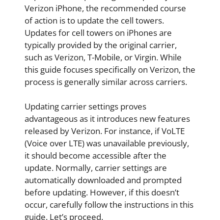
Verizon iPhone, the recommended course
of action is to update the cell towers.
Updates for cell towers on iPhones are
typically provided by the original carrier,
such as Verizon, T-Mobile, or Virgin. While
this guide focuses specifically on Verizon, the
process is generally similar across carriers.
Updating carrier settings proves
advantageous as it introduces new features
released by Verizon. For instance, if VoLTE
(Voice over LTE) was unavailable previously,
it should become accessible after the
update. Normally, carrier settings are
automatically downloaded and prompted
before updating. However, if this doesn’t
occur, carefully follow the instructions in this
guide. Let’s proceed.