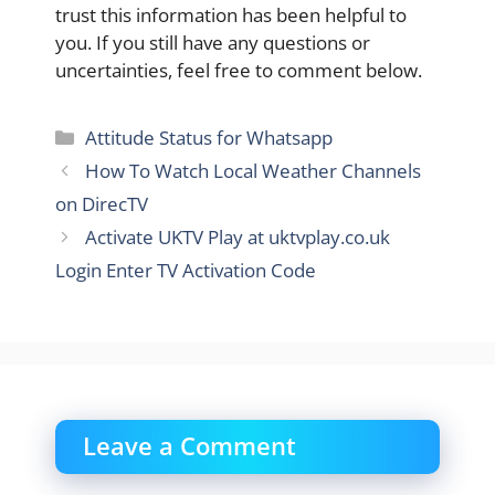
trust this information has been helpful to
you. If you still have any questions or
uncertainties, feel free to comment below.
Categories
Attitude Status for Whatsapp
How To Watch Local Weather Channels
on DirecTV
Activate UKTV Play at uktvplay.co.uk
Login Enter TV Activation Code
Leave a Comment