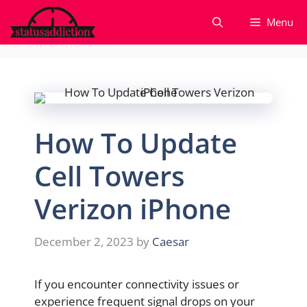
Skip
Menu
to
content
How To Update
Cell Towers
Verizon iPhone
December 2, 2023
by
Caesar
If you encounter connectivity issues or
experience frequent signal drops on your