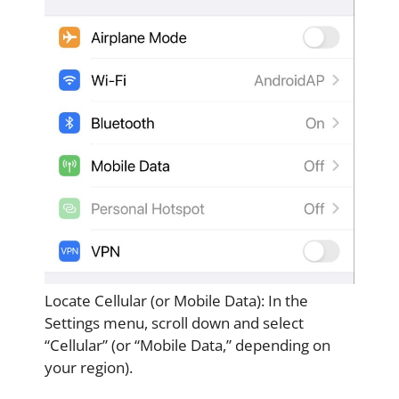
Locate Cellular (or Mobile Data): In the
Settings menu, scroll down and select
“Cellular” (or “Mobile Data,” depending on
your region).