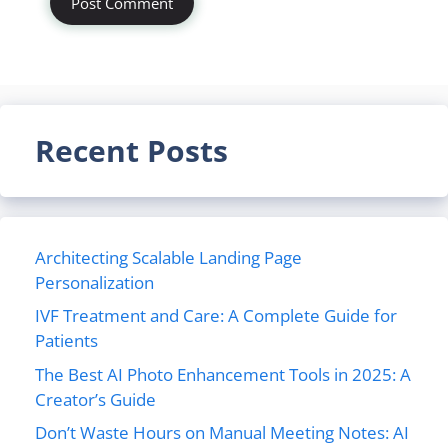
Recent Posts
Architecting Scalable Landing Page
Personalization
IVF Treatment and Care: A Complete Guide for
Patients
The Best AI Photo Enhancement Tools in 2025: A
Creator’s Guide
Don’t Waste Hours on Manual Meeting Notes: AI