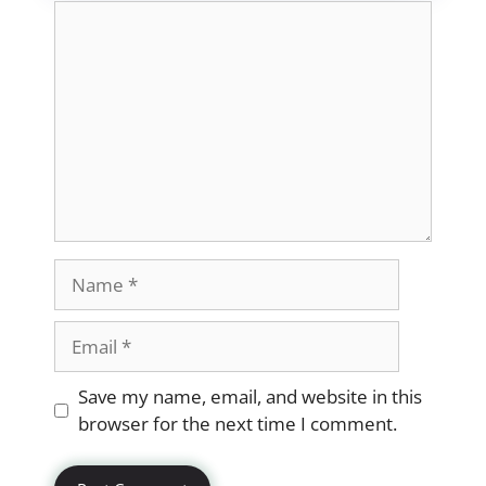
Comment
Name
Email
Website
Save my name, email, and website in this
browser for the next time I comment.