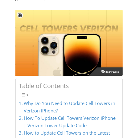
Table of Contents
Why Do You Need to Update Cell Towers in
Verizon iPhone?
How To Update Cell Towers Verizon iPhone
| Verizon Tower Update Code
How to Update Cell Towers on the Latest