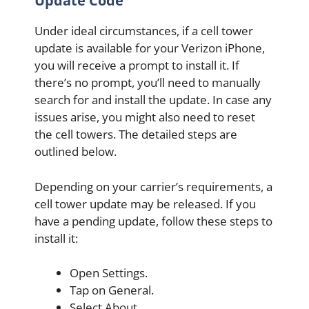
Update Code
Under ideal circumstances, if a cell tower
update is available for your Verizon iPhone,
you will receive a prompt to install it. If
there’s no prompt, you’ll need to manually
search for and install the update. In case any
issues arise, you might also need to reset
the cell towers. The detailed steps are
outlined below.
Depending on your carrier’s requirements, a
cell tower update may be released. If you
have a pending update, follow these steps to
install it:
Open Settings.
Tap on General.
Select About.