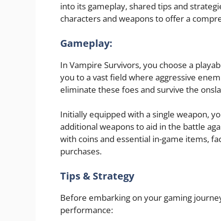
into its gameplay, shared tips and strategi
characters and weapons to offer a compr
Gameplay:
In Vampire Survivors, you choose a playabl
you to a vast field where aggressive enemi
eliminate these foes and survive the onsl
Initially equipped with a single weapon, y
additional weapons to aid in the battle a
with coins and essential in-game items, f
purchases.
Tips & Strategy
Before embarking on your gaming journey,
performance: