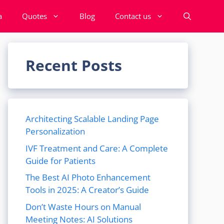
a
Quotes
Blog
Contact us
Recent Posts
Architecting Scalable Landing Page
Personalization
IVF Treatment and Care: A Complete
Guide for Patients
The Best AI Photo Enhancement
Tools in 2025: A Creator’s Guide
Don’t Waste Hours on Manual
Meeting Notes: AI Solutions