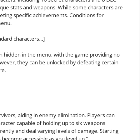
ique stats and weapons. While some characters are
eting specific achievements. Conditions for
menu.
ndard characters…]
 hidden in the menu, with the game providing no
owever, they can be unlocked by defeating certain
re.
vivors, aiding in enemy elimination. Players can
aracter capable of holding up to six weapons
rently and deal varying levels of damage. Starting
 become accessible as you level up.”