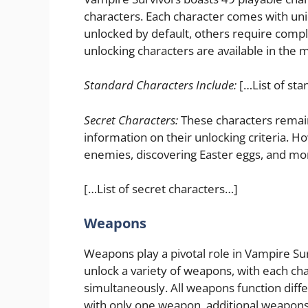
characters. Each character comes with un
unlocked by default, others require compl
unlocking characters are available in the 
Standard Characters Include:
[…List of sta
Secret Characters:
These characters remain
information on their unlocking criteria. H
enemies, discovering Easter eggs, and mo
[…List of secret characters…]
Weapons
Weapons play a pivotal role in Vampire Sur
unlock a variety of weapons, with each ch
simultaneously. All weapons function diffe
with only one weapon, additional weapons