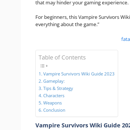
that may hinder your gaming experience.
For beginners, this Vampire Survivors Wiki
everything about the game.”
fata
Table of Contents
Vampire Survivors Wiki Guide 2023
Gameplay:
Tips & Strategy
Characters
Weapons
Conclusion
Vampire Survivors Wiki Guide 20