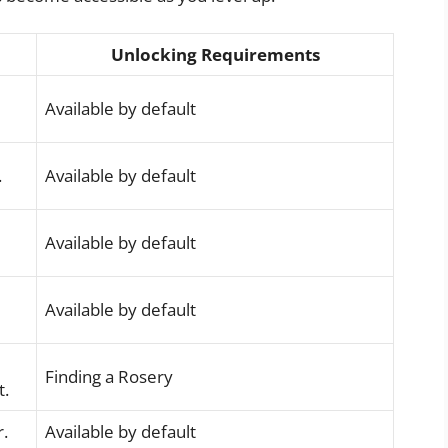
Unlocking Requirements
Available by default
.
Available by default
Available by default
Available by default
Finding a Rosery
t.
r.
Available by default