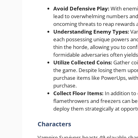
Avoid Defensive Play:
With enemie
lead to overwhelming numbers and e
oncoming threats to reap rewards 
Understanding Enemy Types:
Vam
each possessing unique powers and 
thin the horde, allowing you to con
formidable adversaries often yields
Utilize Collected Coins:
Gather coi
the game. Despite losing them upon 
purchase items like PowerUps, with
purchase.
Collect Floor Items:
In addition to
flamethrowers and freezers can be 
deploy them strategically at oppo
Characters
Vampire Survivors boasts 49 playable char