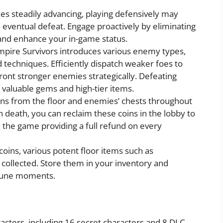
s steadily advancing, playing defensively may
ventual defeat. Engage proactively by eliminating
and enhance your in-game status.
pire Survivors introduces various enemy types,
techniques. Efficiently dispatch weaker foes to
front stronger enemies strategically. Defeating
 valuable gems and high-tier items.
ns from the floor and enemies’ chests throughout
death, you can reclaim these coins in the lobby to
 the game providing a full refund on every
 coins, various potent floor items such as
collected. Store them in your inventory and
rtune moments.
acters, including 16 secret characters and 8 DLC