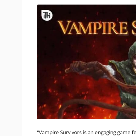
“Vampire Survivors is an engaging game fe