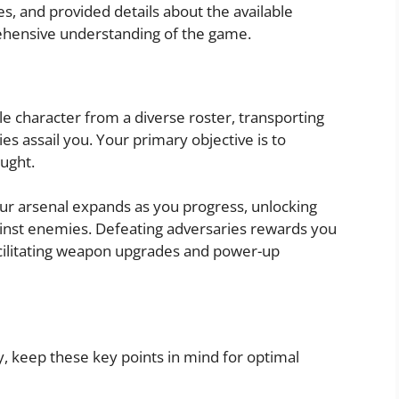
es, and provided details about the available
ehensive understanding of the game.
e character from a diverse roster, transporting
es assail you. Your primary objective is to
aught.
our arsenal expands as you progress, unlocking
gainst enemies. Defeating adversaries rewards you
acilitating weapon upgrades and power-up
 keep these key points in mind for optimal