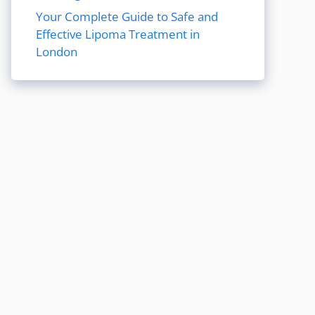
Your Complete Guide to Safe and
Effective Lipoma Treatment in
London