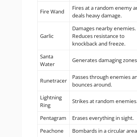
Fires at a random enemy a
Fire Wand
deals heavy damage.
Damages nearby enemies.
Garlic
Reduces resistance to
knockback and freeze.
Santa
Generates damaging zones
Water
Passes through enemies a
Runetracer
bounces around.
Lightning
Strikes at random enemies
Ring
Pentagram
Erases everything in sight.
Peachone
Bombards in a circular area