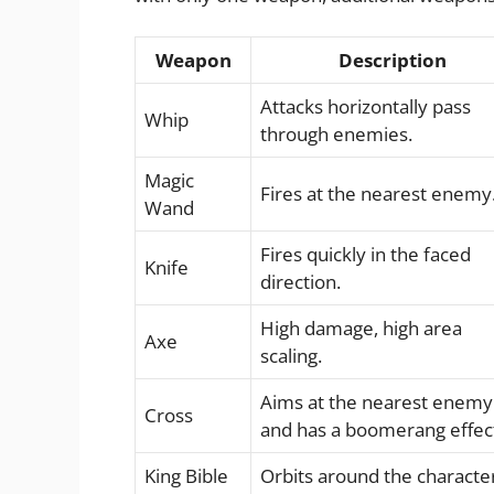
Weapon
Description
Attacks horizontally pass
Whip
through enemies.
Magic
Fires at the nearest enemy
Wand
Fires quickly in the faced
Knife
direction.
High damage, high area
Axe
scaling.
Aims at the nearest enemy
Cross
and has a boomerang effec
King Bible
Orbits around the characte