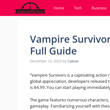
Skip
Home
Tech
Business
to
content
Vampire Survivor
Full Guide
December 12, 2023
by
Caesar
“Vampire Survivors is a captivating action 
global appreciation, developers released 
is $4.99. You can start playing immediate
The game features numerous characters, 
gameplay. Familiarizing yourself with these