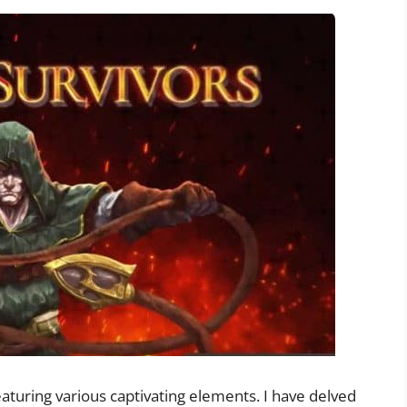
aturing various captivating elements. I have delved