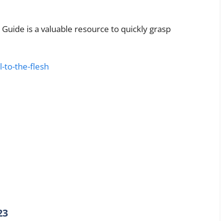
 Guide is a valuable resource to quickly grasp
l-to-the-flesh
23