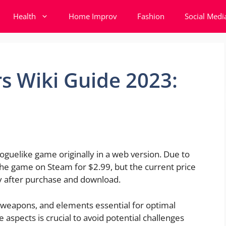
Health
Home Improv
Fashion
Social Medi
s Wiki Guide 2023:
roguelike game originally in a web version. Due to
the game on Steam for $2.99, but the current price
ly after purchase and download.
weapons, and elements essential for optimal
 aspects is crucial to avoid potential challenges