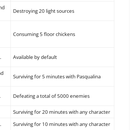
nd
Destroying 20 light sources
Consuming 5 floor chickens
.
Available by default
nd
Surviving for 5 minutes with Pasqualina
.
Defeating a total of 5000 enemies
Surviving for 20 minutes with any character
.
Surviving for 10 minutes with any character