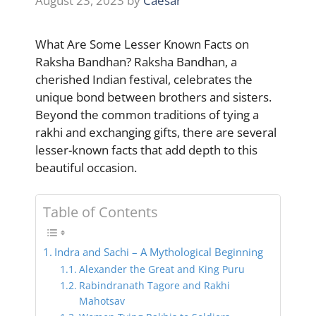
August 23, 2023
by
Caesar
What Are Some Lesser Known Facts on
Raksha Bandhan? Raksha Bandhan, a
cherished Indian festival, celebrates the
unique bond between brothers and sisters.
Beyond the common traditions of tying a
rakhi and exchanging gifts, there are several
lesser-known facts that add depth to this
beautiful occasion.
Table of Contents
Indra and Sachi – A Mythological Beginning
Alexander the Great and King Puru
Rabindranath Tagore and Rakhi
Mahotsav