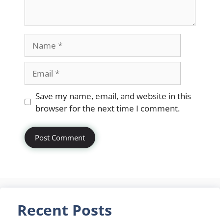
Name
Email
Website
Save my name, email, and website in this
browser for the next time I comment.
Recent Posts