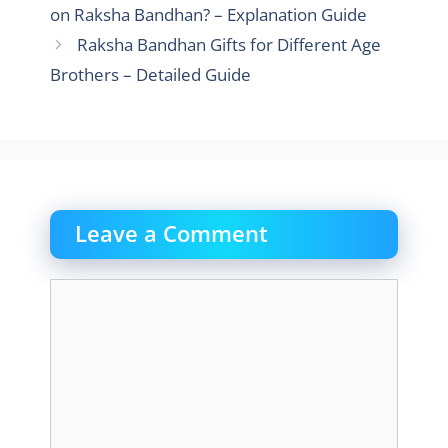
on Raksha Bandhan? – Explanation Guide
Raksha Bandhan Gifts for Different Age
Brothers – Detailed Guide
Leave a Comment
Comment