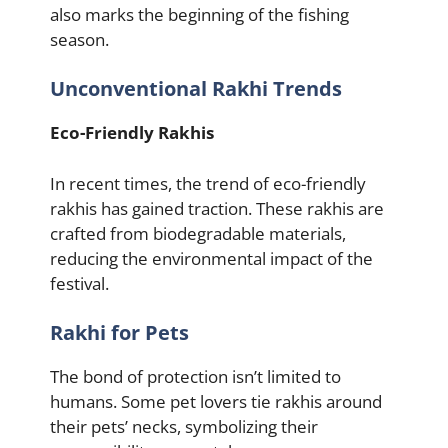
also marks the beginning of the fishing
season.
Unconventional Rakhi Trends
Eco-Friendly Rakhis
In recent times, the trend of eco-friendly
rakhis has gained traction. These rakhis are
crafted from biodegradable materials,
reducing the environmental impact of the
festival.
Rakhi for Pets
The bond of protection isn’t limited to
humans. Some pet lovers tie rakhis around
their pets’ necks, symbolizing their