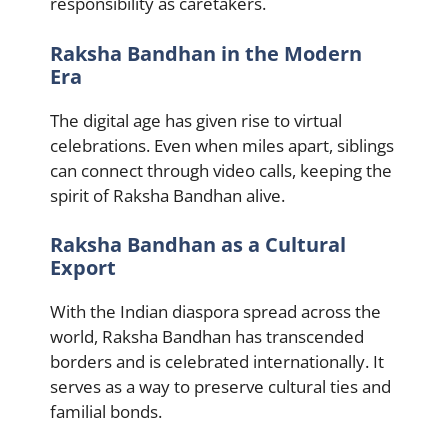
responsibility as caretakers.
Raksha Bandhan in the Modern
Era
The digital age has given rise to virtual
celebrations. Even when miles apart, siblings
can connect through video calls, keeping the
spirit of Raksha Bandhan alive.
Raksha Bandhan as a Cultural
Export
With the Indian diaspora spread across the
world, Raksha Bandhan has transcended
borders and is celebrated internationally. It
serves as a way to preserve cultural ties and
familial bonds.