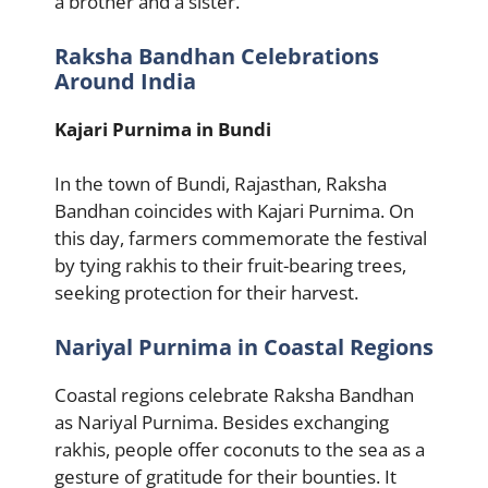
a brother and a sister.
Raksha Bandhan Celebrations
Around India
Kajari Purnima in Bundi
In the town of Bundi, Rajasthan, Raksha
Bandhan coincides with Kajari Purnima. On
this day, farmers commemorate the festival
by tying rakhis to their fruit-bearing trees,
seeking protection for their harvest.
Nariyal Purnima in Coastal Regions
Coastal regions celebrate Raksha Bandhan
as Nariyal Purnima. Besides exchanging
rakhis, people offer coconuts to the sea as a
gesture of gratitude for their bounties. It