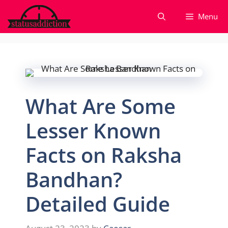
Skip
Menu
to
content
What Are Some
Lesser Known
Facts on Raksha
Bandhan?
Detailed Guide