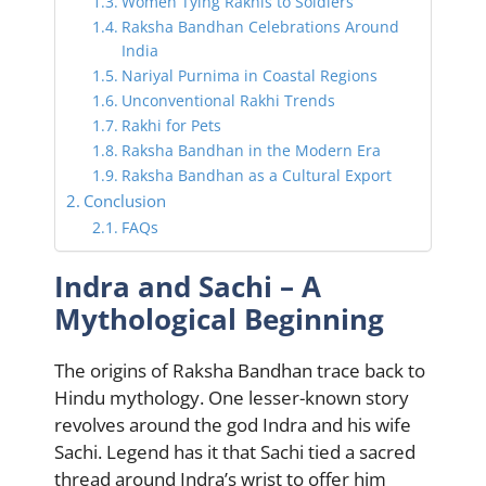
Women Tying Rakhis to Soldiers
Raksha Bandhan Celebrations Around
India
Nariyal Purnima in Coastal Regions
Unconventional Rakhi Trends
Rakhi for Pets
Raksha Bandhan in the Modern Era
Raksha Bandhan as a Cultural Export
Conclusion
FAQs
Indra and Sachi – A
Mythological Beginning
The origins of Raksha Bandhan trace back to
Hindu mythology. One lesser-known story
revolves around the god Indra and his wife
Sachi. Legend has it that Sachi tied a sacred
thread around Indra’s wrist to offer him