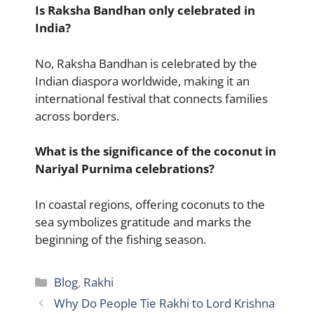
Is Raksha Bandhan only celebrated in
India?
No, Raksha Bandhan is celebrated by the
Indian diaspora worldwide, making it an
international festival that connects families
across borders.
What is the significance of the coconut in
Nariyal Purnima celebrations?
In coastal regions, offering coconuts to the
sea symbolizes gratitude and marks the
beginning of the fishing season.
Categories
Blog
,
Rakhi
Why Do People Tie Rakhi to Lord Krishna