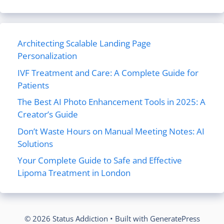
Architecting Scalable Landing Page
Personalization
IVF Treatment and Care: A Complete Guide for
Patients
The Best AI Photo Enhancement Tools in 2025: A
Creator’s Guide
Don’t Waste Hours on Manual Meeting Notes: AI
Solutions
Your Complete Guide to Safe and Effective
Lipoma Treatment in London
© 2026 Status Addiction
• Built with
GeneratePress