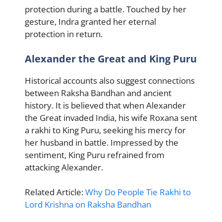
protection during a battle. Touched by her
gesture, Indra granted her eternal
protection in return.
Alexander the Great and King Puru
Historical accounts also suggest connections
between Raksha Bandhan and ancient
history. It is believed that when Alexander
the Great invaded India, his wife Roxana sent
a rakhi to King Puru, seeking his mercy for
her husband in battle. Impressed by the
sentiment, King Puru refrained from
attacking Alexander.
Related Article:
Why Do People Tie Rakhi to
Lord Krishna on Raksha Bandhan