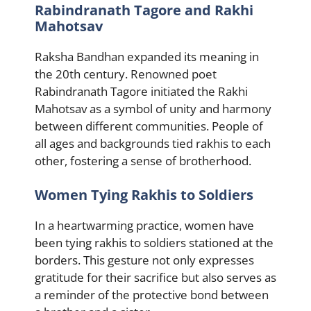
Rabindranath Tagore and Rakhi
Mahotsav
Raksha Bandhan expanded its meaning in
the 20th century. Renowned poet
Rabindranath Tagore initiated the Rakhi
Mahotsav as a symbol of unity and harmony
between different communities. People of
all ages and backgrounds tied rakhis to each
other, fostering a sense of brotherhood.
Women Tying Rakhis to Soldiers
In a heartwarming practice, women have
been tying rakhis to soldiers stationed at the
borders. This gesture not only expresses
gratitude for their sacrifice but also serves as
a reminder of the protective bond between