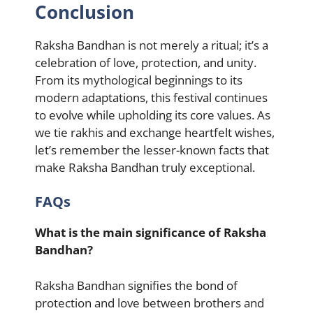
Conclusion
Raksha Bandhan is not merely a ritual; it’s a
celebration of love, protection, and unity.
From its mythological beginnings to its
modern adaptations, this festival continues
to evolve while upholding its core values. As
we tie rakhis and exchange heartfelt wishes,
let’s remember the lesser-known facts that
make Raksha Bandhan truly exceptional.
FAQs
What is the main significance of Raksha
Bandhan?
Raksha Bandhan signifies the bond of
protection and love between brothers and