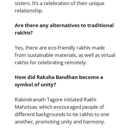
sisters. It’s a celebration of their unique
relationship.
Are there any alternatives to traditional
rakhis?
Yes, there are eco-friendly rakhis made
from sustainable materials, as well as virtual
rakhis for celebrating remotely.
How did Raksha Bandhan become a
symbol of unity?
Rabindranath Tagore initiated Rakhi
Mahotsav, which encouraged people of
different backgrounds to tie rakhis to one
another, promoting unity and harmony.