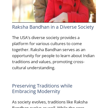
Raksha Bandhan in a Diverse Society
The USA’s diverse society provides a
platform for various cultures to come
together. Raksha Bandhan serves as an
opportunity for people to learn about Indian
traditions and values, promoting cross-
cultural understanding.
Preserving Traditions while
Embracing Modernity
As society evolves, traditions like Raksha
Bandhan evolve as well. While the core