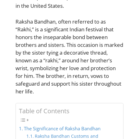
in the United States.
Raksha Bandhan, often referred to as
“Rakhi,” is a significant Indian festival that
honors the inseparable bond between
brothers and sisters. This occasion is marked
by the sister tying a decorative thread,
known as a “rakhi,” around her brother’s
wrist, symbolizing her love and protection
for him. The brother, in return, vows to
safeguard and support his sister throughout
her life.
Table of Contents
The Significance of Raksha Bandhan
Raksha Bandhan Customs and