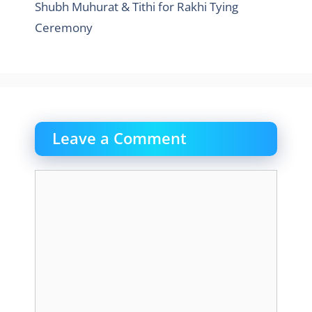
Shubh Muhurat & Tithi for Rakhi Tying
Ceremony
Leave a Comment
Comment