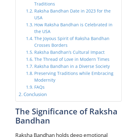
Traditions
Raksha Bandhan Date in 2023 for the
USA
How Raksha Bandhan is Celebrated in
the USA
The Joyous Spirit of Raksha Bandhan
Crosses Borders
Raksha Bandhan’s Cultural Impact
The Thread of Love in Modern Times
Raksha Bandhan in a Diverse Society
Preserving Traditions while Embracing
Modernity
FAQs
Conclusion
The Significance of Raksha
Bandhan
Raksha Bandhan holds deep emotional