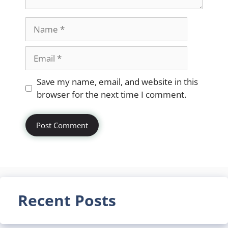
Name
Email
Website
Save my name, email, and website in this
browser for the next time I comment.
Recent Posts