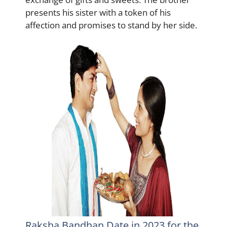
presents his sister with a token of his
affection and promises to stand by her side.
Raksha Bandhan Date in 2023 for the