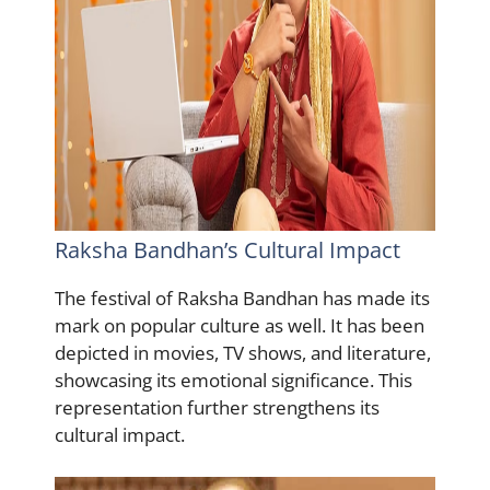
Raksha Bandhan’s Cultural Impact
The festival of Raksha Bandhan has made its
mark on popular culture as well. It has been
depicted in movies, TV shows, and literature,
showcasing its emotional significance. This
representation further strengthens its
cultural impact.