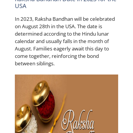
USA
In 2023, Raksha Bandhan will be celebrated
on August 28th in the USA. The date is
determined according to the Hindu lunar
calendar and usually falls in the month of
August. Families eagerly await this day to
come together, reinforcing the bond
between siblings.