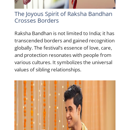
The Joyous Spirit of Raksha Bandhan
Crosses Borders
Raksha Bandhan is not limited to India; it has
transcended borders and gained recognition
globally. The festival’s essence of love, care,
and protection resonates with people from
various cultures. It symbolizes the universal
values of sibling relationships.