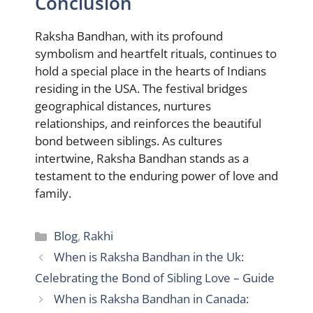
Conclusion
Raksha Bandhan, with its profound
symbolism and heartfelt rituals, continues to
hold a special place in the hearts of Indians
residing in the USA. The festival bridges
geographical distances, nurtures
relationships, and reinforces the beautiful
bond between siblings. As cultures
intertwine, Raksha Bandhan stands as a
testament to the enduring power of love and
family.
Categories
Blog
,
Rakhi
When is Raksha Bandhan in the Uk:
Celebrating the Bond of Sibling Love – Guide
When is Raksha Bandhan in Canada: