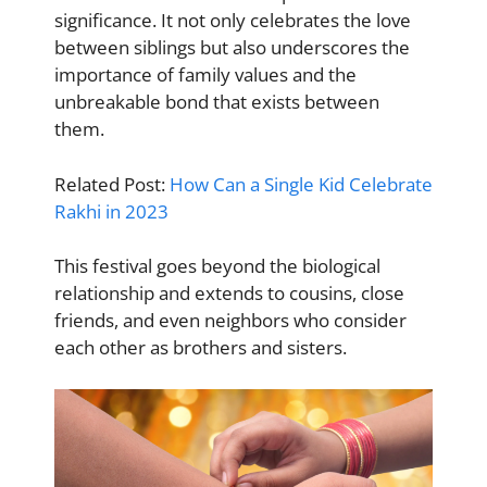
significance. It not only celebrates the love
between siblings but also underscores the
importance of family values and the
unbreakable bond that exists between
them.
Related Post:
How Can a Single Kid Celebrate
Rakhi in 2023
This festival goes beyond the biological
relationship and extends to cousins, close
friends, and even neighbors who consider
each other as brothers and sisters.