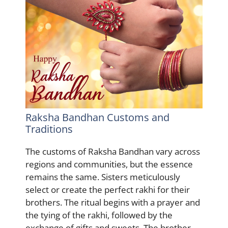
Raksha Bandhan Customs and
Traditions
The customs of Raksha Bandhan vary across
regions and communities, but the essence
remains the same. Sisters meticulously
select or create the perfect rakhi for their
brothers. The ritual begins with a prayer and
the tying of the rakhi, followed by the
exchange of gifts and sweets. The brother