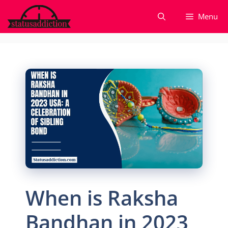
Skip
Menu
to
content
When is Raksha
Bandhan in 2023