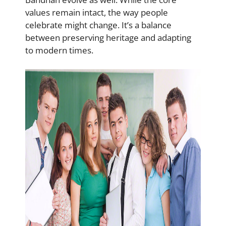
values remain intact, the way people
celebrate might change. It’s a balance
between preserving heritage and adapting
to modern times.