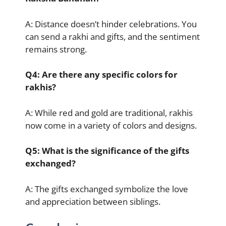
A: Distance doesn’t hinder celebrations. You
can send a rakhi and gifts, and the sentiment
remains strong.
Q4: Are there any specific colors for
rakhis?
A: While red and gold are traditional, rakhis
now come in a variety of colors and designs.
Q5: What is the significance of the gifts
exchanged?
A: The gifts exchanged symbolize the love
and appreciation between siblings.