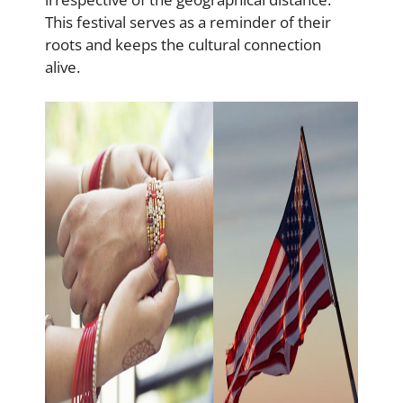
This festival serves as a reminder of their
roots and keeps the cultural connection
alive.