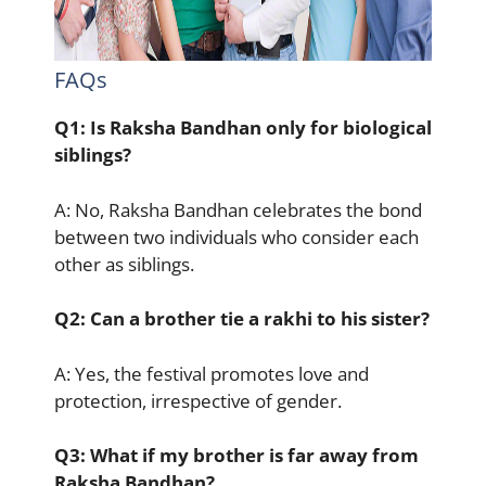
FAQs
Q1: Is Raksha Bandhan only for biological
siblings?
A: No, Raksha Bandhan celebrates the bond
between two individuals who consider each
other as siblings.
Q2: Can a brother tie a rakhi to his sister?
A: Yes, the festival promotes love and
protection, irrespective of gender.
Q3: What if my brother is far away from
Raksha Bandhan?