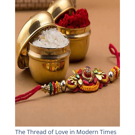
The Thread of Love in Modern Times