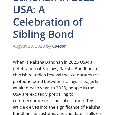
USA: A
Celebration of
Sibling Bond
August 29, 2023
by
Caesar
When is Raksha Bandhan in 2023 USA: a
Celebration of Siblings, Raksha Bandhan, a
cherished Indian festival that celebrates the
profound bond between siblings, is eagerly
awaited each year. In 2023, people in the
USA are excitedly preparing to
commemorate this special occasion. This
article delves into the significance of Raksha
Bandhan, its customs, and the date it falls on