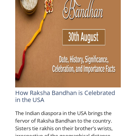
How Raksha Bandhan is Celebrated
in the USA
The Indian diaspora in the USA brings the
fervor of Raksha Bandhan to the country.
Sisters tie rakhis on their brother’s wrists,
irrespective of the geographical distance.