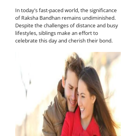
In today’s fast-paced world, the significance
of Raksha Bandhan remains undiminished.
Despite the challenges of distance and busy
lifestyles, siblings make an effort to
celebrate this day and cherish their bond.