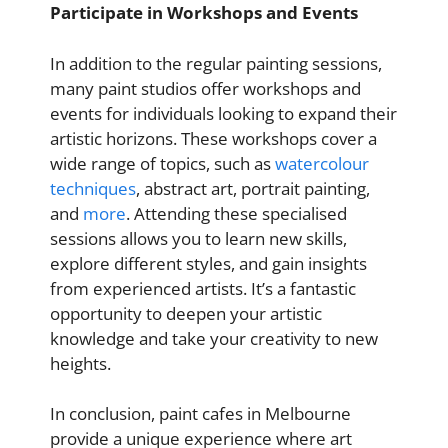
Participate in Workshops and Events
In addition to the regular painting sessions,
many paint studios offer workshops and
events for individuals looking to expand their
artistic horizons. These workshops cover a
wide range of topics, such as
watercolour
techniques
, abstract art, portrait painting,
and
more
. Attending these specialised
sessions allows you to learn new skills,
explore different styles, and gain insights
from experienced artists. It’s a fantastic
opportunity to deepen your artistic
knowledge and take your creativity to new
heights.
In conclusion, paint cafes in Melbourne
provide a unique experience where art