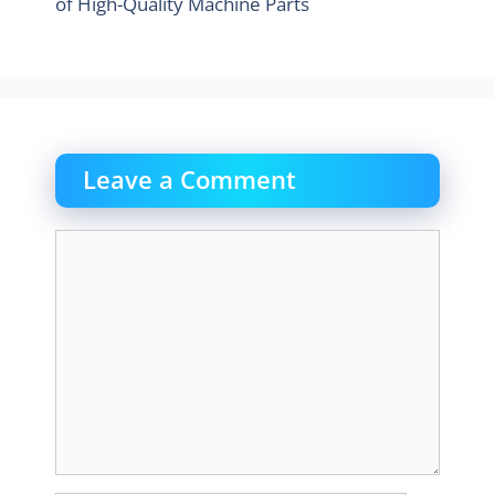
of High-Quality Machine Parts
Leave a Comment
Comment