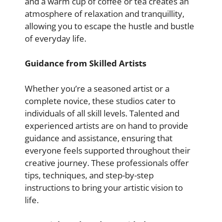
and a warm cup of coffee or tea creates an
atmosphere of relaxation and tranquillity,
allowing you to escape the hustle and bustle
of everyday life.
Guidance from Skilled Artists
Whether you’re a seasoned artist or a
complete novice, these studios cater to
individuals of all skill levels. Talented and
experienced artists are on hand to provide
guidance and assistance, ensuring that
everyone feels supported throughout their
creative journey. These professionals offer
tips, techniques, and step-by-step
instructions to bring your artistic vision to
life.