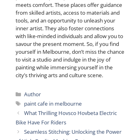
meets comfort. These places offer guidance
from skilled artists, access to materials and
tools, and an opportunity to unleash your
inner artist. They also foster connections
with like-minded individuals and allow you to
savour the present moment. So, if you find
yourself in Melbourne, don’t miss the chance
to visit a studio and indulge in the joy of
painting while immersing yourself in the
city’s thriving arts and culture scene.
Categories
Author
Tags
paint cafe in melbourne
What Thrilling Hovsco Hovbeta Electric
Bike Have For Riders
Seamless Stitching: Unlocking the Power