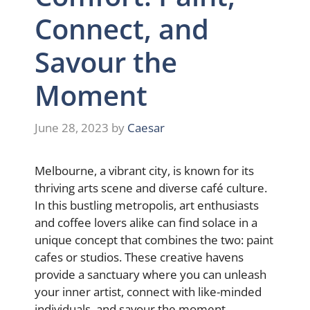
Connect, and
Savour the
Moment
June 28, 2023
by
Caesar
Melbourne, a vibrant city, is known for its
thriving arts scene and diverse café culture.
In this bustling metropolis, art enthusiasts
and coffee lovers alike can find solace in a
unique concept that combines the two: paint
cafes or studios. These creative havens
provide a sanctuary where you can unleash
your inner artist, connect with like-minded
individuals, and savour the moment.