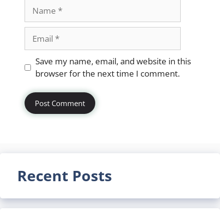
Name
Email
Website
Save my name, email, and website in this
browser for the next time I comment.
Recent Posts