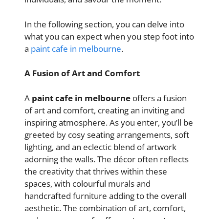
In the following section, you can delve into
what you can expect when you step foot into
a
paint cafe in melbourne
.
A Fusion of Art and Comfort
A
paint cafe in melbourne
offers a fusion
of art and comfort, creating an inviting and
inspiring atmosphere. As you enter, you’ll be
greeted by cosy seating arrangements, soft
lighting, and an eclectic blend of artwork
adorning the walls. The décor often reflects
the creativity that thrives within these
spaces, with colourful murals and
handcrafted furniture adding to the overall
aesthetic. The combination of art, comfort,