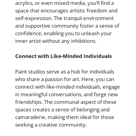
acrylics, or even mixed media, you’ll find a
space that encourages artistic freedom and
self-expression. The tranquil environment
and supportive community foster a sense of
confidence, enabling you to unleash your
inner artist without any inhibitions.
Connect with Like-Minded Individuals
Paint studios serve as a hub for individuals
who share a passion for art. Here, you can
connect with like-minded individuals, engage
in meaningful conversations, and forge new
friendships. The communal aspect of these
spaces creates a sense of belonging and
camaraderie, making them ideal for those
seeking a creative community.