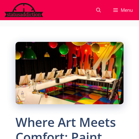
Skip
Menu
to
content
Where Art Meets
Comfort: Paint,