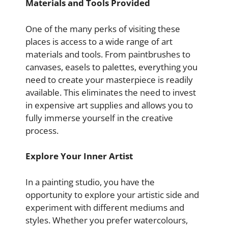
Materials and Tools Provided
One of the many perks of visiting these
places is access to a wide range of art
materials and tools. From paintbrushes to
canvases, easels to palettes, everything you
need to create your masterpiece is readily
available. This eliminates the need to invest
in expensive art supplies and allows you to
fully immerse yourself in the creative
process.
Explore Your Inner Artist
In a painting studio, you have the
opportunity to explore your artistic side and
experiment with different mediums and
styles. Whether you prefer watercolours,