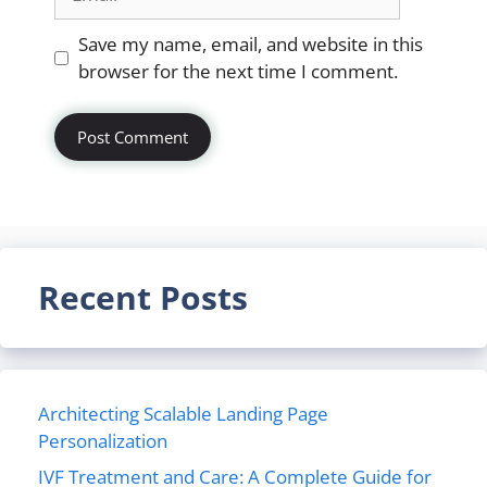
Website
Save my name, email, and website in this
browser for the next time I comment.
Recent Posts
Architecting Scalable Landing Page
Personalization
IVF Treatment and Care: A Complete Guide for