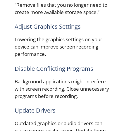
“Remove files that you no longer need to
create more available storage space.”
Adjust Graphics Settings
Lowering the graphics settings on your
device can improve screen recording
performance.
Disable Conflicting Programs
Background applications might interfere
with screen recording. Close unnecessary
programs before recording.
Update Drivers
Outdated graphics or audio drivers can
cause compatibility issues. Update them