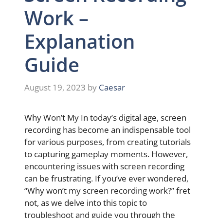
Work –
Explanation
Guide
August 19, 2023
by
Caesar
Why Won’t My In today’s digital age, screen
recording has become an indispensable tool
for various purposes, from creating tutorials
to capturing gameplay moments. However,
encountering issues with screen recording
can be frustrating. If you’ve ever wondered,
“Why won’t my screen recording work?” fret
not, as we delve into this topic to
troubleshoot and guide you through the