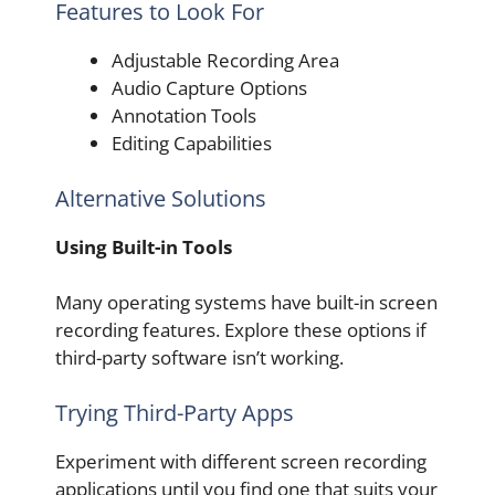
Features to Look For
Adjustable Recording Area
Audio Capture Options
Annotation Tools
Editing Capabilities
Alternative Solutions
Using Built-in Tools
Many operating systems have built-in screen
recording features. Explore these options if
third-party software isn’t working.
Trying Third-Party Apps
Experiment with different screen recording
applications until you find one that suits your