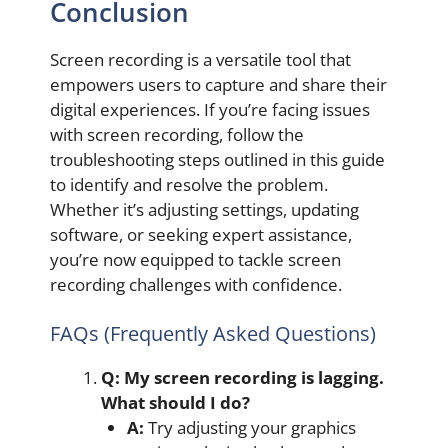
Conclusion
Screen recording is a versatile tool that
empowers users to capture and share their
digital experiences. If you’re facing issues
with screen recording, follow the
troubleshooting steps outlined in this guide
to identify and resolve the problem.
Whether it’s adjusting settings, updating
software, or seeking expert assistance,
you’re now equipped to tackle screen
recording challenges with confidence.
FAQs (Frequently Asked Questions)
Q: My screen recording is lagging.
What should I do?
A:
Try adjusting your graphics