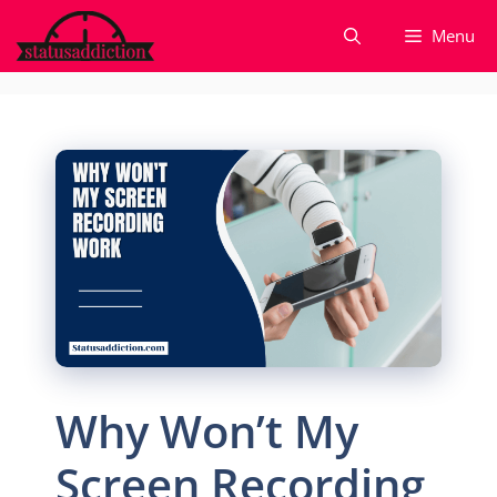
Skip
Menu
to
content
Why Won’t My
Screen Recording