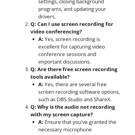
settings, closing background
programs, and updating your
drivers.
Q: Can I use screen recording for
video conferencing?
A:
Yes, screen recording is
excellent for capturing video
conference sessions and
important discussions.
Q: Are there free screen recording
tools available?
A:
Yes, there are several free
screen recording software options,
such as OBS Studio and ShareX.
Q: Why is the audio not recording
with my screen capture?
A:
Ensure that you’ve granted the
necessary microphone