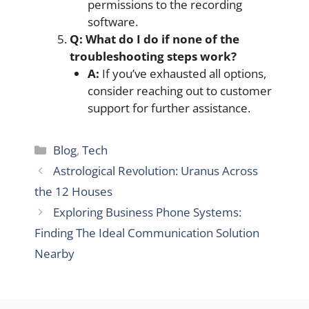
permissions to the recording
software.
Q: What do I do if none of the
troubleshooting steps work?
A:
If you’ve exhausted all options,
consider reaching out to customer
support for further assistance.
Categories
Blog
,
Tech
Astrological Revolution: Uranus Across
the 12 Houses
Exploring Business Phone Systems:
Finding The Ideal Communication Solution
Nearby