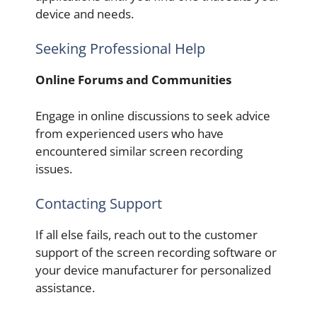
device and needs.
Seeking Professional Help
Online Forums and Communities
Engage in online discussions to seek advice
from experienced users who have
encountered similar screen recording
issues.
Contacting Support
If all else fails, reach out to the customer
support of the screen recording software or
your device manufacturer for personalized
assistance.