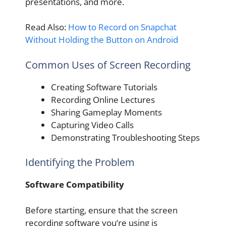
presentations, and more.
Read Also:
How to Record on Snapchat
Without Holding the Button on Android
Common Uses of Screen Recording
Creating Software Tutorials
Recording Online Lectures
Sharing Gameplay Moments
Capturing Video Calls
Demonstrating Troubleshooting Steps
Identifying the Problem
Software Compatibility
Before starting, ensure that the screen
recording software you’re using is