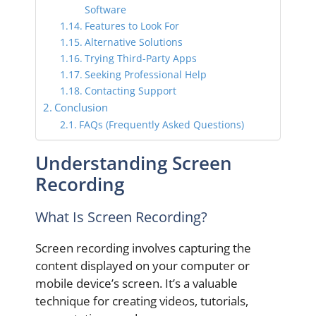
Software
Features to Look For
Alternative Solutions
Trying Third-Party Apps
Seeking Professional Help
Contacting Support
Conclusion
FAQs (Frequently Asked Questions)
Understanding Screen
Recording
What Is Screen Recording?
Screen recording involves capturing the
content displayed on your computer or
mobile device’s screen. It’s a valuable
technique for creating videos, tutorials,