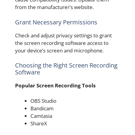
from the manufacturer’s website.
Grant Necessary Permissions
Check and adjust privacy settings to grant
the screen recording software access to
your device’s screen and microphone.
Choosing the Right Screen Recording
Software
Popular Screen Recording Tools
OBS Studio
Bandicam
Camtasia
ShareX