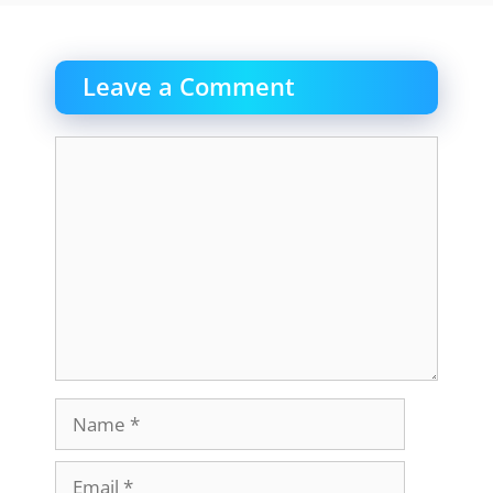
Leave a Comment
Comment
Name
Email