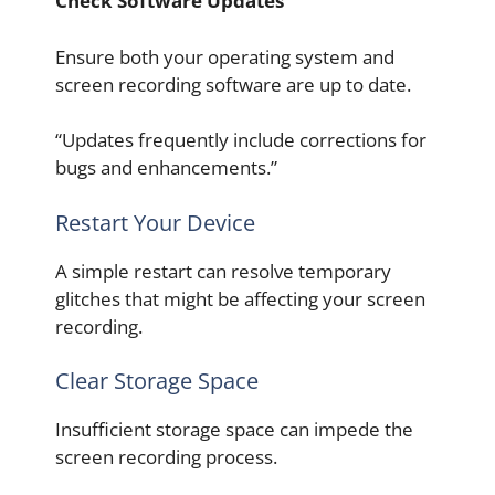
Check Software Updates
Ensure both your operating system and
screen recording software are up to date.
“Updates frequently include corrections for
bugs and enhancements.”
Restart Your Device
A simple restart can resolve temporary
glitches that might be affecting your screen
recording.
Clear Storage Space
Insufficient storage space can impede the
screen recording process.