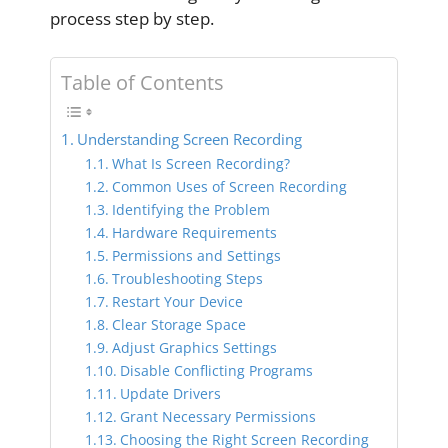
process step by step.
Table of Contents
Understanding Screen Recording
What Is Screen Recording?
Common Uses of Screen Recording
Identifying the Problem
Hardware Requirements
Permissions and Settings
Troubleshooting Steps
Restart Your Device
Clear Storage Space
Adjust Graphics Settings
Disable Conflicting Programs
Update Drivers
Grant Necessary Permissions
Choosing the Right Screen Recording