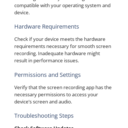
compatible with your operating system and
device.
Hardware Requirements
Check if your device meets the hardware
requirements necessary for smooth screen
recording. Inadequate hardware might
result in performance issues.
Permissions and Settings
Verify that the screen recording app has the
necessary permissions to access your
device’s screen and audio.
Troubleshooting Steps