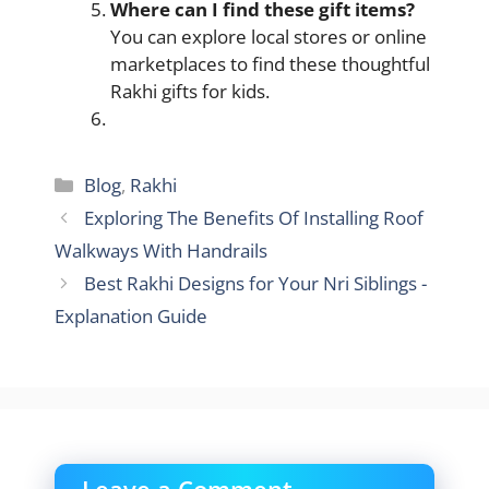
Where can I find these gift items?
You can explore local stores or online
marketplaces to find these thoughtful
Rakhi gifts for kids.
Categories
Blog
,
Rakhi
Exploring The Benefits Of Installing Roof
Walkways With Handrails
Best Rakhi Designs for Your Nri Siblings -
Explanation Guide