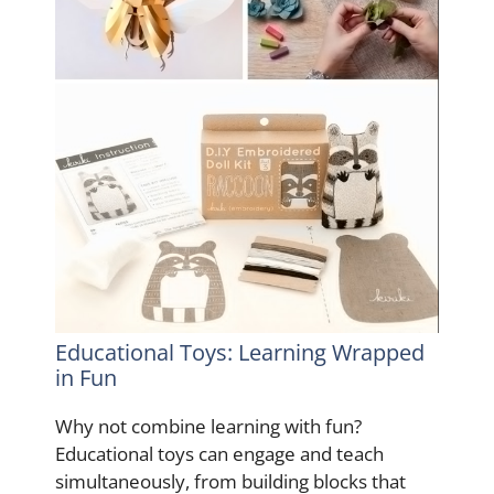
Educational Toys: Learning Wrapped
in Fun
Why not combine learning with fun?
Educational toys can engage and teach
simultaneously, from building blocks that