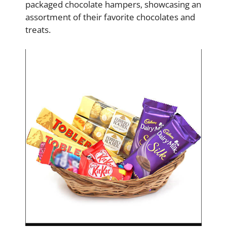
packaged chocolate hampers, showcasing an
assortment of their favorite chocolates and
treats.