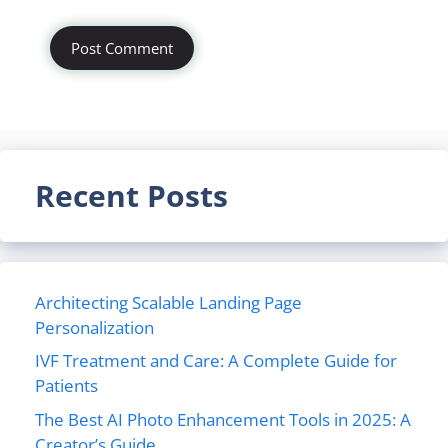
Recent Posts
Architecting Scalable Landing Page
Personalization
IVF Treatment and Care: A Complete Guide for
Patients
The Best AI Photo Enhancement Tools in 2025: A
Creator’s Guide