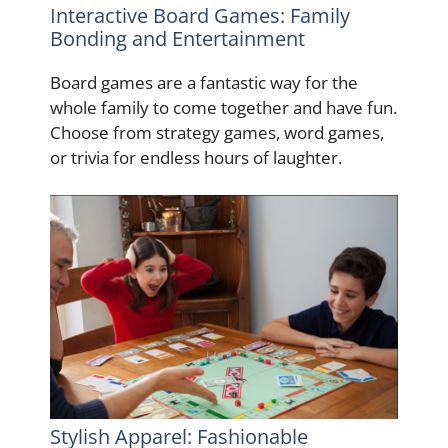
Interactive Board Games: Family
Bonding and Entertainment
Board games are a fantastic way for the
whole family to come together and have fun.
Choose from strategy games, word games,
or trivia for endless hours of laughter.
Stylish Apparel: Fashionable