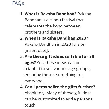
FAQs
What is Raksha Bandhan?
Raksha
Bandhan is a Hindu festival that
celebrates the bond between
brothers and sisters.
When is Raksha Bandhan 2023?
Raksha Bandhan in 2023 falls on
[insert date].
Are these gift ideas suitable for all
ages?
Yes, these ideas can be
adapted to suit various age groups,
ensuring there’s something for
everyone.
Can I personalize the gifts further?
Absolutely! Many of these gift ideas
can be customized to add a personal
touch.