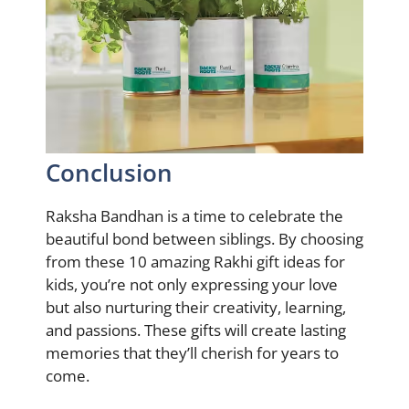
Conclusion
Raksha Bandhan is a time to celebrate the
beautiful bond between siblings. By choosing
from these 10 amazing Rakhi gift ideas for
kids, you’re not only expressing your love
but also nurturing their creativity, learning,
and passions. These gifts will create lasting
memories that they’ll cherish for years to
come.