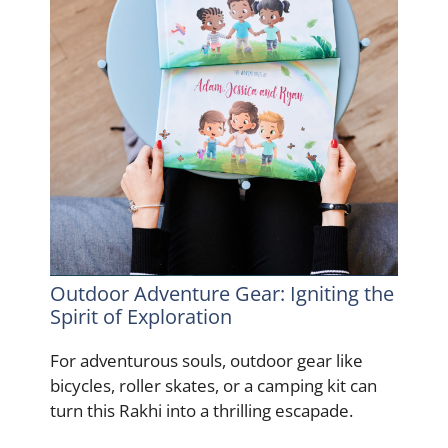
Outdoor Adventure Gear: Igniting the
Spirit of Exploration
For adventurous souls, outdoor gear like
bicycles, roller skates, or a camping kit can
turn this Rakhi into a thrilling escapade.