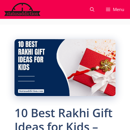
Skip
Menu
to
content
10 Best Rakhi Gift
Ideas for Kids –