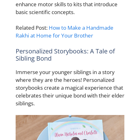
enhance motor skills to kits that introduce
basic scientific concepts.
Related Post:
How to Make a Handmade
Rakhi at Home for Your Brother
Personalized Storybooks: A Tale of
Sibling Bond
Immerse your younger siblings in a story
where they are the heroes! Personalized
storybooks create a magical experience that
celebrates their unique bond with their elder
siblings.