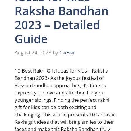
Raksha Bandhan
2023 – Detailed
Guide
August 24, 2023
by
Caesar
10 Best Rakhi Gift Ideas for Kids – Raksha
Bandhan 2023- As the joyous festival of
Raksha Bandhan approaches, it’s time to
express your love and affection for your
younger siblings. Finding the perfect rakhi
gift for kids can be both exciting and
challenging. This article presents 10 fantastic
Rakhi gift ideas that will bring smiles to their
faces and make this Raksha Bandhan truly