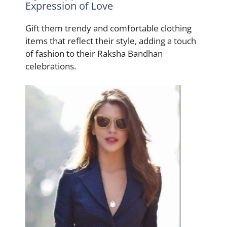
Expression of Love
Gift them trendy and comfortable clothing
items that reflect their style, adding a touch
of fashion to their Raksha Bandhan
celebrations.