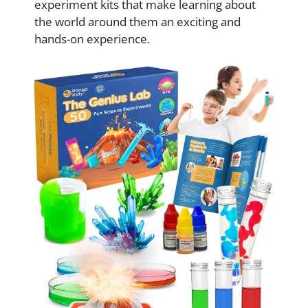
experiment kits that make learning about
the world around them an exciting and
hands-on experience.