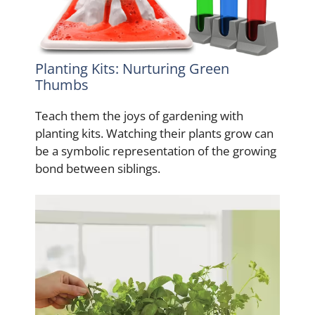
Planting Kits: Nurturing Green
Thumbs
Teach them the joys of gardening with
planting kits. Watching their plants grow can
be a symbolic representation of the growing
bond between siblings.