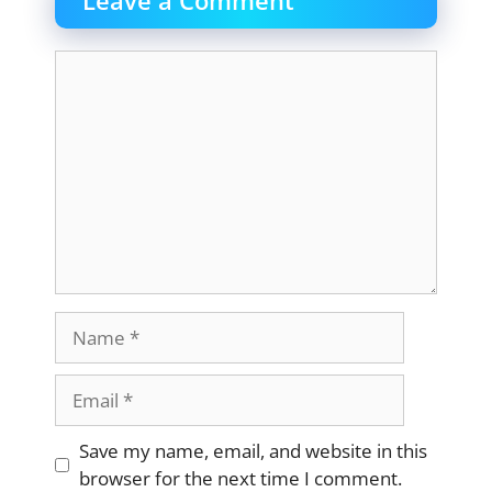
Leave a Comment
Comment
Name
Email
Website
Save my name, email, and website in this
browser for the next time I comment.