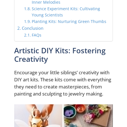
Inner Melodies
Science Experiment Kits: Cultivating
Young Scientists
Planting Kits: Nurturing Green Thumbs
Conclusion
FAQs
Artistic DIY Kits: Fostering
Creativity
Encourage your little siblings’ creativity with
DIY art kits. These kits come with everything
they need to create masterpieces, from
painting and sculpting to jewelry making.