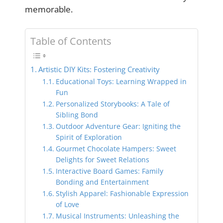
memorable.
Table of Contents
Artistic DIY Kits: Fostering Creativity
Educational Toys: Learning Wrapped in
Fun
Personalized Storybooks: A Tale of
Sibling Bond
Outdoor Adventure Gear: Igniting the
Spirit of Exploration
Gourmet Chocolate Hampers: Sweet
Delights for Sweet Relations
Interactive Board Games: Family
Bonding and Entertainment
Stylish Apparel: Fashionable Expression
of Love
Musical Instruments: Unleashing the