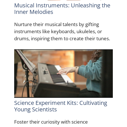
Musical Instruments: Unleashing the
Inner Melodies
Nurture their musical talents by gifting
instruments like keyboards, ukuleles, or
drums, inspiring them to create their tunes.
Science Experiment Kits: Cultivating
Young Scientists
Foster their curiosity with science