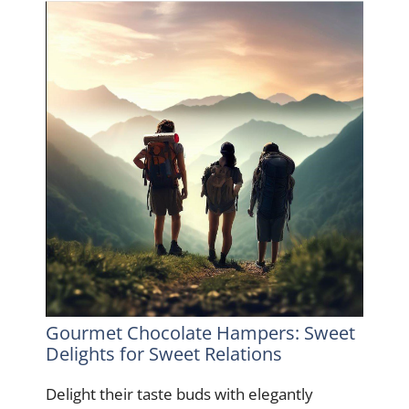
Gourmet Chocolate Hampers: Sweet
Delights for Sweet Relations
Delight their taste buds with elegantly