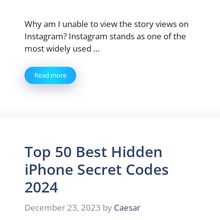
Why am I unable to view the story views on
Instagram? Instagram stands as one of the
most widely used …
Read more
Top 50 Best Hidden
iPhone Secret Codes
2024
December 23, 2023
by
Caesar