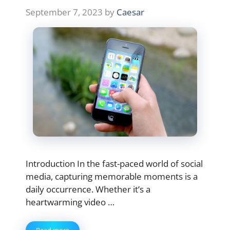
September 7, 2023
by
Caesar
Introduction In the fast-paced world of social
media, capturing memorable moments is a
daily occurrence. Whether it’s a
heartwarming video …