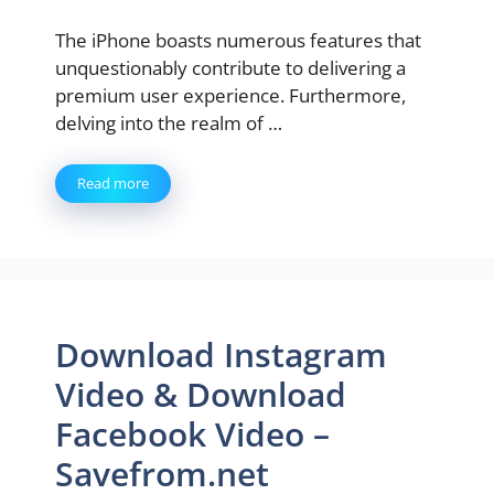
The iPhone boasts numerous features that
unquestionably contribute to delivering a
premium user experience. Furthermore,
delving into the realm of …
Read more
Download Instagram
Video & Download
Facebook Video –
Savefrom.net