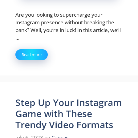
Are you looking to supercharge your
Instagram presence without breaking the
bank? Well, you’re in luck! In this article, we’ll
…
Read more
Step Up Your Instagram
Game with These
Trendy Video Formats
July 6, 2023
by
Caesar