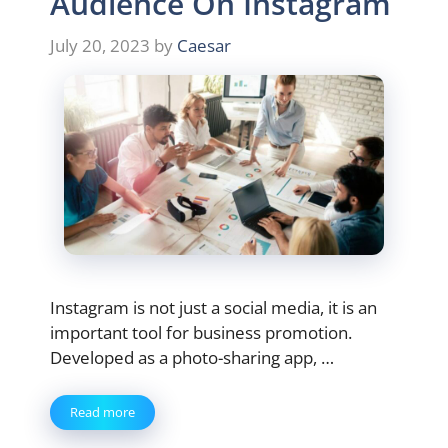
Audience On Instagram
July 20, 2023
by
Caesar
Instagram is not just a social media, it is an
important tool for business promotion.
Developed as a photo-sharing app, …
Read more