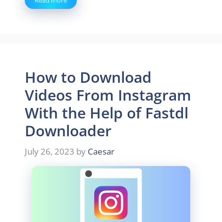
Read more
How to Download
Videos From Instagram
With the Help of Fastdl
Downloader
July 26, 2023
by
Caesar