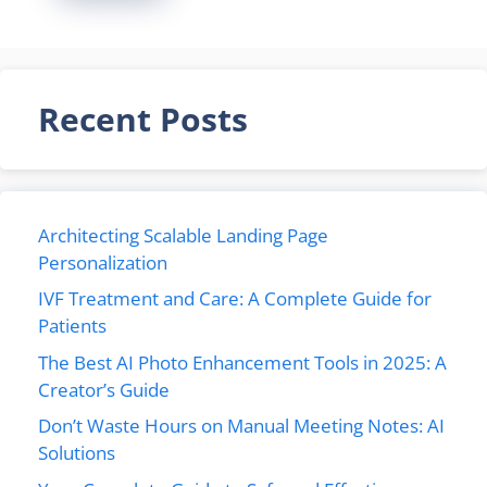
Recent Posts
Architecting Scalable Landing Page
Personalization
IVF Treatment and Care: A Complete Guide for
Patients
The Best AI Photo Enhancement Tools in 2025: A
Creator’s Guide
Don’t Waste Hours on Manual Meeting Notes: AI
Solutions