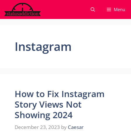
Skip
Menu
to
content
Instagram
How to Fix Instagram
Story Views Not
Showing 2024
December 23, 2023
by
Caesar