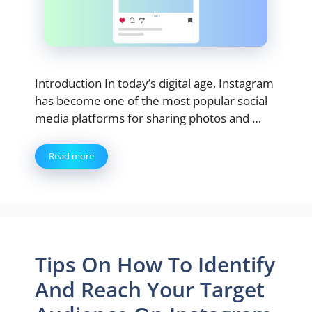
Introduction In today’s digital age, Instagram
has become one of the most popular social
media platforms for sharing photos and …
Read more
Tips On How To Identify
And Reach Your Target