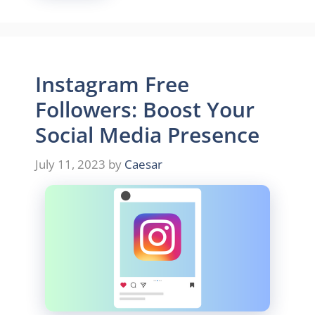
Instagram Free
Followers: Boost Your
Social Media Presence
July 11, 2023
by
Caesar