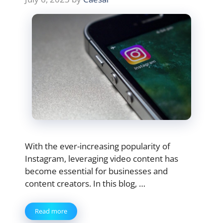
With the ever-increasing popularity of
Instagram, leveraging video content has
become essential for businesses and
content creators. In this blog, …
Read more