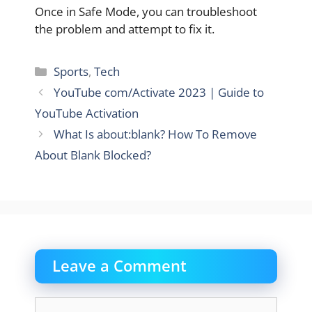
Once in Safe Mode, you can troubleshoot
the problem and attempt to fix it.
Categories
Sports
,
Tech
YouTube com/Activate 2023 | Guide to
YouTube Activation
What Is about:blank? How To Remove
About Blank Blocked?
Leave a Comment
Comment