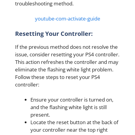
troubleshooting method.
youtube-com-activate-guide
Resetting Your Controller:
If the previous method does not resolve the
issue, consider resetting your PS4 controller.
This action refreshes the controller and may
eliminate the flashing white light problem.
Follow these steps to reset your PS4
controller:
Ensure your controller is turned on,
and the flashing white light is still
present.
Locate the reset button at the back of
your controller near the top right