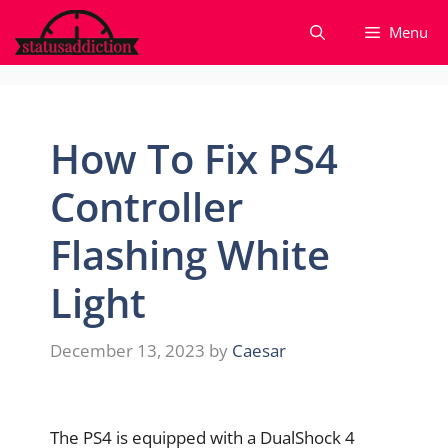
Skip
Menu
to
content
How To Fix PS4
Controller
Flashing White
Light
December 13, 2023
by
Caesar
The PS4 is equipped with a DualShock 4