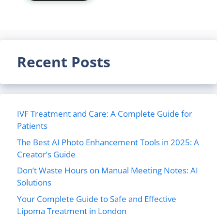
Recent Posts
IVF Treatment and Care: A Complete Guide for
Patients
The Best AI Photo Enhancement Tools in 2025: A
Creator’s Guide
Don’t Waste Hours on Manual Meeting Notes: AI
Solutions
Your Complete Guide to Safe and Effective
Lipoma Treatment in London