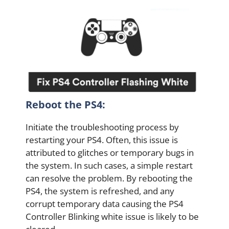
Reboot the PS4:
Initiate the troubleshooting process by
restarting your PS4. Often, this issue is
attributed to glitches or temporary bugs in
the system. In such cases, a simple restart
can resolve the problem. By rebooting the
PS4, the system is refreshed, and any
corrupt temporary data causing the PS4
Controller Blinking white issue is likely to be