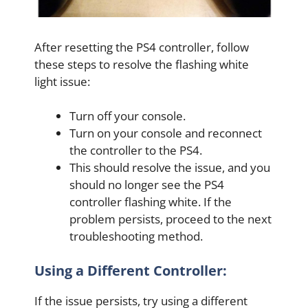
After resetting the PS4 controller, follow
these steps to resolve the flashing white
light issue:
Turn off your console.
Turn on your console and reconnect
the controller to the PS4.
This should resolve the issue, and you
should no longer see the PS4
controller flashing white. If the
problem persists, proceed to the next
troubleshooting method.
Using a Different Controller:
If the issue persists, try using a different