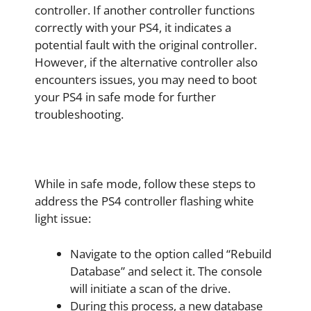
controller. If another controller functions
correctly with your PS4, it indicates a
potential fault with the original controller.
However, if the alternative controller also
encounters issues, you may need to boot
your PS4 in safe mode for further
troubleshooting.
While in safe mode, follow these steps to
address the PS4 controller flashing white
light issue:
Navigate to the option called “Rebuild
Database” and select it. The console
will initiate a scan of the drive.
During this process, a new database