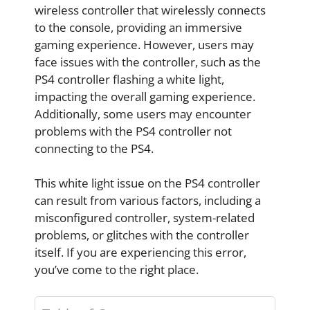
wireless controller that wirelessly connects
to the console, providing an immersive
gaming experience. However, users may
face issues with the controller, such as the
PS4 controller flashing a white light,
impacting the overall gaming experience.
Additionally, some users may encounter
problems with the PS4 controller not
connecting to the PS4.
This white light issue on the PS4 controller
can result from various factors, including a
misconfigured controller, system-related
problems, or glitches with the controller
itself. If you are experiencing this error,
you’ve come to the right place.