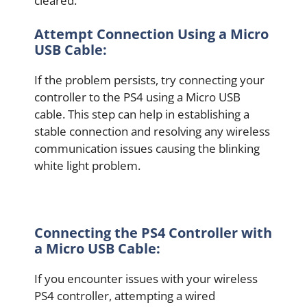
cleared.
Attempt Connection Using a Micro
USB Cable:
If the problem persists, try connecting your
controller to the PS4 using a Micro USB
cable. This step can help in establishing a
stable connection and resolving any wireless
communication issues causing the blinking
white light problem.
Connecting the PS4 Controller with
a Micro USB Cable:
If you encounter issues with your wireless
PS4 controller, attempting a wired