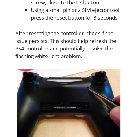
screw, close to the L2 button.
Using a small pin or a SIM ejector tool,
press the reset button for 3 seconds.
After resetting the controller, check if the
issue persists. This should help refresh the
PS4 controller and potentially resolve the
flashing white light problem.