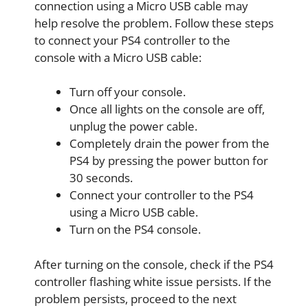
connection using a Micro USB cable may
help resolve the problem. Follow these steps
to connect your PS4 controller to the
console with a Micro USB cable:
Turn off your console.
Once all lights on the console are off,
unplug the power cable.
Completely drain the power from the
PS4 by pressing the power button for
30 seconds.
Connect your controller to the PS4
using a Micro USB cable.
Turn on the PS4 console.
After turning on the console, check if the PS4
controller flashing white issue persists. If the
problem persists, proceed to the next