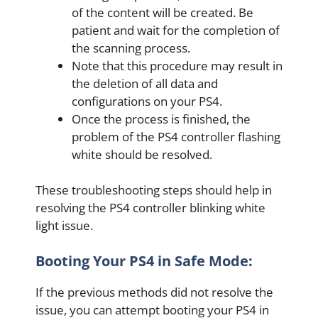
of the content will be created. Be
patient and wait for the completion of
the scanning process.
Note that this procedure may result in
the deletion of all data and
configurations on your PS4.
Once the process is finished, the
problem of the PS4 controller flashing
white should be resolved.
These troubleshooting steps should help in
resolving the PS4 controller blinking white
light issue.
Booting Your PS4 in Safe Mode:
If the previous methods did not resolve the
issue, you can attempt booting your PS4 in