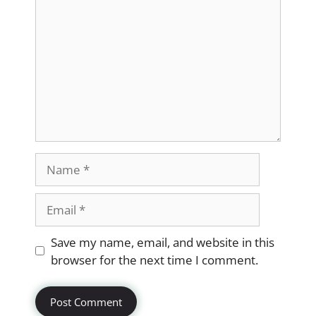
Name
Email
Website
Save my name, email, and website in this
browser for the next time I comment.