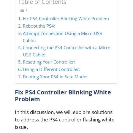
Table of Contents
Fix PS4 Controller Blinking White Problem
Reboot the PS4:
Attempt Connection Using a Micro USB
Cable:
Connecting the PS4 Controller with a Micro
USB Cable:
Resetting Your Controller:
Using a Different Controller:
Booting Your PS4 in Safe Mode:
Fix PS4 Controller Blinking White
Problem
In this discussion, we will explore solutions
to address the PS4 controller flashing white
issue.