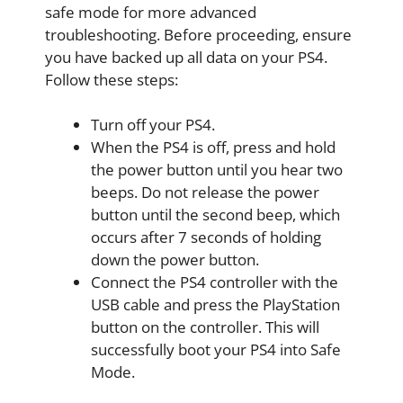
safe mode for more advanced
troubleshooting. Before proceeding, ensure
you have backed up all data on your PS4.
Follow these steps:
Turn off your PS4.
When the PS4 is off, press and hold
the power button until you hear two
beeps. Do not release the power
button until the second beep, which
occurs after 7 seconds of holding
down the power button.
Connect the PS4 controller with the
USB cable and press the PlayStation
button on the controller. This will
successfully boot your PS4 into Safe
Mode.