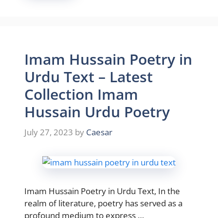
Imam Hussain Poetry in
Urdu Text – Latest
Collection Imam
Hussain Urdu Poetry
July 27, 2023
by
Caesar
Imam Hussain Poetry in Urdu Text, In the
realm of literature, poetry has served as a
profound medium to express …