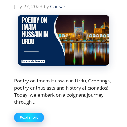
July 27, 2023
by
Caesar
Poetry on Imam Hussain in Urdu, Greetings,
poetry enthusiasts and history aficionados!
Today, we embark on a poignant journey
through …
Read more