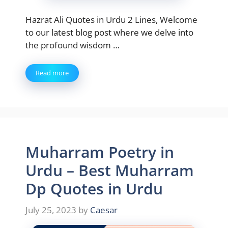
Hazrat Ali Quotes in Urdu 2 Lines, Welcome
to our latest blog post where we delve into
the profound wisdom …
Read more
Muharram Poetry in
Urdu – Best Muharram
Dp Quotes in Urdu
July 25, 2023
by
Caesar