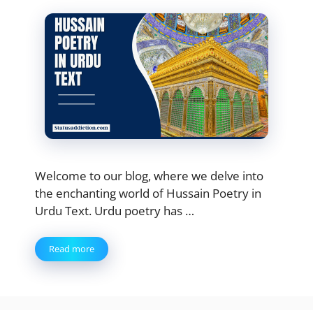
Welcome to our blog, where we delve into
the enchanting world of Hussain Poetry in
Urdu Text. Urdu poetry has …
Read more