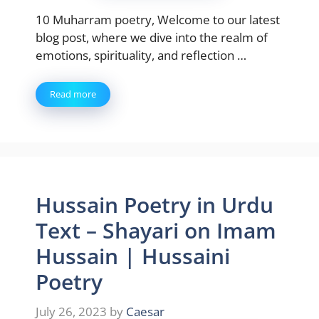
10 Muharram poetry, Welcome to our latest
blog post, where we dive into the realm of
emotions, spirituality, and reflection …
Read more
Hussain Poetry in Urdu
Text – Shayari on Imam
Hussain | Hussaini
Poetry
July 26, 2023
by
Caesar