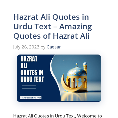
Hazrat Ali Quotes in
Urdu Text – Amazing
Quotes of Hazrat Ali
July 26, 2023
by
Caesar
Hazrat Ali Quotes in Urdu Text, Welcome to