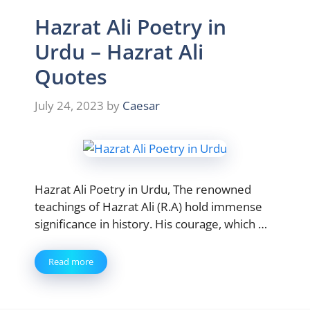
Hazrat Ali Poetry in
Urdu – Hazrat Ali
Quotes
July 24, 2023
by
Caesar
Hazrat Ali Poetry in Urdu, The renowned
teachings of Hazrat Ali (R.A) hold immense
significance in history. His courage, which …
Read more