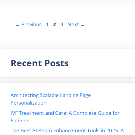
Page
Page
Page
←
Previous
1
2
3
Next
→
Recent Posts
Architecting Scalable Landing Page
Personalization
IVF Treatment and Care: A Complete Guide for
Patients
The Best AI Photo Enhancement Tools in 2025: A