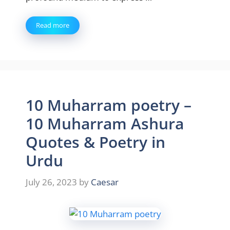
Read more
10 Muharram poetry –
10 Muharram Ashura
Quotes & Poetry in
Urdu
July 26, 2023
by
Caesar