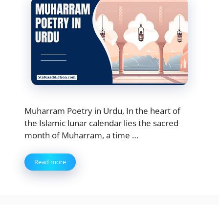
Muharram Poetry in Urdu, In the heart of
the Islamic lunar calendar lies the sacred
month of Muharram, a time …
Read more