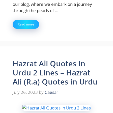
our blog, where we embark on a journey
through the pearls of …
Read more
Hazrat Ali Quotes in
Urdu 2 Lines – Hazrat
Ali (R.a) Quotes in Urdu
July 26, 2023
by
Caesar