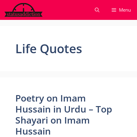
Skip
Menu
to
content
Life Quotes
Poetry on Imam
Hussain in Urdu – Top
Shayari on Imam
Hussain