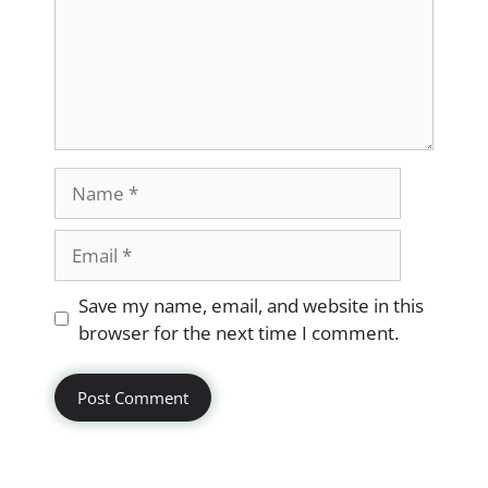
Name
Email
Website
Save my name, email, and website in this
browser for the next time I comment.