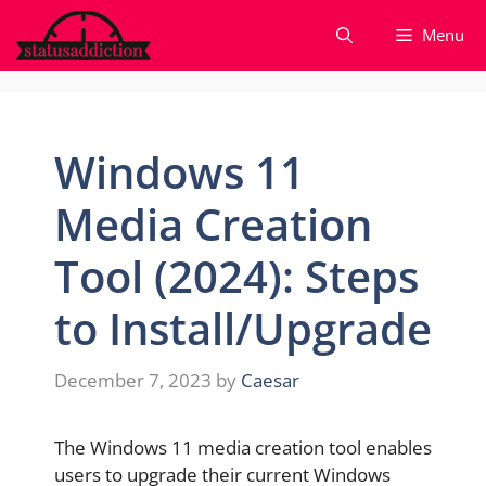
Skip
Menu
to
content
Windows 11
Media Creation
Tool (2024): Steps
to Install/Upgrade
December 7, 2023
by
Caesar
The Windows 11 media creation tool enables
users to upgrade their current Windows