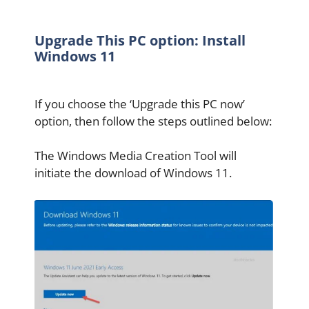
Upgrade This PC option: Install
Windows 11
If you choose the ‘Upgrade this PC now’
option, then follow the steps outlined below:
The Windows Media Creation Tool will
initiate the download of Windows 11.