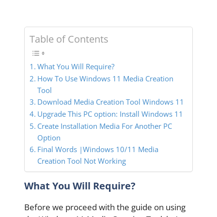
Table of Contents
What You Will Require?
How To Use Windows 11 Media Creation
Tool
Download Media Creation Tool Windows 11
Upgrade This PC option: Install Windows 11
Create Installation Media For Another PC
Option
Final Words |Windows 10/11 Media
Creation Tool Not Working
What You Will Require?
Before we proceed with the guide on using