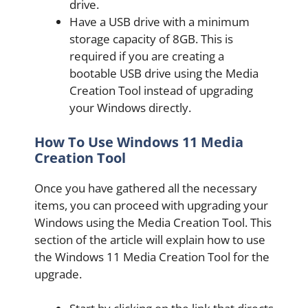
drive.
Have a USB drive with a minimum
storage capacity of 8GB. This is
required if you are creating a
bootable USB drive using the Media
Creation Tool instead of upgrading
your Windows directly.
How To Use Windows 11 Media
Creation Tool
Once you have gathered all the necessary
items, you can proceed with upgrading your
Windows using the Media Creation Tool. This
section of the article will explain how to use
the Windows 11 Media Creation Tool for the
upgrade.