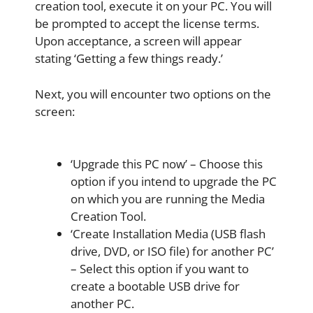
creation tool, execute it on your PC. You will
be prompted to accept the license terms.
Upon acceptance, a screen will appear
stating ‘Getting a few things ready.’
Next, you will encounter two options on the
screen:
‘Upgrade this PC now’ – Choose this
option if you intend to upgrade the PC
on which you are running the Media
Creation Tool.
‘Create Installation Media (USB flash
drive, DVD, or ISO file) for another PC’
– Select this option if you want to
create a bootable USB drive for
another PC.