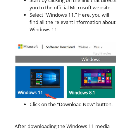
Start by clicking on the link that directs
you to the official Microsoft website.
Select “Windows 11.” Here, you will
find all the relevant information about
Windows 11.
Click on the “Download Now” button.
After downloading the Windows 11 media