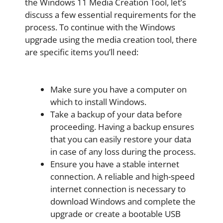
the Windows 11 Media Creation Tool, let’s
discuss a few essential requirements for the
process. To continue with the Windows
upgrade using the media creation tool, there
are specific items you’ll need:
Make sure you have a computer on
which to install Windows.
Take a backup of your data before
proceeding. Having a backup ensures
that you can easily restore your data
in case of any loss during the process.
Ensure you have a stable internet
connection. A reliable and high-speed
internet connection is necessary to
download Windows and complete the
upgrade or create a bootable USB