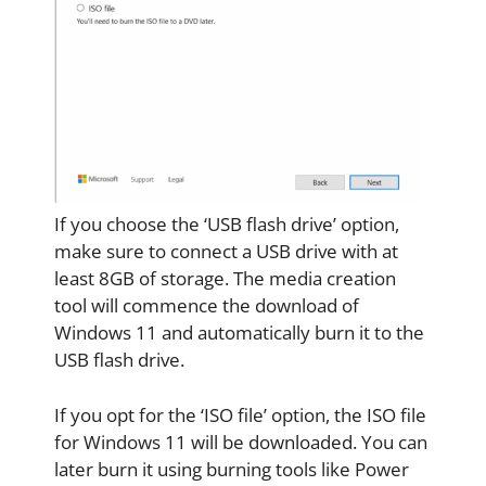
If you choose the ‘USB flash drive’ option,
make sure to connect a USB drive with at
least 8GB of storage. The media creation
tool will commence the download of
Windows 11 and automatically burn it to the
USB flash drive.
If you opt for the ‘ISO file’ option, the ISO file
for Windows 11 will be downloaded. You can
later burn it using burning tools like Power