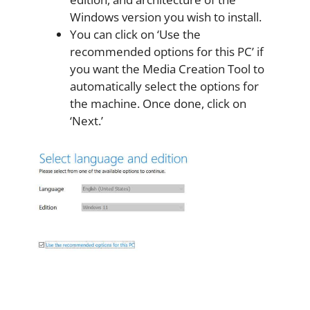
Windows version you wish to install.
You can click on ‘Use the
recommended options for this PC’ if
you want the Media Creation Tool to
automatically select the options for
the machine. Once done, click on
‘Next.’