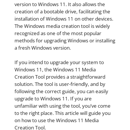
version to Windows 11. It also allows the
creation of a bootable drive, facilitating the
installation of Windows 11 on other devices.
The Windows media creation tool is widely
recognized as one of the most popular
methods for upgrading Windows or installing
a fresh Windows version.
If you intend to upgrade your system to
Windows 11, the Windows 11 Media
Creation Tool provides a straightforward
solution. The tool is user-friendly, and by
following the correct guide, you can easily
upgrade to Windows 11. If you are
unfamiliar with using the tool, you’ve come
to the right place. This article will guide you
on how to use the Windows 11 Media
Creation Tool.