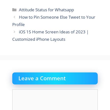
Categories
Attitude Status for Whatsapp
How to Pin Someone Else Tweet to Your
Profile
iOS 15 Home Screen Ideas of 2023 |
Customized iPhone Layouts
Leave a Comment
Comment