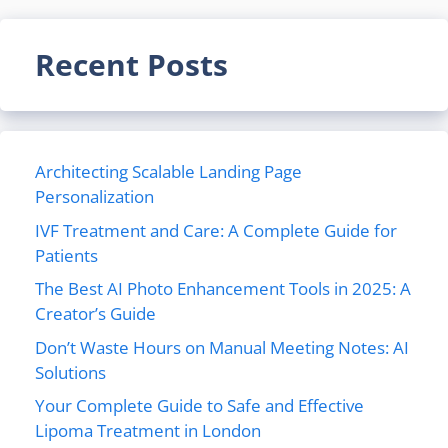
Recent Posts
Architecting Scalable Landing Page
Personalization
IVF Treatment and Care: A Complete Guide for
Patients
The Best AI Photo Enhancement Tools in 2025: A
Creator’s Guide
Don’t Waste Hours on Manual Meeting Notes: AI
Solutions
Your Complete Guide to Safe and Effective
Lipoma Treatment in London