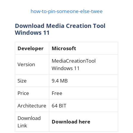
how-to-pin-someone-else-twee
Download Media Creation Tool
Windows 11
Developer
Microsoft
MediaCreationTool
Version
Windows 11
Size
9.4 MB
Price
Free
Architecture
64 BIT
Download
Download here
Link