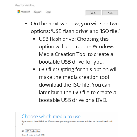
On the next window, you will see two
options: ‘USB flash drive’ and ‘ISO file.’
USB flash drive: Choosing this
option will prompt the Windows
Media Creation Tool to create a
bootable USB drive for you.
ISO file: Opting for this option will
make the media creation tool
download the ISO file. You can
later burn the ISO file to create a
bootable USB drive or a DVD.