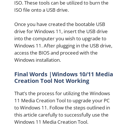
ISO. These tools can be utilized to burn the
ISO file onto a USB drive.
Once you have created the bootable USB
drive for Windows 11, insert the USB drive
into the computer you wish to upgrade to
Windows 11. After plugging in the USB drive,
access the BIOS and proceed with the
Windows installation.
Final Words |Windows 10/11 Media
Creation Tool Not Working
That’s the process for utilizing the Windows
11 Media Creation Tool to upgrade your PC
to Windows 11. Follow the steps outlined in
this article carefully to successfully use the
Windows 11 Media Creation Tool.