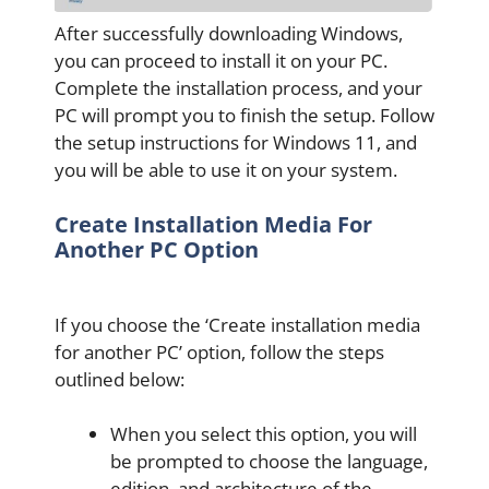
After successfully downloading Windows,
you can proceed to install it on your PC.
Complete the installation process, and your
PC will prompt you to finish the setup. Follow
the setup instructions for Windows 11, and
you will be able to use it on your system.
Create Installation Media For
Another PC Option
If you choose the ‘Create installation media
for another PC’ option, follow the steps
outlined below:
When you select this option, you will
be prompted to choose the language,
edition, and architecture of the