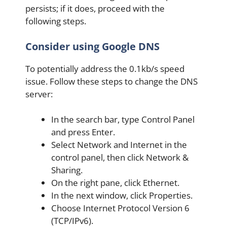
persists; if it does, proceed with the
following steps.
Consider using Google DNS
To potentially address the 0.1kb/s speed
issue. Follow these steps to change the DNS
server:
In the search bar, type Control Panel
and press Enter.
Select Network and Internet in the
control panel, then click Network &
Sharing.
On the right pane, click Ethernet.
In the next window, click Properties.
Choose Internet Protocol Version 6
(TCP/IPv6).