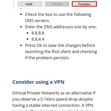
Check the box to use the following
DNS servers.
Enter the DNS addresses one by one:
8.8.8.8
8.8.4.4
Press Ok to save the changes before
launching the Riot client and checking
if the problem persists.
Consider using a VPN
(Virtual Private Network) as an alternative if
you observe a 0.1kb/s speed drop despite
having a stable internet connection. A VPN