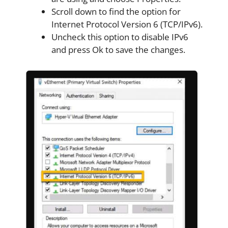
Scroll down to find the option for
Internet Protocol Version 6 (TCP/IPv6).
Uncheck this option to disable IPv6
and press Ok to save the changes.