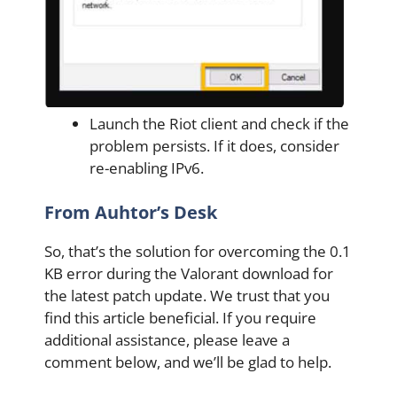
Launch the Riot client and check if the
problem persists. If it does, consider
re-enabling IPv6.
From Auhtor’s Desk
So, that’s the solution for overcoming the 0.1
KB error during the Valorant download for
the latest patch update. We trust that you
find this article beneficial. If you require
additional assistance, please leave a
comment below, and we’ll be glad to help.