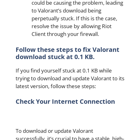
could be causing the problem, leading
to Valorant’s download being
perpetually stuck. If this is the case,
resolve the issue by allowing Riot
Client through your firewall.
Follow these steps to fix Valorant
download stuck at 0.1 KB.
If you find yourself stuck at 0.1 KB while
trying to download and update Valorant to its
latest version, follow these steps:
Check Your Internet Connection
To download or update Valorant
successfully, it’s crucial to have a stable, high-