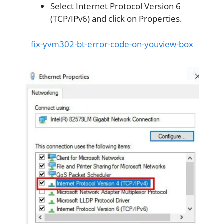
Select Internet Protocol Version 6
(TCP/IPv6) and click on Properties.
fix-yvm302-bt-error-code-on-youview-box