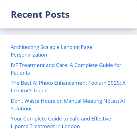
Recent Posts
Architecting Scalable Landing Page
Personalization
IVF Treatment and Care: A Complete Guide for
Patients
The Best AI Photo Enhancement Tools in 2025: A
Creator’s Guide
Don’t Waste Hours on Manual Meeting Notes: AI
Solutions
Your Complete Guide to Safe and Effective
Lipoma Treatment in London