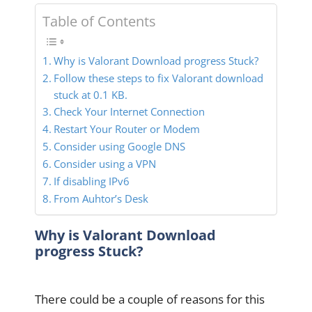
Table of Contents
Why is Valorant Download progress Stuck?
Follow these steps to fix Valorant download
stuck at 0.1 KB.
Check Your Internet Connection
Restart Your Router or Modem
Consider using Google DNS
Consider using a VPN
If disabling IPv6
From Auhtor’s Desk
Why is Valorant Download
progress Stuck?
There could be a couple of reasons for this