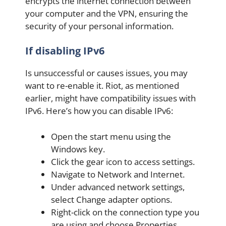
encrypts the internet connection between
your computer and the VPN, ensuring the
security of your personal information.
If disabling IPv6
Is unsuccessful or causes issues, you may
want to re-enable it. Riot, as mentioned
earlier, might have compatibility issues with
IPv6. Here’s how you can disable IPv6:
Open the start menu using the
Windows key.
Click the gear icon to access settings.
Navigate to Network and Internet.
Under advanced network settings,
select Change adapter options.
Right-click on the connection type you
are using and choose Properties.