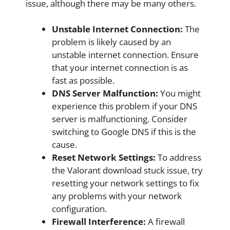
issue, although there may be many others.
Unstable Internet Connection:
The
problem is likely caused by an
unstable internet connection. Ensure
that your internet connection is as
fast as possible.
DNS Server Malfunction:
You might
experience this problem if your DNS
server is malfunctioning. Consider
switching to Google DNS if this is the
cause.
Reset Network Settings:
To address
the Valorant download stuck issue, try
resetting your network settings to fix
any problems with your network
configuration.
Firewall Interference:
A firewall