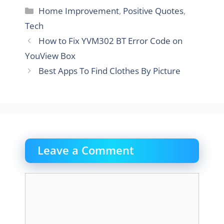
Categories
Home Improvement
,
Positive Quotes
,
Tech
How to Fix YVM302 BT Error Code on
YouView Box
Best Apps To Find Clothes By Picture
Leave a Comment
Comment