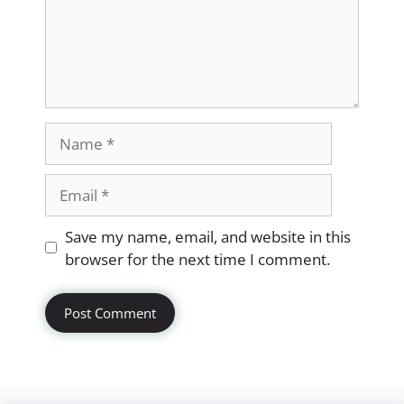
Name
Email
Website
Save my name, email, and website in this
browser for the next time I comment.