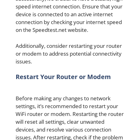
speed internet connection. Ensure that your
device is connected to an active internet
connection by checking your internet speed
on the Speedtest.net website.
Additionally, consider restarting your router
or modem to address potential connectivity
issues.
Restart Your Router or Modem
Before making any changes to network
settings, it’s recommended to restart your
WiFi router or modem. Restarting the router
will reset all settings, clear unwanted
devices, and resolve various connection
issues. After restarting, check if the problem