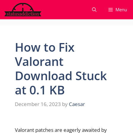
Skip
Menu
to
content
How to Fix
Valorant
Download Stuck
at 0.1 KB
December 16, 2023
by
Caesar
Valorant patches are eagerly awaited by