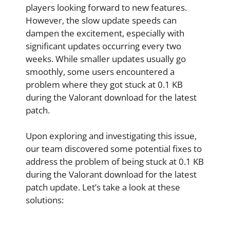
players looking forward to new features.
However, the slow update speeds can
dampen the excitement, especially with
significant updates occurring every two
weeks. While smaller updates usually go
smoothly, some users encountered a
problem where they got stuck at 0.1 KB
during the Valorant download for the latest
patch.
Upon exploring and investigating this issue,
our team discovered some potential fixes to
address the problem of being stuck at 0.1 KB
during the Valorant download for the latest
patch update. Let’s take a look at these
solutions: